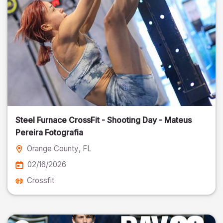
Steel Furnace CrossFit - Shooting Day - Mateus
Pereira Fotografia
Orange County
, FL
02/16/2026
Crossfit