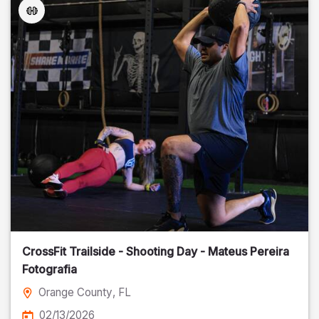
CrossFit Trailside - Shooting Day - Mateus Pereira
Fotografia
Orange County
, FL
02/13/2026