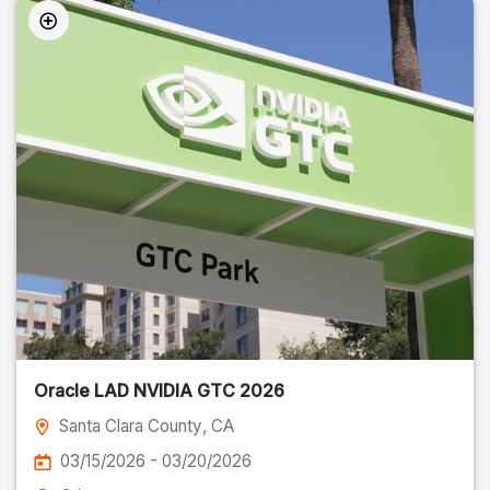
Oracle LAD NVIDIA GTC 2026
Santa Clara County
, CA
03/15/2026 - 03/20/2026