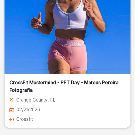
CrossFit Mastermind - PFT Day - Mateus Pereira
Fotografia
Orange County
, FL
02/21/2026
Crossfit