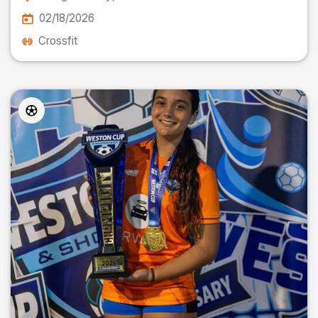
02/18/2026
Crossfit