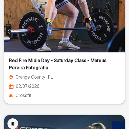
Red Fire Midia Day - Saturday Class - Mateus
Pereira Fotografia
Orange County
, FL
02/07/2026
Crossfit