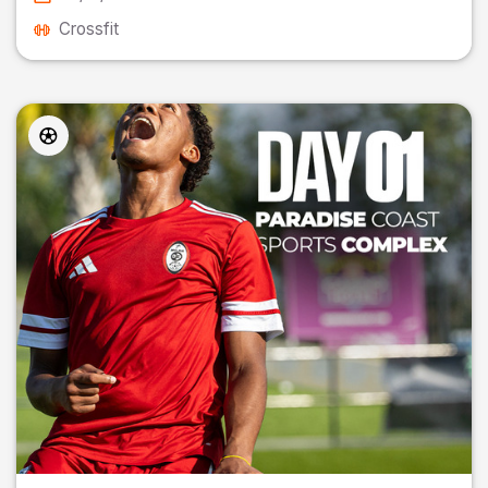
Crossfit