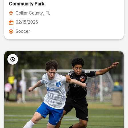
Community Park
Collier County
, FL
02/15/2026
Soccer