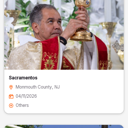
Sacramentos
Monmouth County
, NJ
04/11/2026
Others