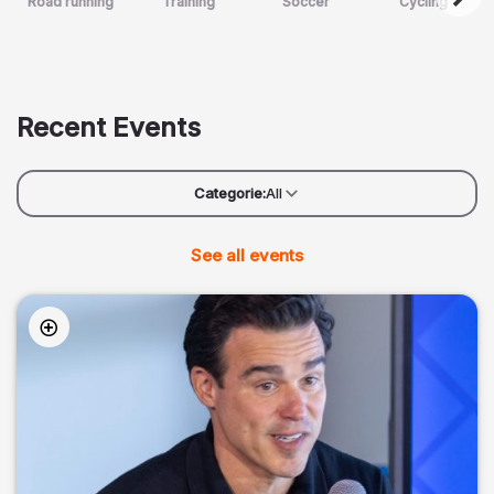
Road running
Training
Soccer
Cycling
Recent Events
Categorie:
All
See all events