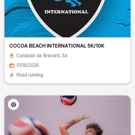
COCOA BEACH INTERNATIONAL 5K/10K
Condado de Brevard
, Se
01/18/2026
Road running