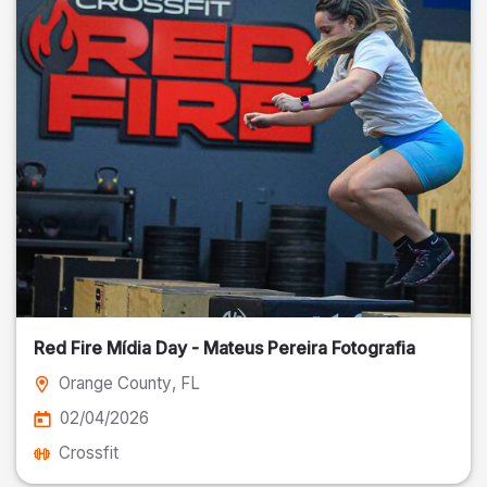
Red Fire Mídia Day - Mateus Pereira Fotografia
Orange County
, FL
02/04/2026
Crossfit