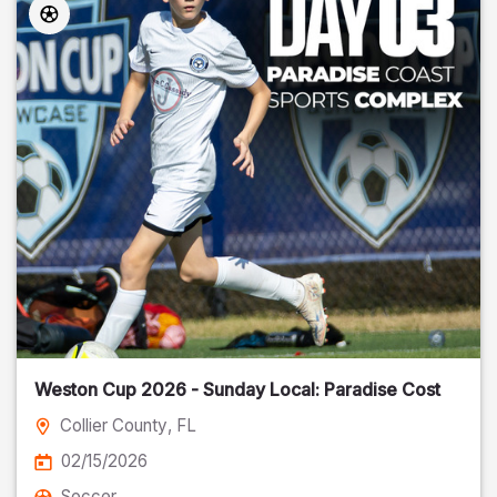
Weston Cup 2026 - Sunday Local: Paradise Cost
Collier County
, FL
02/15/2026
Soccer