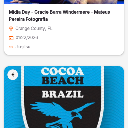
Midia Day - Gracie Barra Windermere - Mateus
Pereira Fotografia
Orange County
, FL
01/22/2026
Jiu-jitsu