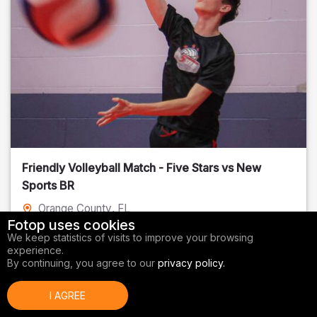
Friendly Volleyball Match - Five Stars vs New
Sports BR
Orange County
, FL
Fotop uses cookies
01/14/2026
We keep statistics of visits to improve your browsing
experience.
Volleyball
By continuing, you agree to our
privacy policy.
I AGREE