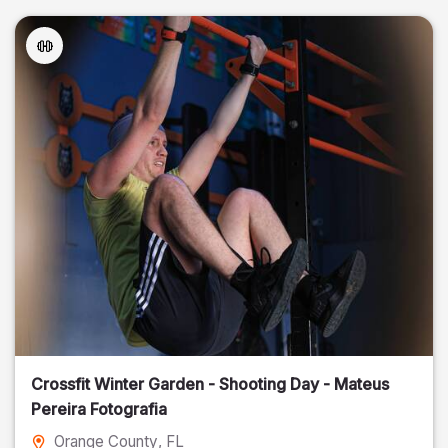
Crossfit Winter Garden - Shooting Day - Mateus
Pereira Fotografia
Orange County
, FL