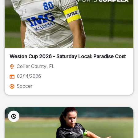
Weston Cup 2026 - Saturday Local: Paradise Cost
Collier County
, FL
02/14/2026
Soccer