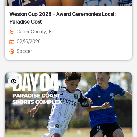
Weston Cup 2026 - Award Ceremonies Local:
Paradise Cost
Collier County
, FL
02/16/2026
Soccer