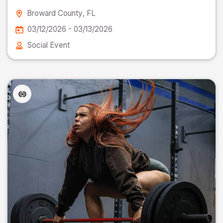
Broward County
, FL
03/12/2026 - 03/13/2026
Social Event