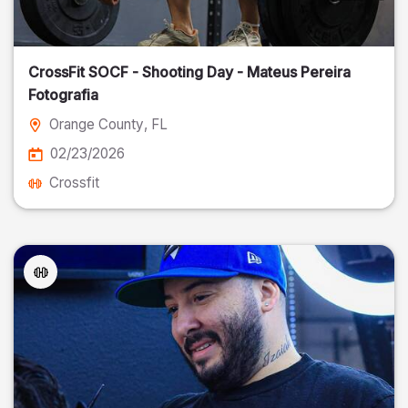
CrossFit SOCF - Shooting Day - Mateus Pereira
Fotografia
Orange County
, FL
02/23/2026
Crossfit