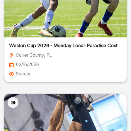
Weston Cup 2026 - Monday Local: Paradise Cost
Collier County
, FL
02/16/2026
Soccer