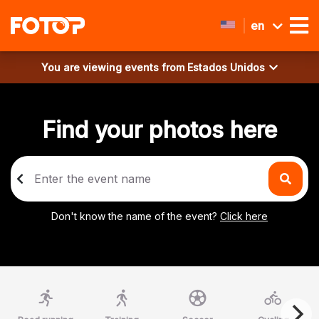
en
You are viewing events from
Estados Unidos
Find your photos here
Don't know the name of the event?
Click here