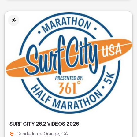
SURF CITY 26.2 VIDEOS 2026
Condado de Orange
, CA