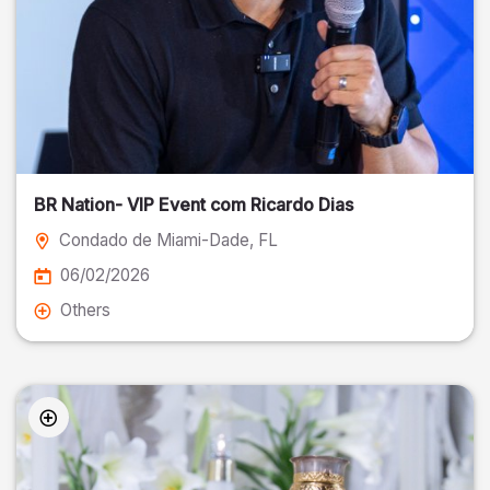
BR Nation- VIP Event com Ricardo Dias
Condado de Miami-Dade
, FL
06/02/2026
Others