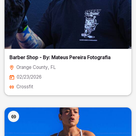
Barber Shop - By: Mateus Pereira Fotografia
Orange County
, FL
02/23/2026
Crossfit