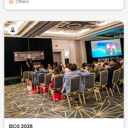
Others
ISCG 2026