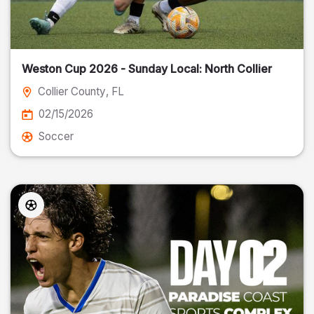
Weston Cup 2026 - Sunday Local: North Collier
Collier County
, FL
02/15/2026
Soccer