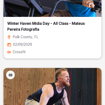
Winter Haven Midia Day - All Class - Mateus
Pereira Fotografia
Polk County
, FL
02/09/2026
Crossfit