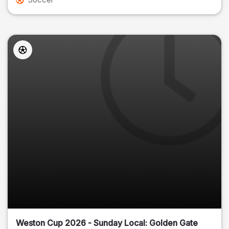
Weston Cup 2026 - Sunday Local: Golden Gate