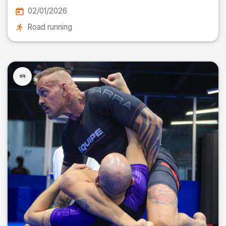
02/01/2026
Road running