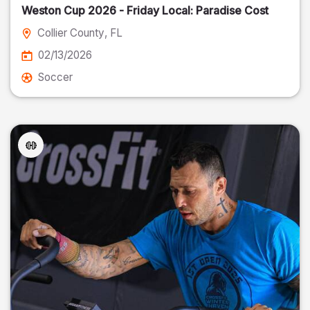
Weston Cup 2026 - Friday Local: Paradise Cost
Collier County
, FL
02/13/2026
Soccer