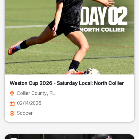
Weston Cup 2026 - Saturday Local: North Collier
Collier County
, FL
02/14/2026
Soccer