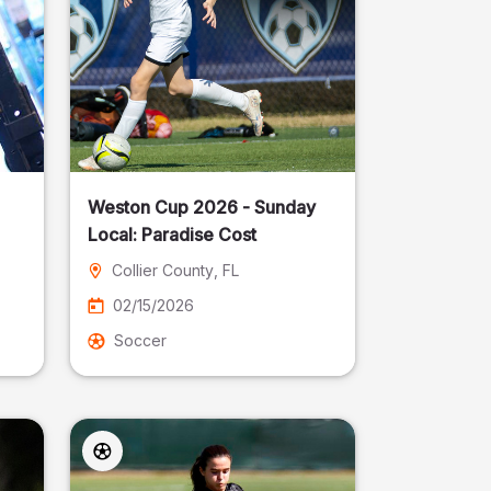
Weston Cup 2026 - Sunday
Local: Paradise Cost
Collier County
, FL
02/15/2026
Soccer