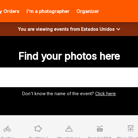
y Orders
I'm a photographer
Organizer
You are viewing events from
Estados Unidos
Find your photos here
Don't know the name of the event?
Click here