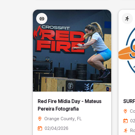
Red Fire Mídia Day - Mateus
Pereira Fotografia
Co
Orange County
, FL
02
02/04/2026
Ro