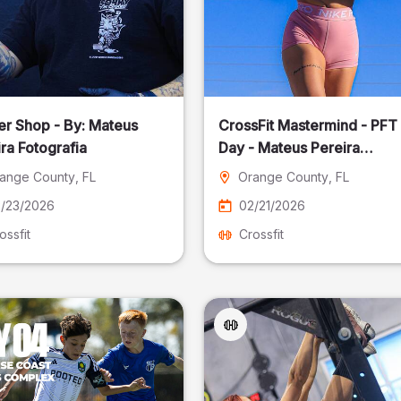
er Shop - By: Mateus
CrossFit Mastermind - PFT
ra Fotografia
Day - Mateus Pereira
Fotografia
ange County
, FL
Orange County
, FL
/23/2026
02/21/2026
ossfit
Crossfit