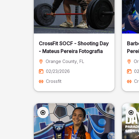
CrossFit SOCF - Shooting Day
Barb
- Mateus Pereira Fotografia
Perei
Orange County
, FL
Or
02/23/2026
02
Crossfit
Cr