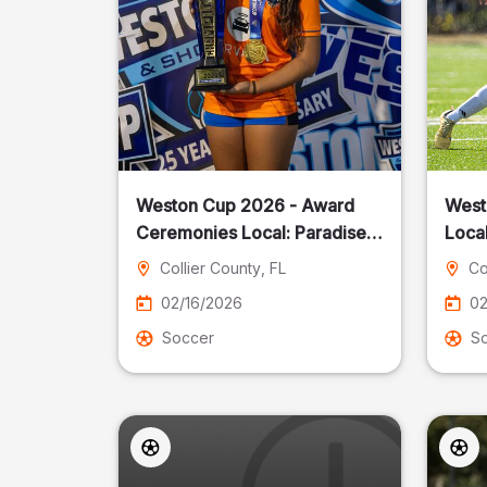
Weston Cup 2026 - Award
West
Ceremonies Local: Paradise
Local
Cost
Collier County
, FL
Co
02/16/2026
02
Soccer
S