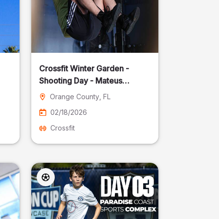
Crossfit Winter Garden -
Shooting Day - Mateus
Pereira Fotografia
Orange County
, FL
02/18/2026
Crossfit