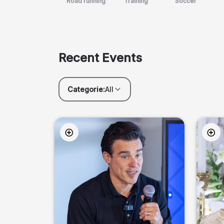
Road running
Training
Soccer
Recent Events
Categorie:
All