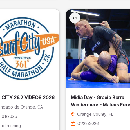
SURF CITY 26.2 VIDEOS 2026
Midia Day - Gracie Barra
Windermere - Mateus Pere
ndado de Orange
, CA
Fotografia
Orange County
, FL
/01/2026
01/22/2026
ad running