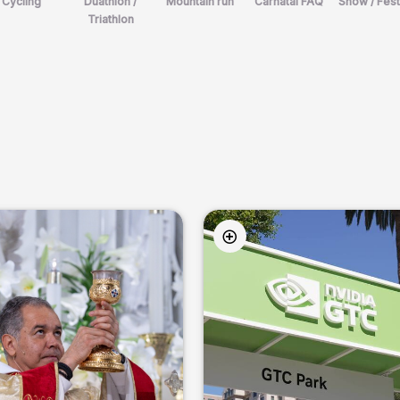
Cycling
Duathlon /
Mountain run
Carnatal FAQ
Show / Fest
Triathlon