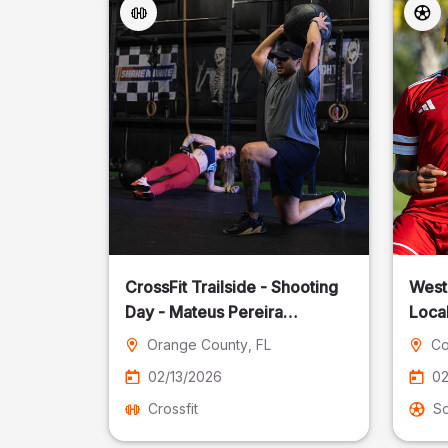
CrossFit Trailside - Shooting
West
Day - Mateus Pereira
Local
Fotografia
Orange County
, FL
Co
02/13/2026
02
Crossfit
S