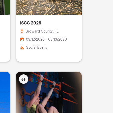
ISCG 2026
Broward County
, FL
03/12/2026 - 03/13/2026
Social Event