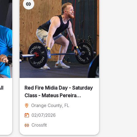
ll
Red Fire Midia Day - Saturday
Class - Mateus Pereira
Fotografia
Orange County
, FL
02/07/2026
Crossfit