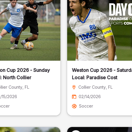
on Cup 2026 - Sunday
Weston Cup 2026 - Saturd
Local: North Collier
Local: Paradise Cost
llier County
, FL
Collier County
, FL
/15/2026
02/14/2026
occer
Soccer