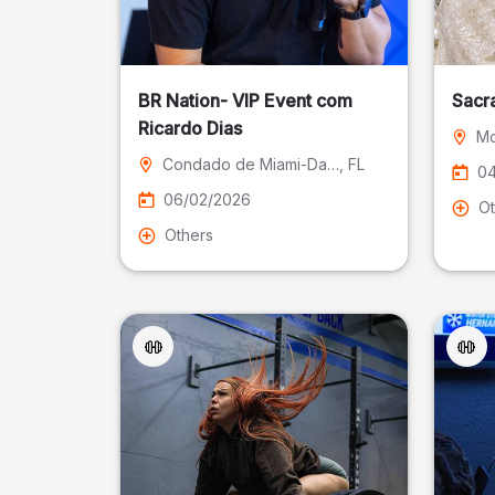
BR Nation- VIP Event com
Sacr
Ricardo Dias
Mo
Condado de Miami-Dade
, FL
04
06/02/2026
Ot
Others