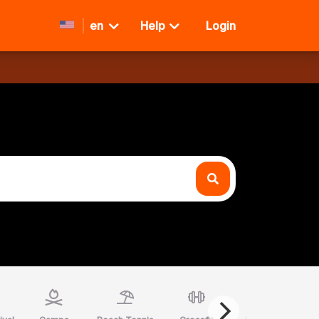
en
Help
Login