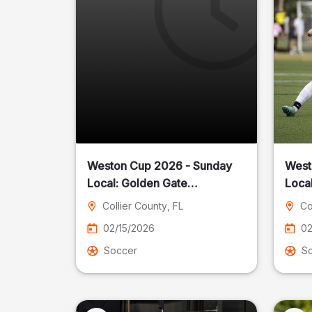
Weston Cup 2026 - Sunday
West
Local: Golden Gate
Community Park
Collier County
, FL
Co
02/15/2026
02
Soccer
S