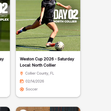
ay
Weston Cup 2026 - Saturday
Local: North Collier
Collier County
, FL
02/14/2026
Soccer