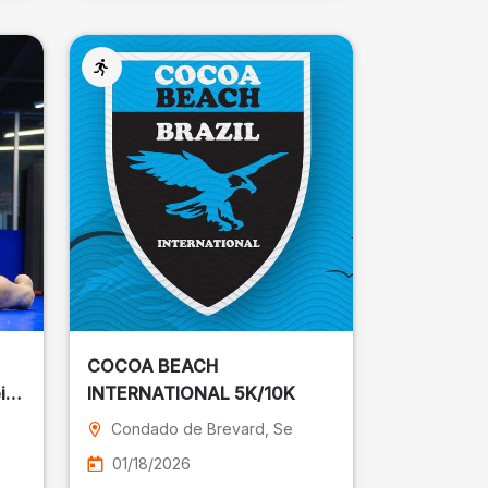
COCOA BEACH
ira
INTERNATIONAL 5K/10K
Condado de Brevard
, Se
01/18/2026