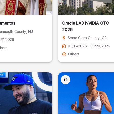
amentos
Oracle LAD NVIDIA GTC
2026
nmouth County
, NJ
Santa Clara County
, CA
/11/2026
03/15/2026 - 03/20/2026
hers
Others