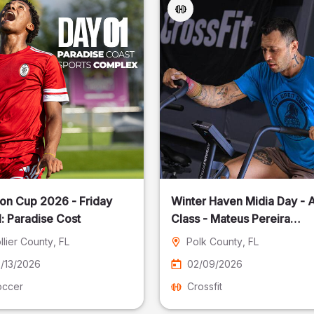
on Cup 2026 - Friday
Winter Haven Midia Day - A
: Paradise Cost
Class - Mateus Pereira
Fotografia
llier County
, FL
Polk County
, FL
/13/2026
02/09/2026
occer
Crossfit