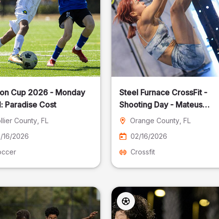
on Cup 2026 - Monday
Steel Furnace CrossFit -
: Paradise Cost
Shooting Day - Mateus
Pereira Fotografia
llier County
, FL
Orange County
, FL
/16/2026
02/16/2026
occer
Crossfit