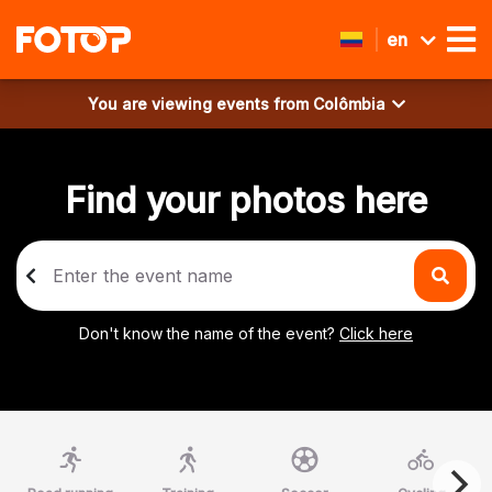
en
You are viewing events from
Colômbia
Find your photos here
Don't know the name of the event?
Click here