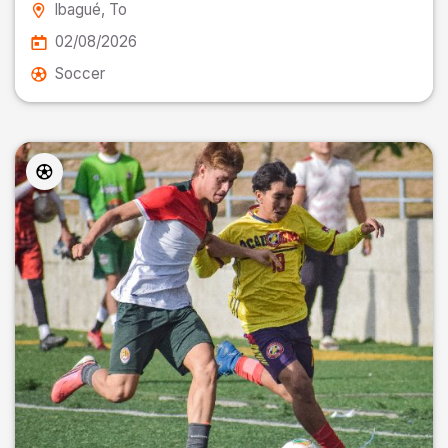
Ibagué
, To
02/08/2026
Soccer