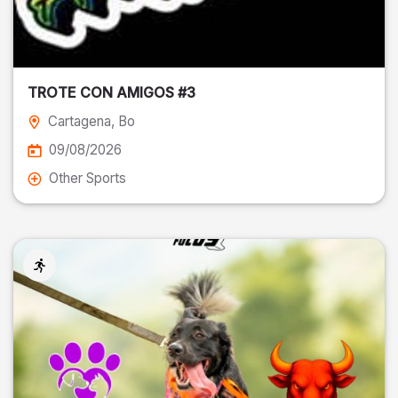
TROTE CON AMIGOS #3
Cartagena
, Bo
09/08/2026
Other Sports