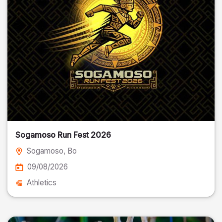
Sogamoso Run Fest 2026
Sogamoso
, Bo
09/08/2026
Athletics