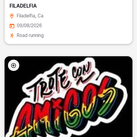
FILADELFIA
Filadelfia
, Ca
09/08/2026
Road running