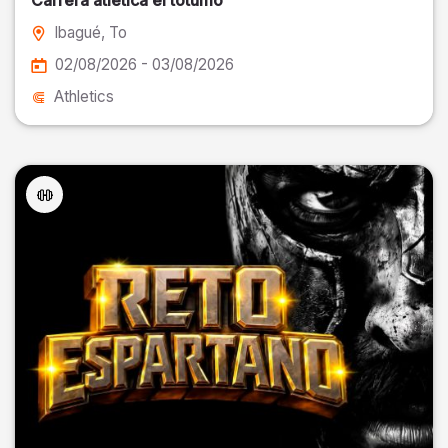
Carrera atlética el totumo
Ibagué
, To
02/08/2026 - 03/08/2026
Athletics