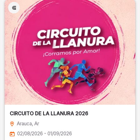
CIRCUITO DE LA LLANURA 2026
Arauca
, Ar
02/08/2026 - 01/09/2026