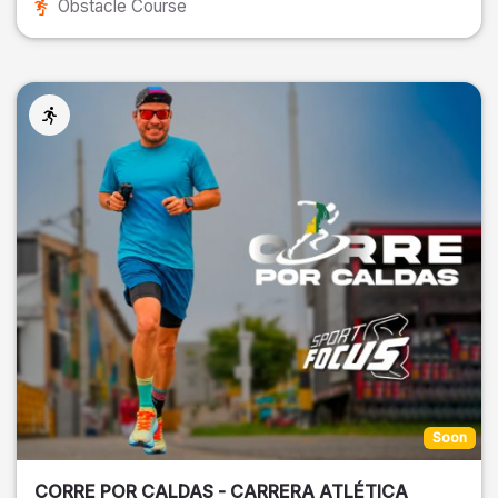
Obstacle Course
Soon
CORRE POR CALDAS - CARRERA ATLÉTICA