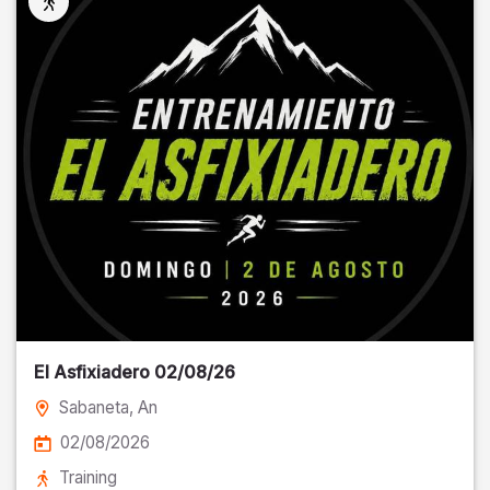
El Asfixiadero 02/08/26
Sabaneta
, An
02/08/2026
Training