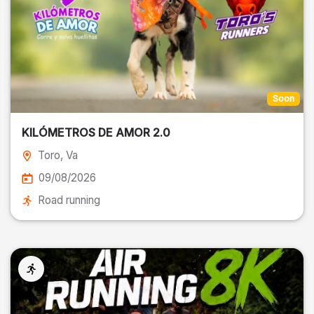
Soon
KILÓMETROS DE AMOR 2.0
Toro
, Va
09/08/2026
Road running