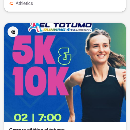
Athletics