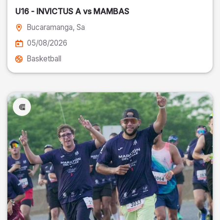
U16 - INVICTUS A vs MAMBAS
Bucaramanga
, Sa
05/08/2026
Basketball