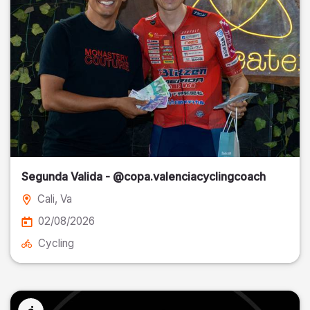
Segunda Valida - @copa.valenciacyclingcoach
Cali
, Va
02/08/2026
Cycling