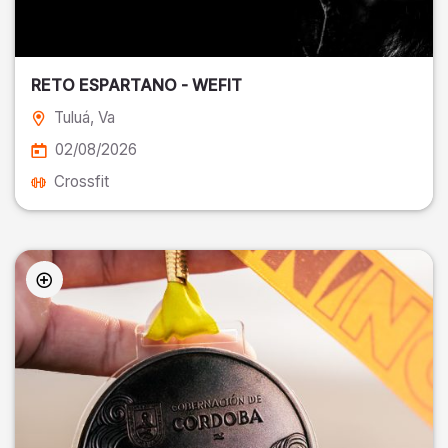
RETO ESPARTANO - WEFIT
Tuluá
, Va
02/08/2026
Crossfit