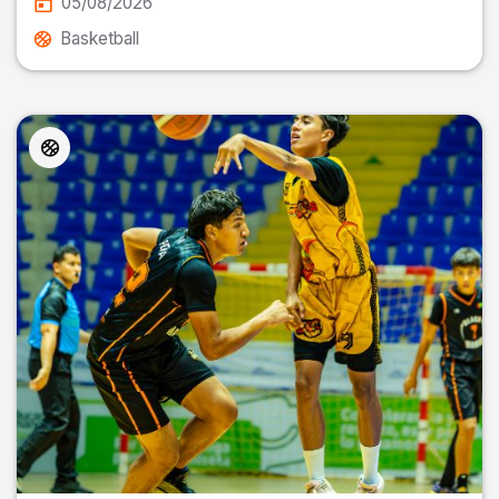
05/08/2026
Basketball