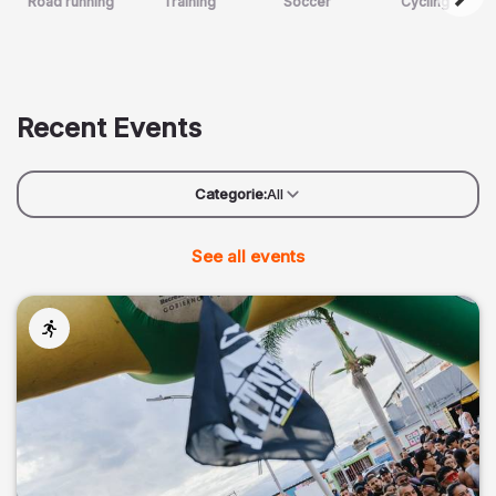
Road running
Training
Soccer
Cycling
Recent Events
Categorie:
All
See all events