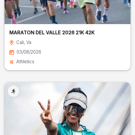
MARATON DEL VALLE 2026 21K 42K
Cali
, Va
03/08/2026
Athletics