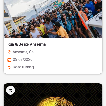
Run & Beats Anserma
Anserma
, Ca
09/08/2026
Road running