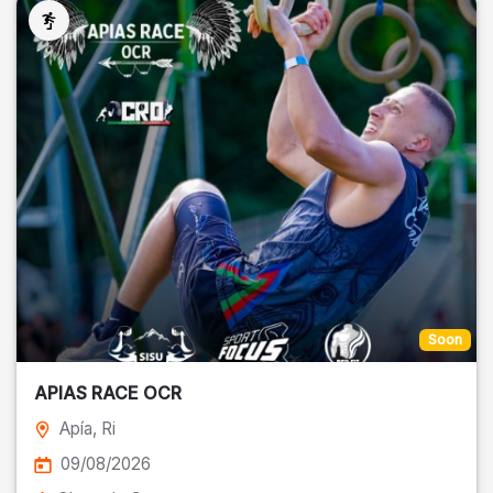
Soon
APIAS RACE OCR
Apía
, Ri
09/08/2026