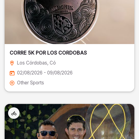
CORRE 5K POR LOS CORDOBAS
Los Córdobas
, Có
02/08/2026 - 09/08/2026
Other Sports