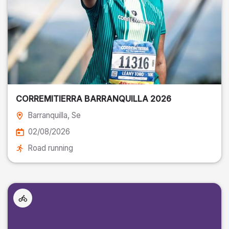
CORREMITIERRA BARRANQUILLA 2026
Barranquilla
, Se
02/08/2026
Road running