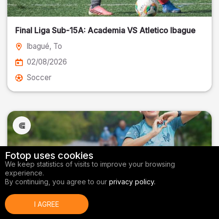
Final Liga Sub-15A: Academia VS Atletico Ibague
Ibagué
, To
02/08/2026
Soccer
Fotop uses cookies
We keep statistics of visits to improve your browsing
experience.
By continuing, you agree to our
privacy policy.
I AGREE