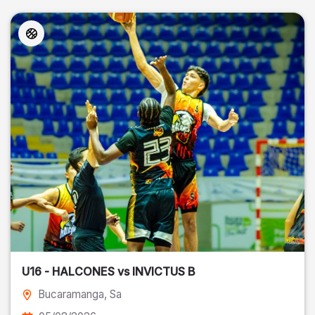
U16 - HALCONES vs INVICTUS B
Bucaramanga
, Sa