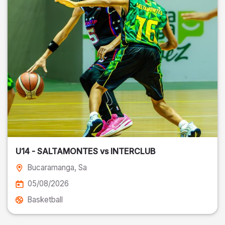
U14 - SALTAMONTES vs INTERCLUB
Bucaramanga
, Sa
05/08/2026
Basketball