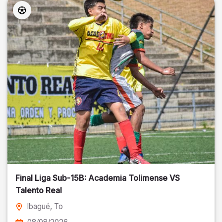
Final Liga Sub-15B: Academia Tolimense VS
Talento Real
Ibagué
, To