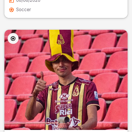
08/08/2026
Soccer