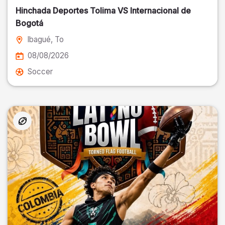
Hinchada Deportes Tolima VS Internacional de
Bogotá
Ibagué
, To
08/08/2026
Soccer