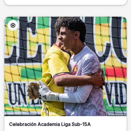
Celebración Academia Liga Sub-15A