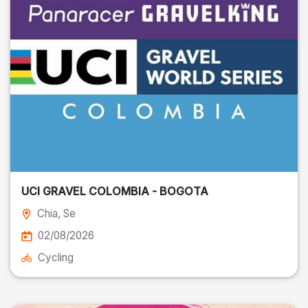
UCI GRAVEL COLOMBIA - BOGOTA
Chia
, Se
02/08/2026
Cycling