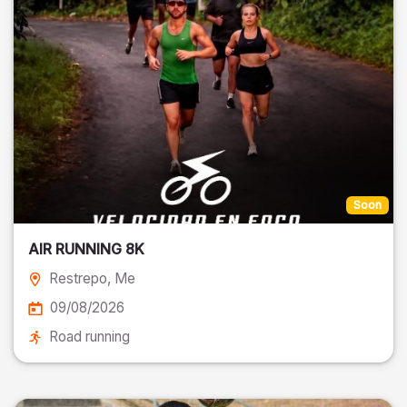
Soon
AIR RUNNING 8K
Restrepo
, Me
09/08/2026
Road running