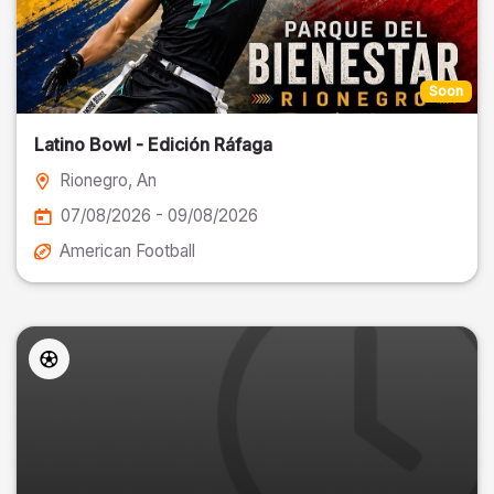
Soon
Latino Bowl - Edición Ráfaga
Rionegro
, An
07/08/2026 - 09/08/2026
American Football