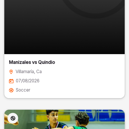
Manizales vs Quindio
Villamaría
, Ca
07/08/2026
Soccer