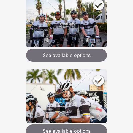
See available options
See available options