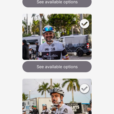
See available options
See available options