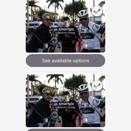
See available options