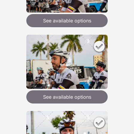
See available options
See available options