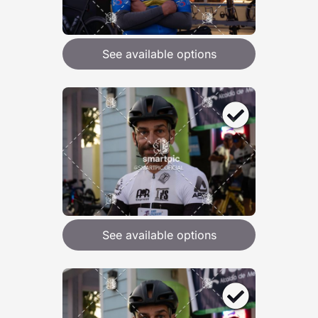
See available options
See available options