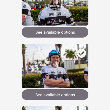
See available options
See available options