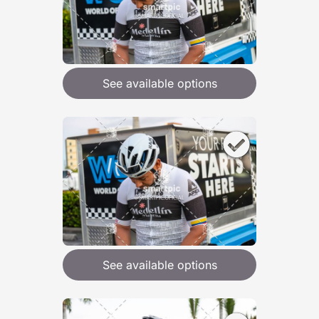
See available options
See available options