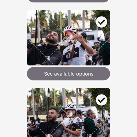
See available options