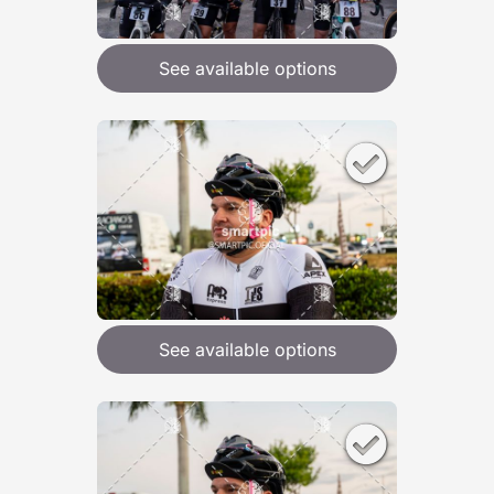
See available options
See available options