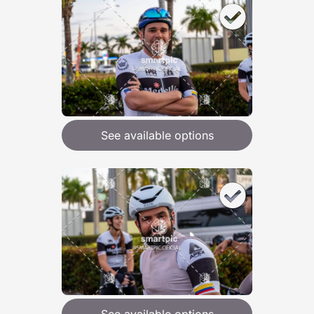
See available options
See available options