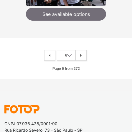
See available options
Page 6 from 272
CNPJ 07.936.428/0001-90
Rua Ricardo Severo, 73 - São Paulo - SP