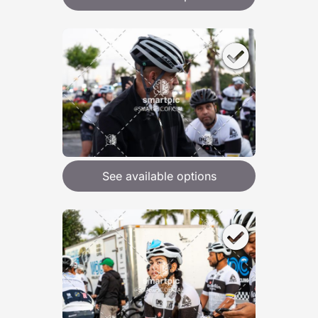
See available options