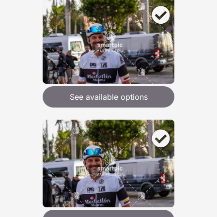
See available options