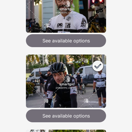
See available options
See available options