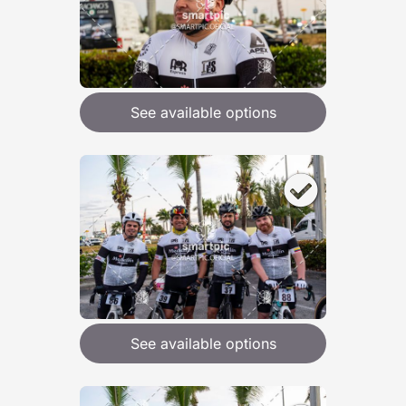
See available options
See available options