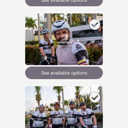
See available options