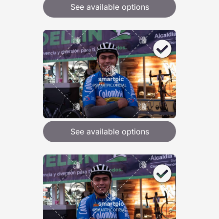
See available options
See available options