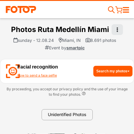
Photos Ruta Medellín Miami
sunday - 12.08.24
Miami, IN
8.691 photos
Event by
smartpic
Facial recognition
Search my photos
How to send a face selfie
By proceeding, you accept our privacy policy and the use of your image
to find your photos.
Unidentified Photos