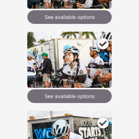
See available options
See available options