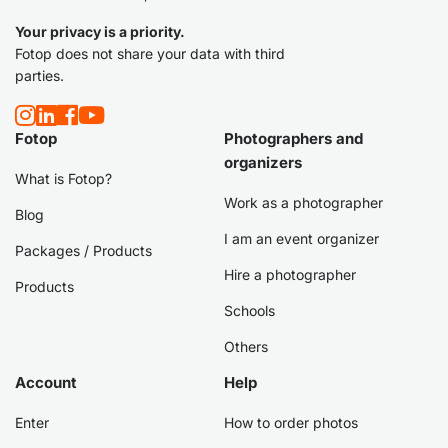
Your privacy is a priority.
Fotop does not share your data with third
parties.
Fotop
Photographers and
organizers
What is Fotop?
Work as a photographer
Blog
I am an event organizer
Packages / Products
Hire a photographer
Products
Schools
Others
Account
Help
Enter
How to order photos