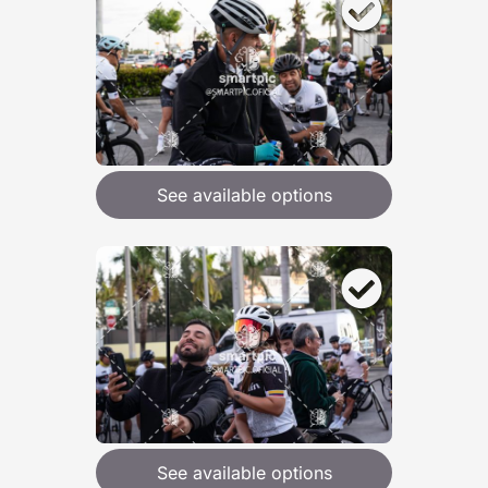
See available options
See available options