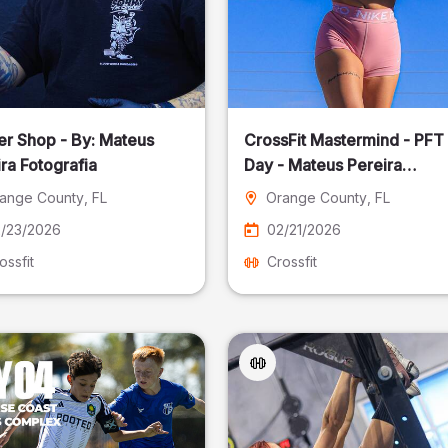
er Shop - By: Mateus
CrossFit Mastermind - PFT
ra Fotografia
Day - Mateus Pereira
Fotografia
ange County
, FL
Orange County
, FL
/23/2026
02/21/2026
ossfit
Crossfit