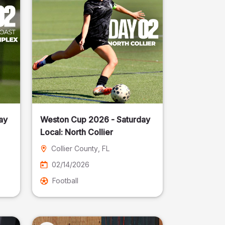
ay
Weston Cup 2026 - Saturday
Local: North Collier
Collier County
, FL
02/14/2026
Football