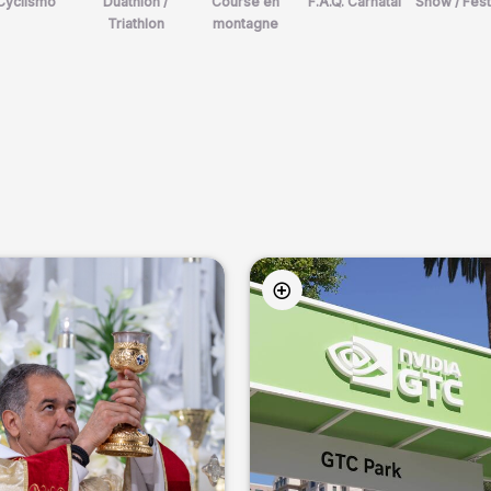
Cyclismo
Duathlon /
Course en
F.A.Q. Carnatal
Show / Fest
Triathlon
montagne