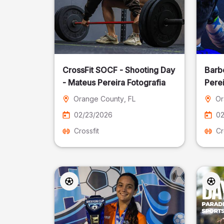
CrossFit SOCF - Shooting Day
Barb
- Mateus Pereira Fotografia
Perei
Orange County
, FL
Or
02/23/2026
02
Crossfit
Cr