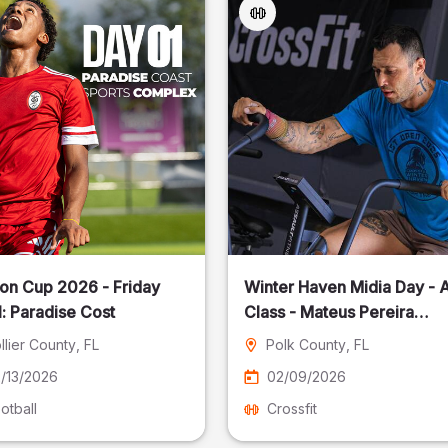
on Cup 2026 - Friday
Winter Haven Midia Day - A
: Paradise Cost
Class - Mateus Pereira
Fotografia
llier County
, FL
Polk County
, FL
/13/2026
02/09/2026
otball
Crossfit