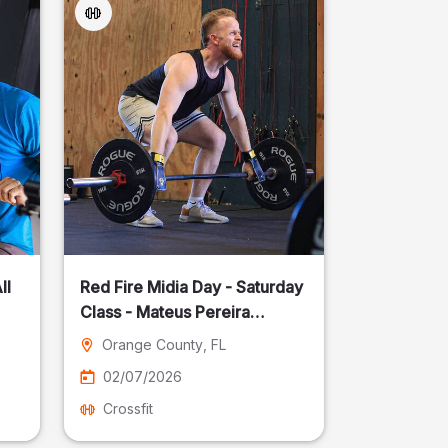
ll
Red Fire Midia Day - Saturday
Class - Mateus Pereira
Fotografia
Orange County
, FL
02/07/2026
Crossfit