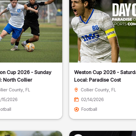
on Cup 2026 - Sunday
Weston Cup 2026 - Saturd
Local: North Collier
Local: Paradise Cost
llier County
, FL
Collier County
, FL
/15/2026
02/14/2026
otball
Football