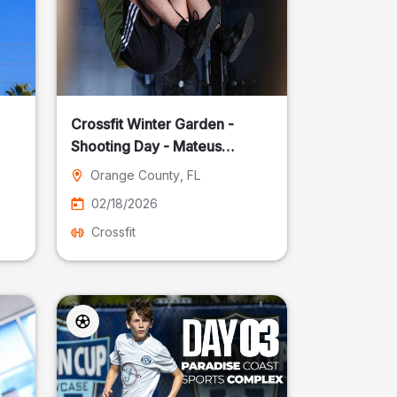
Crossfit Winter Garden -
Shooting Day - Mateus
Pereira Fotografia
Orange County
, FL
02/18/2026
Crossfit