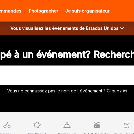
ommandes
Photographer
Je suis organisateur
Vous visualisez les événements de
Estados Unidos
ipé à un événement? Recherch
Vous ne connaissez pas le nom de l'événement ?
Cliquez ici