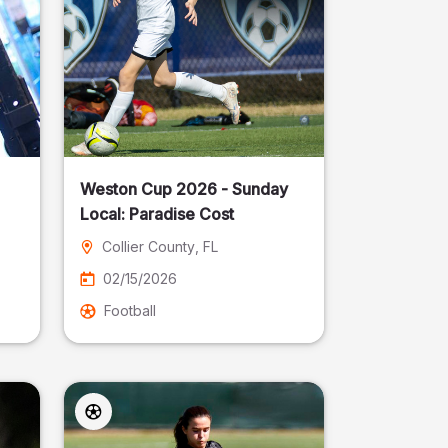
Weston Cup 2026 - Sunday
Local: Paradise Cost
Collier County
, FL
02/15/2026
Football