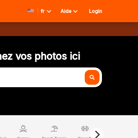
fr
Aide
Login
ez vos photos ici