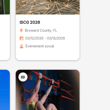
ISCG 2026
Broward County
, FL
03/12/2026 - 03/13/2026
Événement social