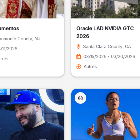
amentos
Oracle LAD NVIDIA GTC
2026
nmouth County
, NJ
Santa Clara County
, CA
/11/2026
03/15/2026 - 03/20/2026
tres
Autres