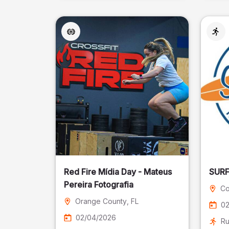
Red Fire Mídia Day - Mateus
Pereira Fotografia
Co
Orange County
, FL
02
02/04/2026
Ru