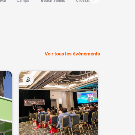
ival
Camps
Beach Tennis
Crossfit
Art Martial
m
Voir tous les événements