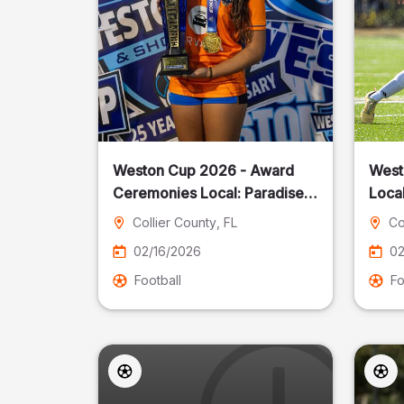
Weston Cup 2026 - Award
West
Ceremonies Local: Paradise
Local
Cost
Collier County
, FL
Co
02/16/2026
02
Football
Fo