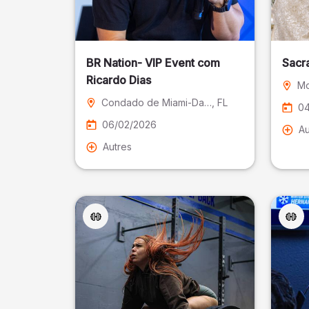
BR Nation- VIP Event com
Sacr
Ricardo Dias
Mo
Condado de Miami-Dade
, FL
04
06/02/2026
Au
Autres