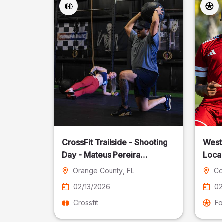
CrossFit Trailside - Shooting
West
Day - Mateus Pereira
Local
Fotografia
Orange County
, FL
Co
02/13/2026
02
Crossfit
Fo