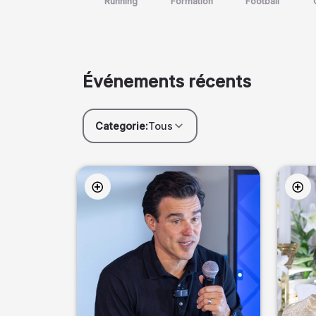
Running
Formation
Football
Événements récents
Categorie:
Tous