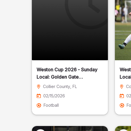
Weston Cup 2026 - Sunday
West
Local: Golden Gate
Community Park
Collier County
, FL
Co
02/15/2026
02
Football
Fo