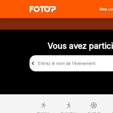
Mes c
Vous avez partic