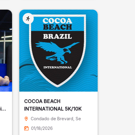
COCOA BEACH
ira
INTERNATIONAL 5K/10K
Condado de Brevard
, Se
01/18/2026