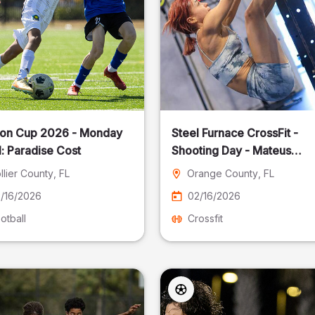
on Cup 2026 - Monday
Steel Furnace CrossFit -
: Paradise Cost
Shooting Day - Mateus
Pereira Fotografia
llier County
, FL
Orange County
, FL
/16/2026
02/16/2026
otball
Crossfit