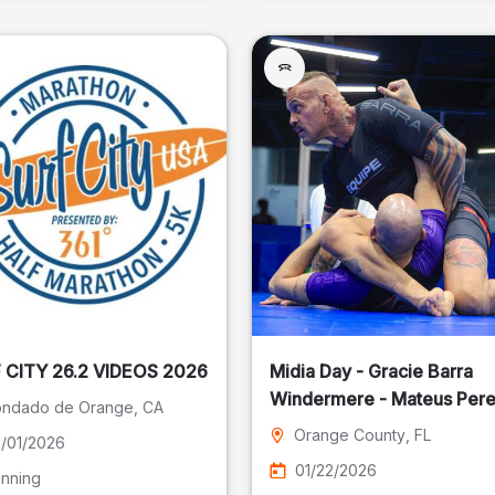
SURF CITY 26.2 VIDEOS 2026
Midia Day - Gracie Barra
Windermere - Mateus Pere
ndado de Orange
, CA
Fotografia
Orange County
, FL
/01/2026
01/22/2026
nning