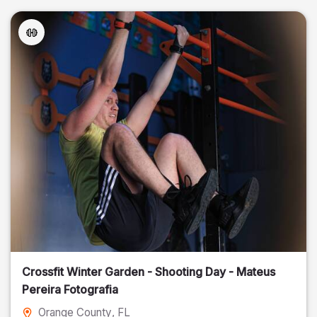
Crossfit Winter Garden - Shooting Day - Mateus
Pereira Fotografia
Orange County
, FL