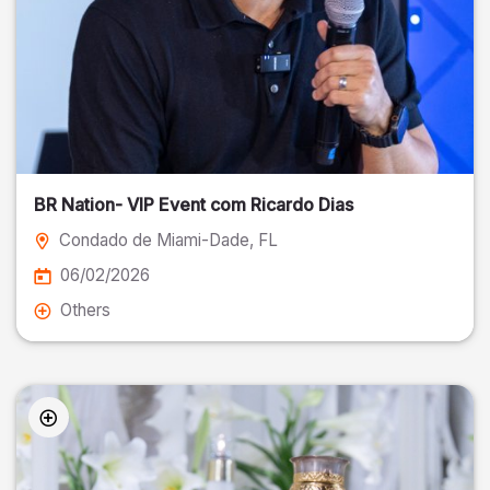
BR Nation- VIP Event com Ricardo Dias
Condado de Miami-Dade
, FL
06/02/2026
Others