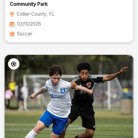
Community Park
Collier County
, FL
02/15/2026
Soccer