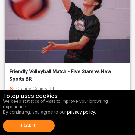
Friendly Volleyball Match - Five Stars vs New
Sports BR
Orange County
, FL
Fotop uses cookies
01/14/2026
We keep statistics of visits to improve your browsing
experience.
Volleyball
By continuing, you agree to our
privacy policy.
I AGREE