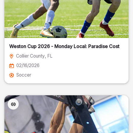
Weston Cup 2026 - Monday Local: Paradise Cost
Collier County
, FL
02/16/2026
Soccer