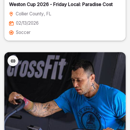
Weston Cup 2026 - Friday Local: Paradise Cost
Collier County
, FL
02/13/2026
Soccer