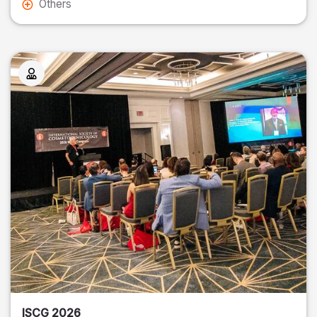
Others
ISCG 2026