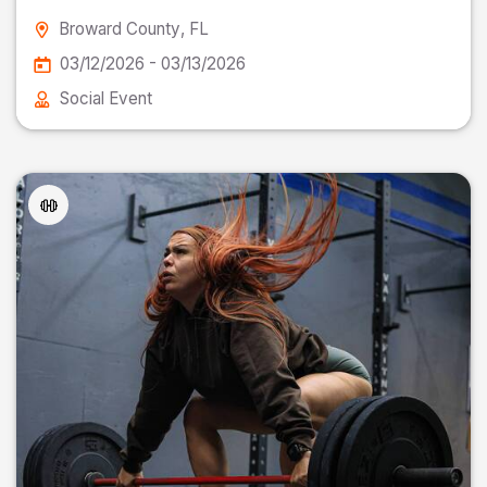
Broward County
, FL
03/12/2026 - 03/13/2026
Social Event