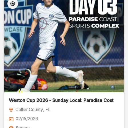
Weston Cup 2026 - Sunday Local: Paradise Cost
Collier County
, FL
02/15/2026
Soccer