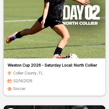
Weston Cup 2026 - Saturday Local: North Collier
Collier County
, FL
02/14/2026
Soccer