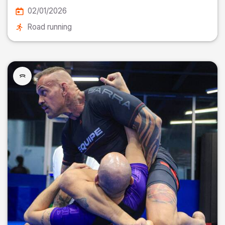
02/01/2026
Road running