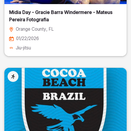
Midia Day - Gracie Barra Windermere - Mateus
Pereira Fotografia
Orange County
, FL
01/22/2026
Jiu-jitsu