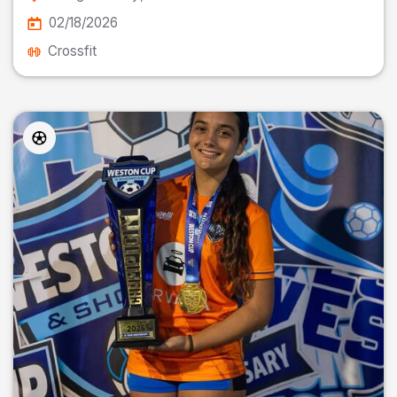
02/18/2026
Crossfit