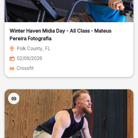
Winter Haven Midia Day - All Class - Mateus
Pereira Fotografia
Polk County
, FL
02/09/2026
Crossfit