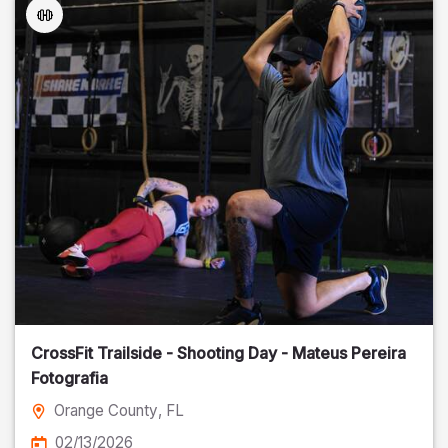
CrossFit Trailside - Shooting Day - Mateus Pereira
Fotografia
Orange County
, FL
02/13/2026