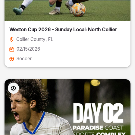
Weston Cup 2026 - Sunday Local: North Collier
Collier County
, FL
02/15/2026
Soccer