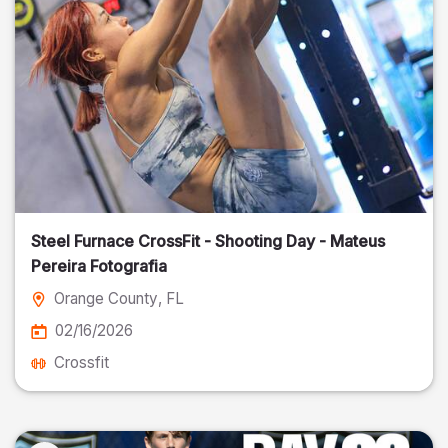
Steel Furnace CrossFit - Shooting Day - Mateus
Pereira Fotografia
Orange County
, FL
02/16/2026
Crossfit