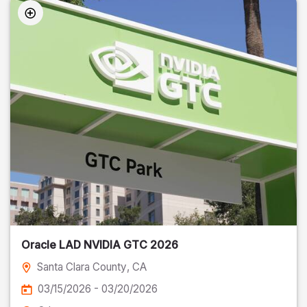
Oracle LAD NVIDIA GTC 2026
Santa Clara County
, CA
03/15/2026 - 03/20/2026