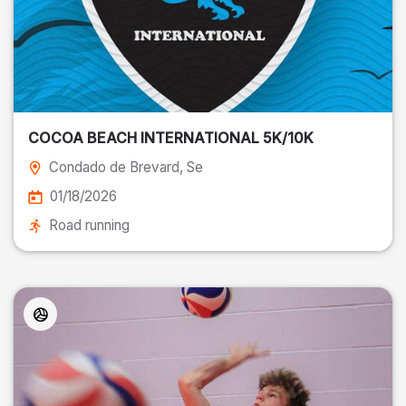
COCOA BEACH INTERNATIONAL 5K/10K
Condado de Brevard
, Se
01/18/2026
Road running