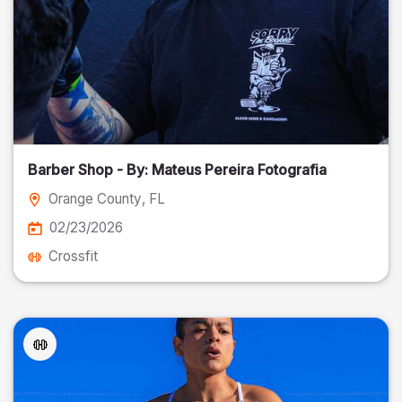
Barber Shop - By: Mateus Pereira Fotografia
Orange County
, FL
02/23/2026
Crossfit