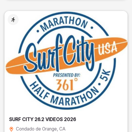
SURF CITY 26.2 VIDEOS 2026
Condado de Orange
, CA