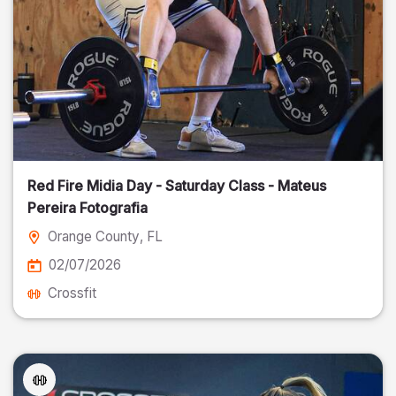
Red Fire Midia Day - Saturday Class - Mateus
Pereira Fotografia
Orange County
, FL
02/07/2026
Crossfit