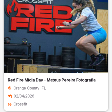
Red Fire Mídia Day - Mateus Pereira Fotografia
Orange County
, FL
02/04/2026
Crossfit