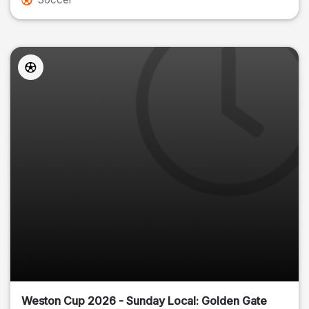
Weston Cup 2026 - Sunday Local: Golden Gate