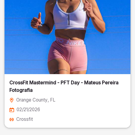
CrossFit Mastermind - PFT Day - Mateus Pereira
Fotografia
Orange County
, FL
02/21/2026
Crossfit