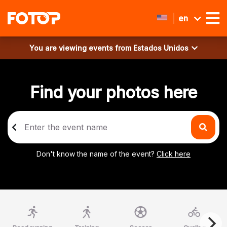
en
You are viewing events from
Estados Unidos
Find your photos here
Don't know the name of the event?
Click here