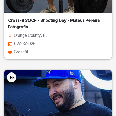
CrossFit SOCF - Shooting Day - Mateus Pereira
Fotografia
Orange County
, FL
02/23/2026
Crossfit