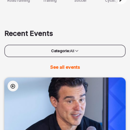
Road running
Training
Soccer
Cycling
Recent Events
Categorie:
All
See all events