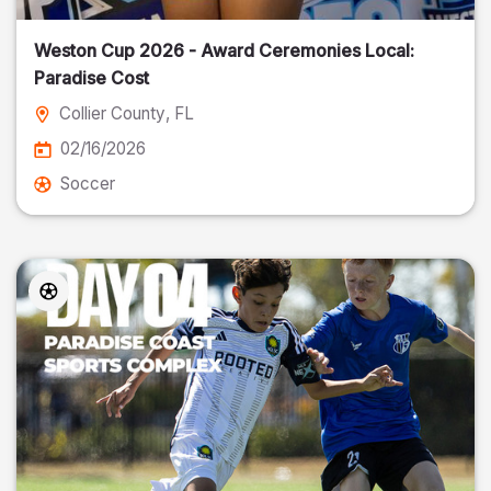
Weston Cup 2026 - Award Ceremonies Local:
Paradise Cost
Collier County
, FL
02/16/2026
Soccer