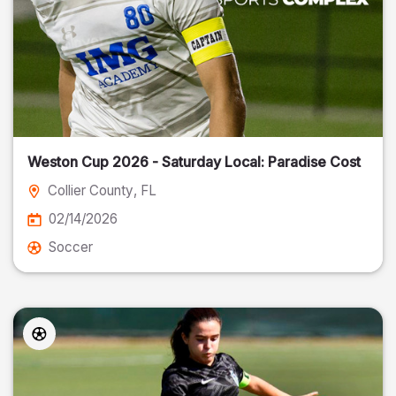
Weston Cup 2026 - Saturday Local: Paradise Cost
Collier County
, FL
02/14/2026
Soccer