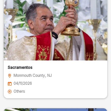
Sacramentos
Monmouth County
, NJ
04/11/2026
Others