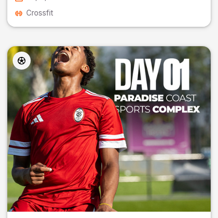
Crossfit