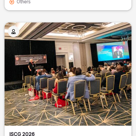
Others
ISCG 2026