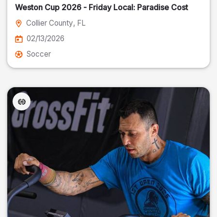
Weston Cup 2026 - Friday Local: Paradise Cost
Collier County
, FL
02/13/2026
Soccer