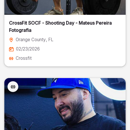
CrossFit SOCF - Shooting Day - Mateus Pereira
Fotografia
Orange County
, FL
02/23/2026
Crossfit