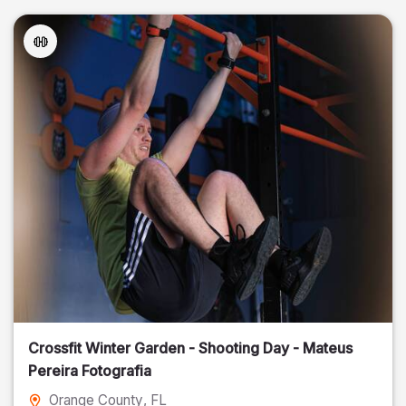
Crossfit Winter Garden - Shooting Day - Mateus
Pereira Fotografia
Orange County
, FL