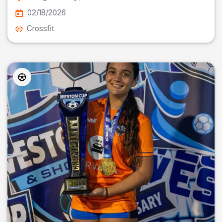
02/18/2026
Crossfit