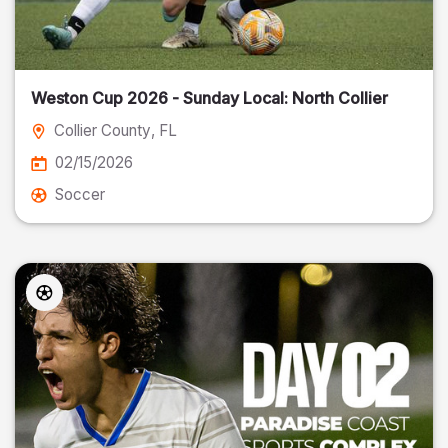
Weston Cup 2026 - Sunday Local: North Collier
Collier County
, FL
02/15/2026
Soccer