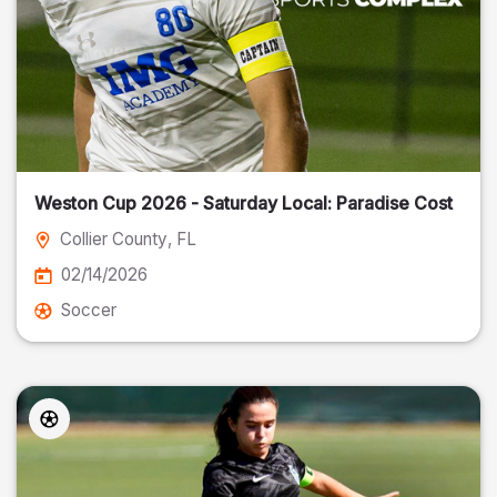
Weston Cup 2026 - Saturday Local: Paradise Cost
Collier County
, FL
02/14/2026
Soccer