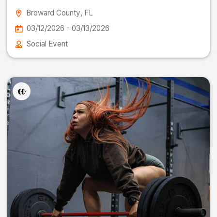
Broward County
, FL
03/12/2026 - 03/13/2026
Social Event