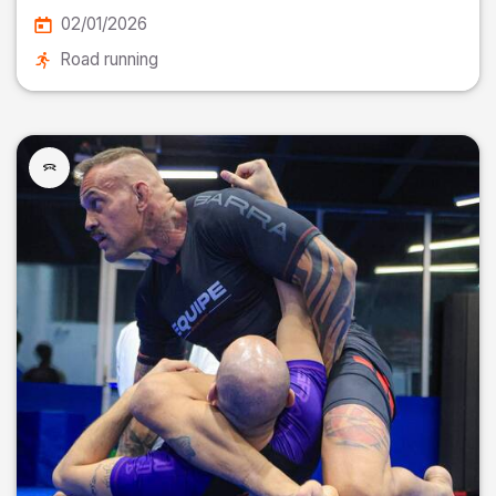
02/01/2026
Road running