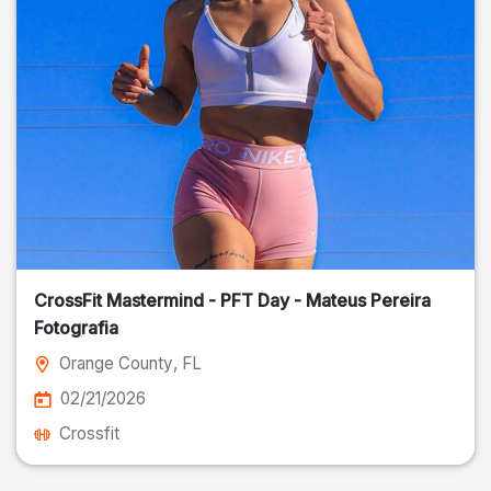
CrossFit Mastermind - PFT Day - Mateus Pereira
Fotografia
Orange County
, FL
02/21/2026
Crossfit