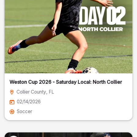
Weston Cup 2026 - Saturday Local: North Collier
Collier County
, FL
02/14/2026
Soccer