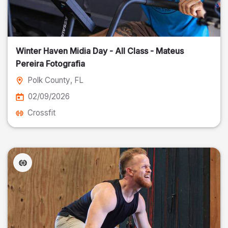
Winter Haven Midia Day - All Class - Mateus
Pereira Fotografia
Polk County
, FL
02/09/2026
Crossfit