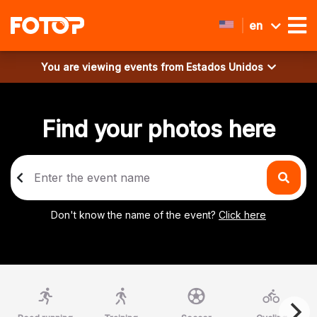
en
You are viewing events from
Estados Unidos
Find your photos here
Don't know the name of the event?
Click here