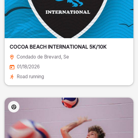
COCOA BEACH INTERNATIONAL 5K/10K
Condado de Brevard
, Se
01/18/2026
Road running