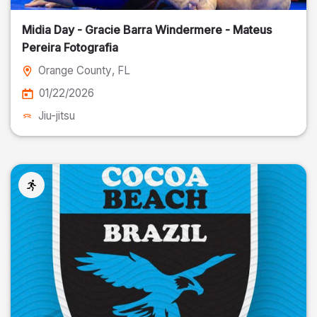
Midia Day - Gracie Barra Windermere - Mateus
Pereira Fotografia
Orange County
, FL
01/22/2026
Jiu-jitsu