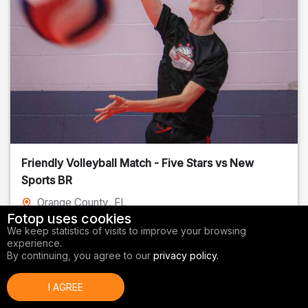
Friendly Volleyball Match - Five Stars vs New
Sports BR
Orange County
, FL
Fotop uses cookies
01/14/2026
We keep statistics of visits to improve your browsing
experience.
Volleyball
By continuing, you agree to our
privacy policy.
I AGREE