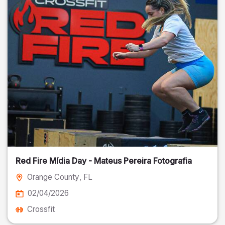
Red Fire Mídia Day - Mateus Pereira Fotografia
Orange County
, FL
02/04/2026
Crossfit