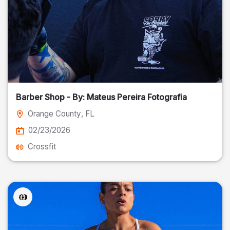
Barber Shop - By: Mateus Pereira Fotografia
Orange County
, FL
02/23/2026
Crossfit