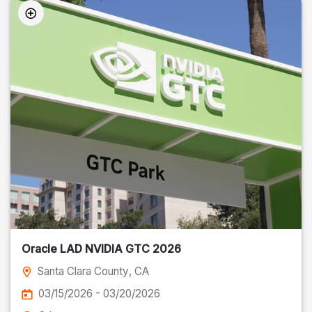
Oracle LAD NVIDIA GTC 2026
Santa Clara County
, CA
03/15/2026 - 03/20/2026