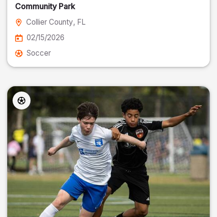
Community Park
Collier County
, FL
02/15/2026
Soccer