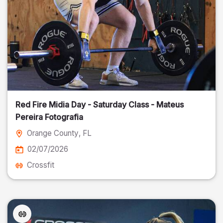
Red Fire Midia Day - Saturday Class - Mateus
Pereira Fotografia
Orange County
, FL
02/07/2026
Crossfit