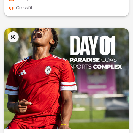
Crossfit