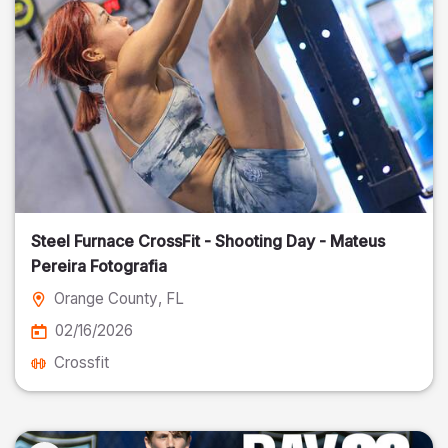
Steel Furnace CrossFit - Shooting Day - Mateus
Pereira Fotografia
Orange County
, FL
02/16/2026
Crossfit