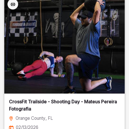
CrossFit Trailside - Shooting Day - Mateus Pereira
Fotografia
Orange County
, FL
02/13/2026