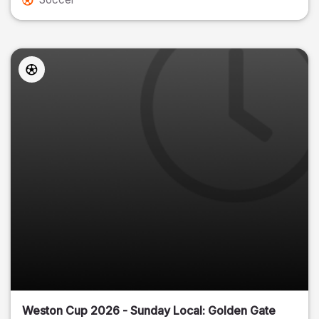
Weston Cup 2026 - Sunday Local: Golden Gate