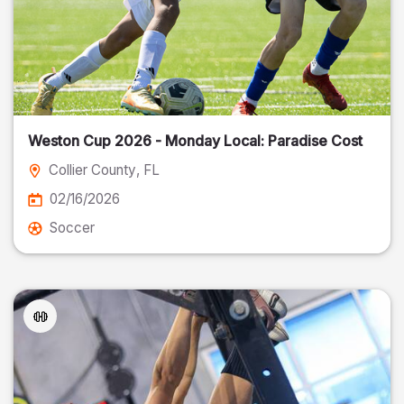
Weston Cup 2026 - Monday Local: Paradise Cost
Collier County
, FL
02/16/2026
Soccer