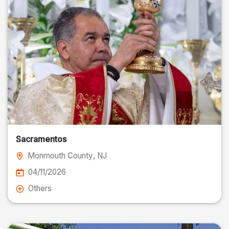
Sacramentos
Monmouth County
, NJ
04/11/2026
Others