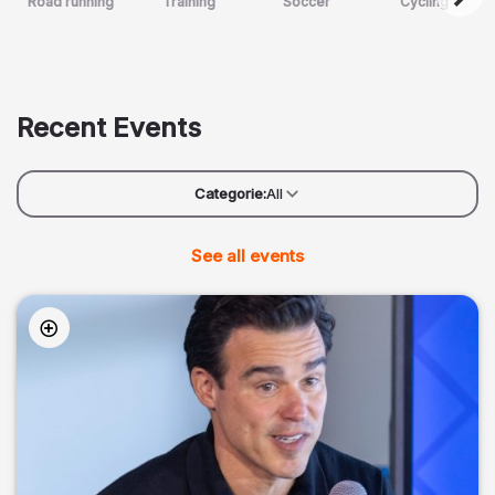
Road running
Training
Soccer
Cycling
Recent Events
Categorie:
All
See all events