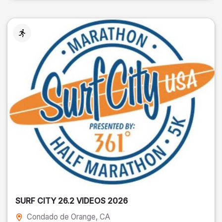
SURF CITY 26.2 VIDEOS 2026
Condado de Orange
, CA