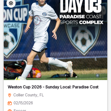
Weston Cup 2026 - Sunday Local: Paradise Cost
Collier County
, FL
02/15/2026
Soccer