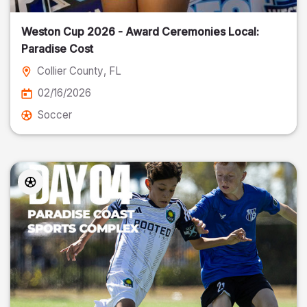
Weston Cup 2026 - Award Ceremonies Local:
Paradise Cost
Collier County
, FL
02/16/2026
Soccer