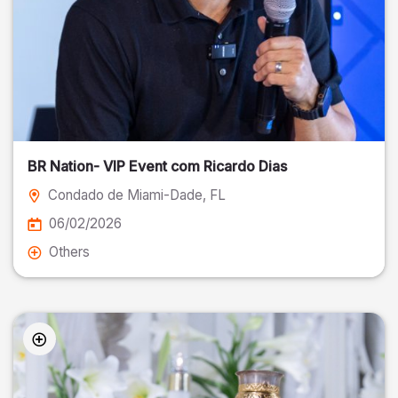
BR Nation- VIP Event com Ricardo Dias
Condado de Miami-Dade
, FL
06/02/2026
Others