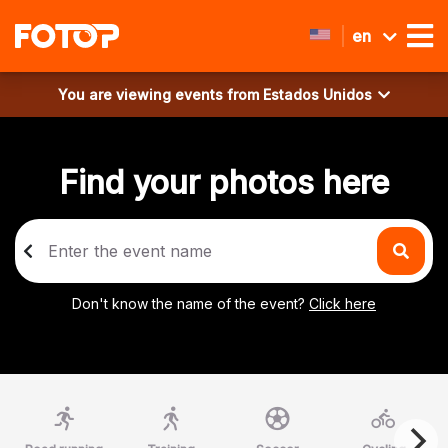
en
You are viewing events from
Estados Unidos
Find your photos here
Don't know the name of the event?
Click here