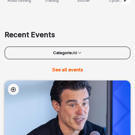
Road running
Training
Soccer
Cycling
Recent Events
Categorie:
All
See all events