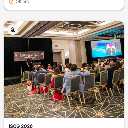
Others
ISCG 2026