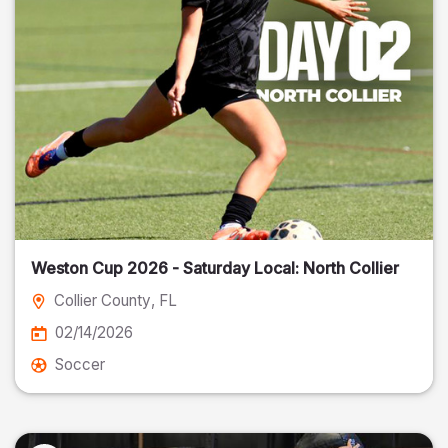
Weston Cup 2026 - Saturday Local: North Collier
Collier County
, FL
02/14/2026
Soccer