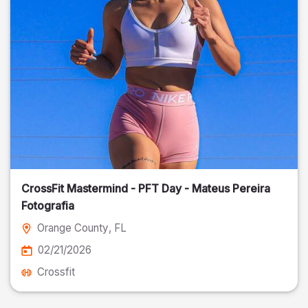
CrossFit Mastermind - PFT Day - Mateus Pereira
Fotografia
Orange County
, FL
02/21/2026
Crossfit