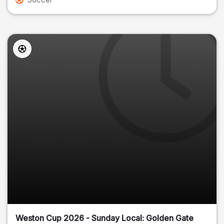
Weston Cup 2026 - Sunday Local: Golden Gate