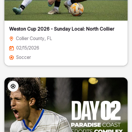
Weston Cup 2026 - Sunday Local: North Collier
Collier County
, FL
02/15/2026
Soccer