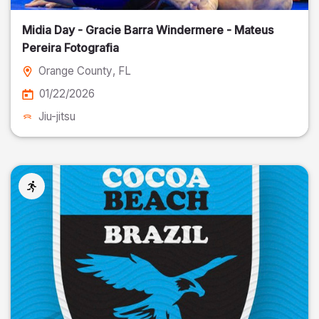
Midia Day - Gracie Barra Windermere - Mateus
Pereira Fotografia
Orange County
, FL
01/22/2026
Jiu-jitsu