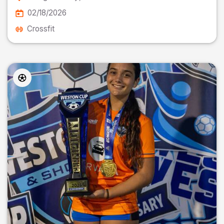
02/18/2026
Crossfit