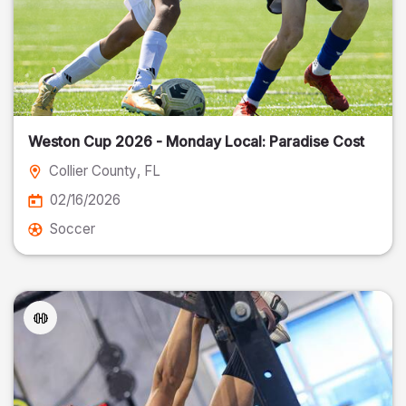
Weston Cup 2026 - Monday Local: Paradise Cost
Collier County
, FL
02/16/2026
Soccer