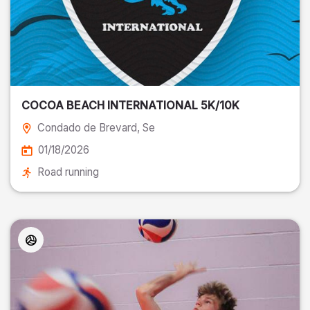
COCOA BEACH INTERNATIONAL 5K/10K
Condado de Brevard
, Se
01/18/2026
Road running