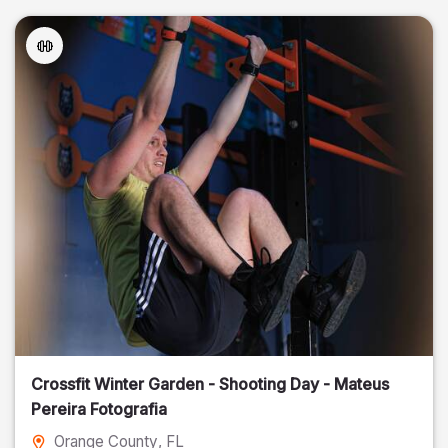
Crossfit Winter Garden - Shooting Day - Mateus
Pereira Fotografia
Orange County
, FL