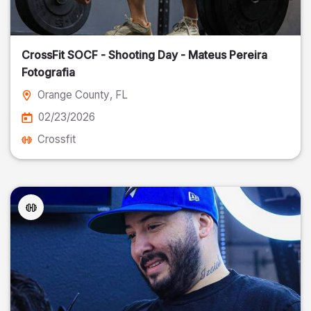
CrossFit SOCF - Shooting Day - Mateus Pereira
Fotografia
Orange County
, FL
02/23/2026
Crossfit