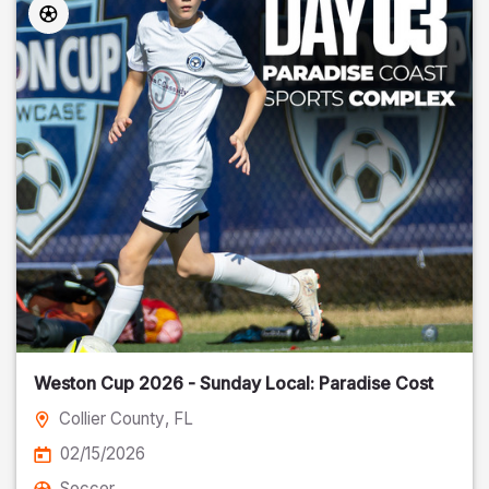
Weston Cup 2026 - Sunday Local: Paradise Cost
Collier County
, FL
02/15/2026
Soccer