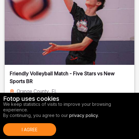
Friendly Volleyball Match - Five Stars vs New
Sports BR
Orange County
, FL
Fotop uses cookies
01/14/2026
We keep statistics of visits to improve your browsing
experience.
Volleyball
By continuing, you agree to our
privacy policy.
I AGREE