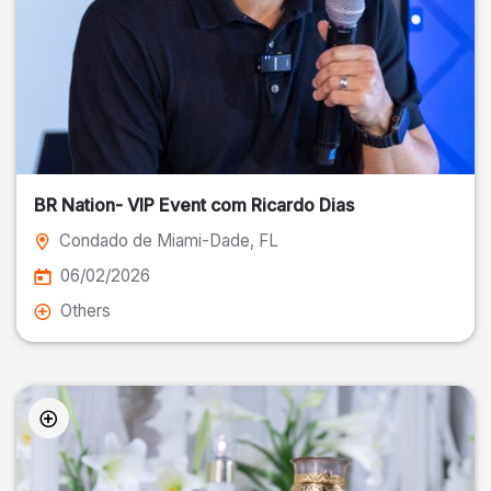
BR Nation- VIP Event com Ricardo Dias
Condado de Miami-Dade
, FL
06/02/2026
Others