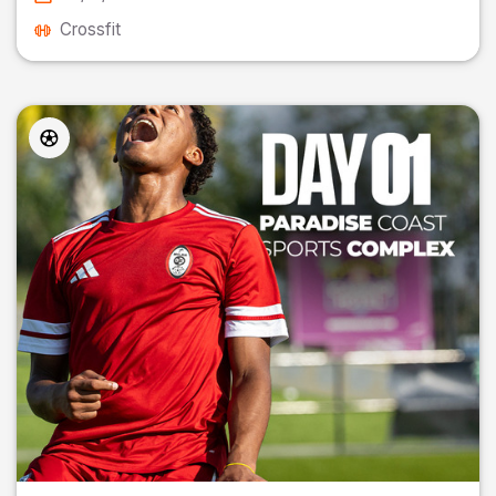
Crossfit