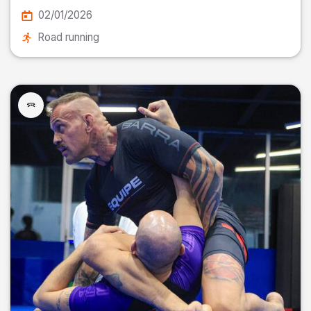
02/01/2026
Road running