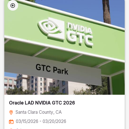
Oracle LAD NVIDIA GTC 2026
Santa Clara County
, CA
03/15/2026 - 03/20/2026