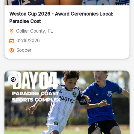
Weston Cup 2026 - Award Ceremonies Local:
Paradise Cost
Collier County
, FL
02/16/2026
Soccer