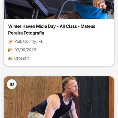
Winter Haven Midia Day - All Class - Mateus
Pereira Fotografia
Polk County
, FL
02/09/2026
Crossfit