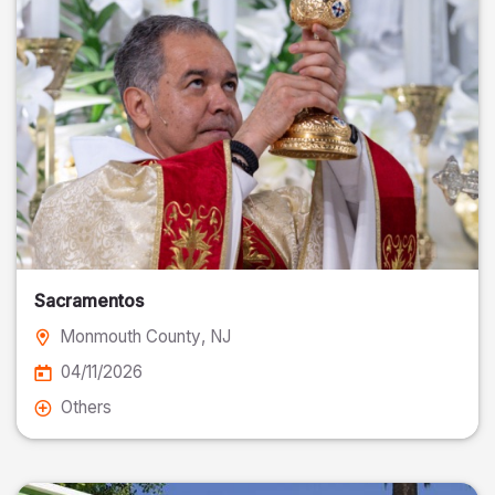
Sacramentos
Monmouth County
, NJ
04/11/2026
Others