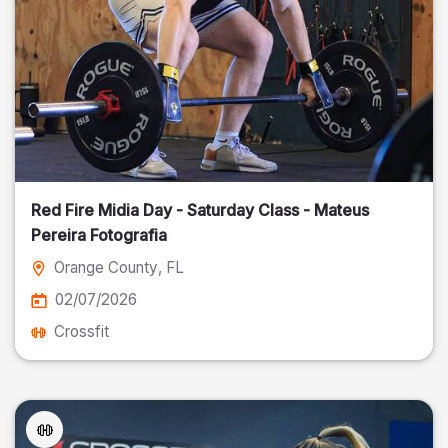
Red Fire Midia Day - Saturday Class - Mateus
Pereira Fotografia
Orange County
, FL
02/07/2026
Crossfit