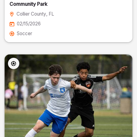
Community Park
Collier County
, FL
02/15/2026
Soccer