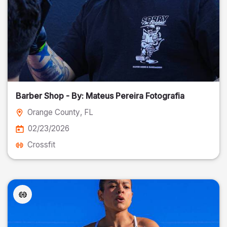
Barber Shop - By: Mateus Pereira Fotografia
Orange County
, FL
02/23/2026
Crossfit