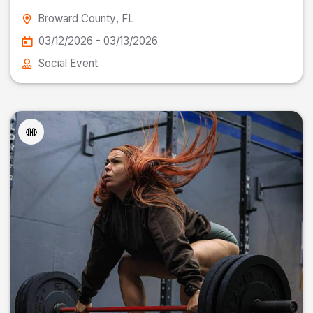
Broward County
, FL
03/12/2026 - 03/13/2026
Social Event