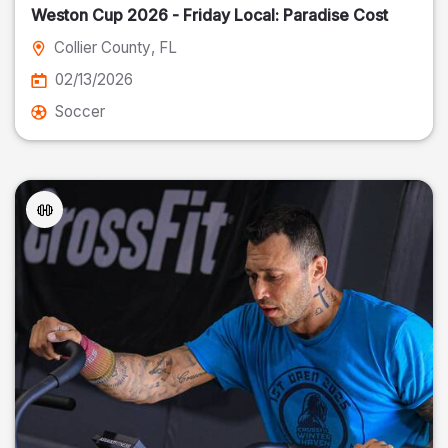
Weston Cup 2026 - Friday Local: Paradise Cost
Collier County
, FL
02/13/2026
Soccer