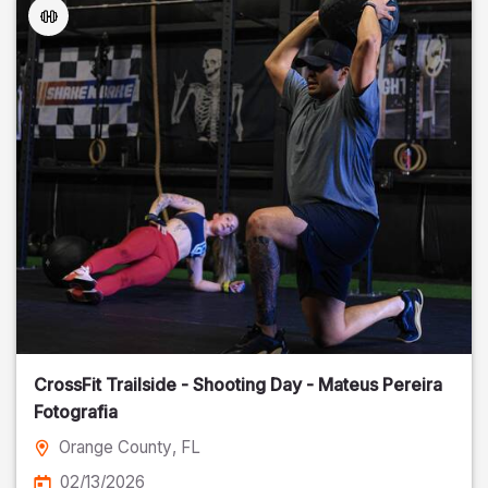
CrossFit Trailside - Shooting Day - Mateus Pereira
Fotografia
Orange County
, FL
02/13/2026