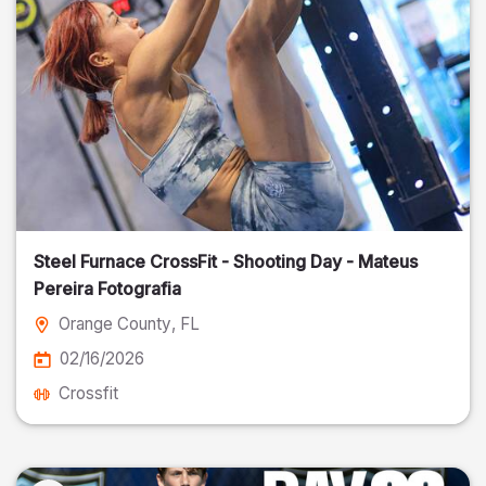
Steel Furnace CrossFit - Shooting Day - Mateus
Pereira Fotografia
Orange County
, FL
02/16/2026
Crossfit