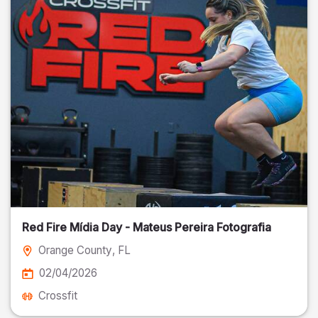
Red Fire Mídia Day - Mateus Pereira Fotografia
Orange County
, FL
02/04/2026
Crossfit