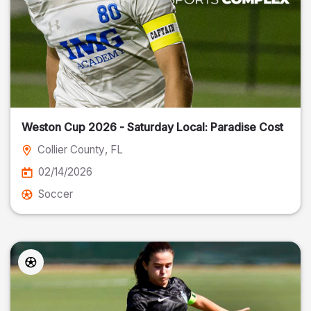
Weston Cup 2026 - Saturday Local: Paradise Cost
Collier County
, FL
02/14/2026
Soccer