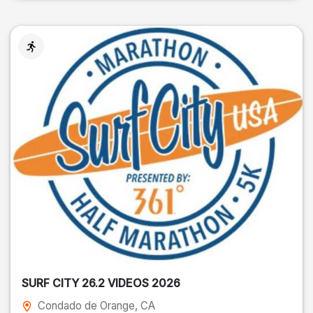
SURF CITY 26.2 VIDEOS 2026
Condado de Orange
, CA