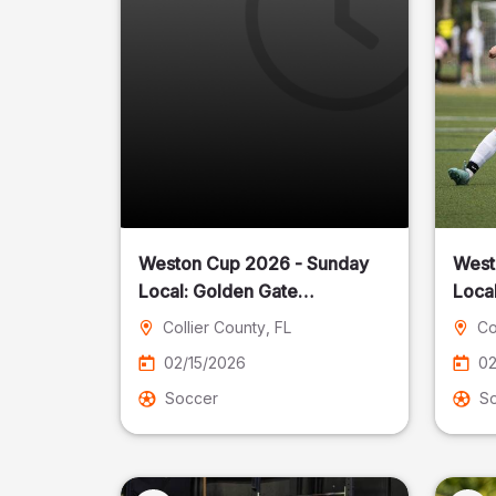
Weston Cup 2026 - Sunday
West
Local: Golden Gate
Community Park
Collier County
, FL
Co
02/15/2026
02
Soccer
S