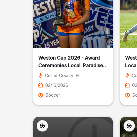
Weston Cup 2026 - Award
West
Ceremonies Local: Paradise
Local
Cost
Collier County
, FL
Co
02/16/2026
02
Soccer
S