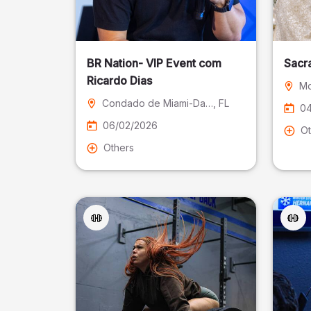
BR Nation- VIP Event com
Sacr
Ricardo Dias
Mo
Condado de Miami-Dade
, FL
04
06/02/2026
Ot
Others