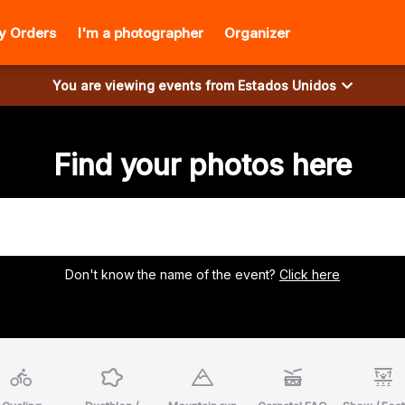
y Orders
I'm a photographer
Organizer
You are viewing events from
Estados Unidos
Find your photos here
Don't know the name of the event?
Click here