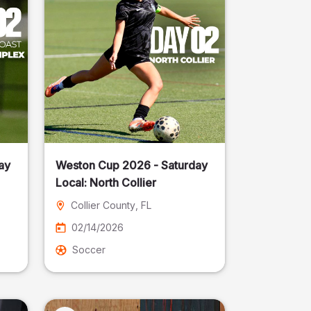
ay
Weston Cup 2026 - Saturday
Local: North Collier
Collier County
, FL
02/14/2026
Soccer