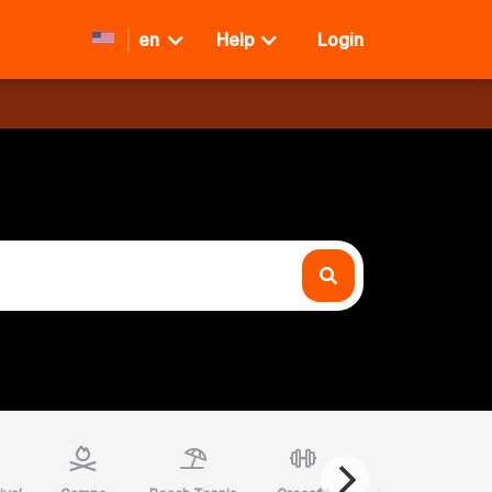
en
Help
Login