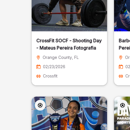
CrossFit SOCF - Shooting Day
Barb
- Mateus Pereira Fotografia
Perei
Orange County
, FL
Or
02/23/2026
02
Crossfit
Cr