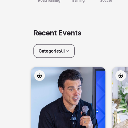
Road running
Training
Soccer
Recent Events
Categorie:
All