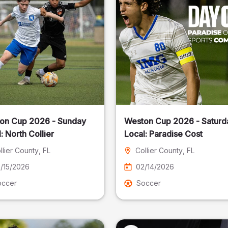
on Cup 2026 - Sunday
Weston Cup 2026 - Saturd
Local: North Collier
Local: Paradise Cost
llier County
, FL
Collier County
, FL
/15/2026
02/14/2026
occer
Soccer