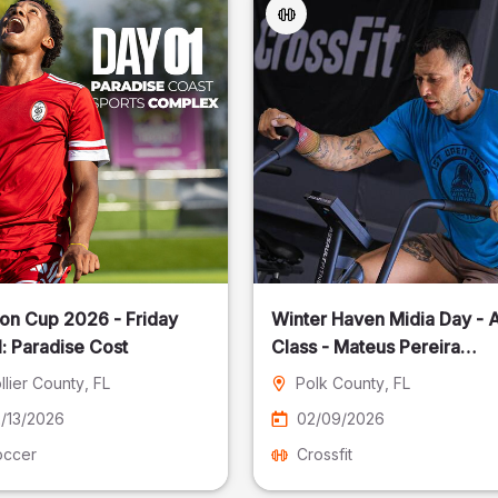
on Cup 2026 - Friday
Winter Haven Midia Day - A
: Paradise Cost
Class - Mateus Pereira
Fotografia
llier County
, FL
Polk County
, FL
/13/2026
02/09/2026
occer
Crossfit