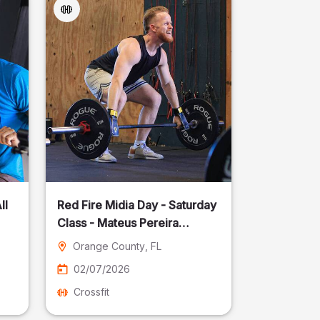
ll
Red Fire Midia Day - Saturday
Class - Mateus Pereira
Fotografia
Orange County
, FL
02/07/2026
Crossfit