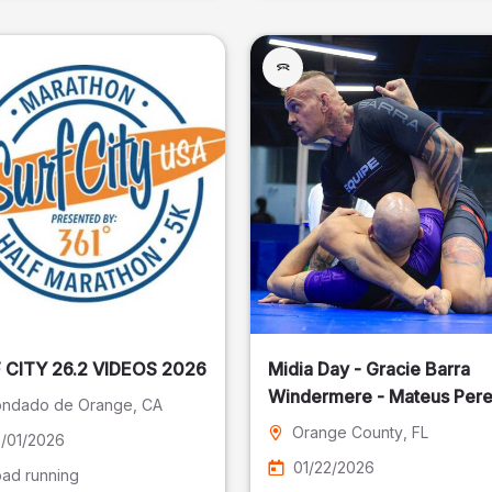
SURF CITY 26.2 VIDEOS 2026
Midia Day - Gracie Barra
Windermere - Mateus Pere
ndado de Orange
, CA
Fotografia
Orange County
, FL
/01/2026
01/22/2026
ad running