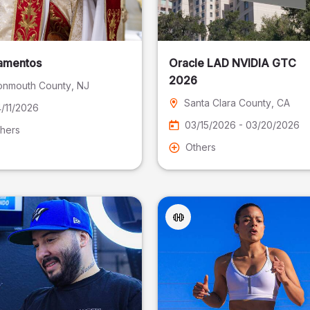
amentos
Oracle LAD NVIDIA GTC
2026
nmouth County
, NJ
Santa Clara County
, CA
/11/2026
03/15/2026 - 03/20/2026
hers
Others