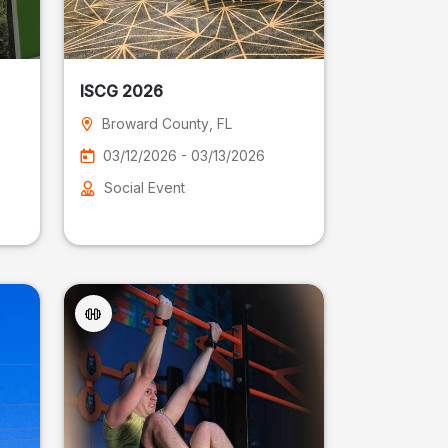
ISCG 2026
Broward County
, FL
03/12/2026 - 03/13/2026
Social Event