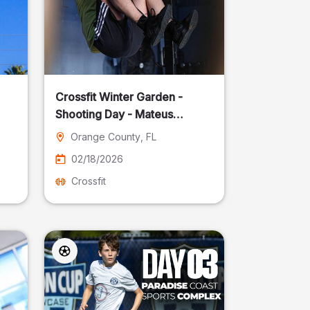
Crossfit Winter Garden -
Shooting Day - Mateus
Pereira Fotografia
Orange County
, FL
02/18/2026
Crossfit