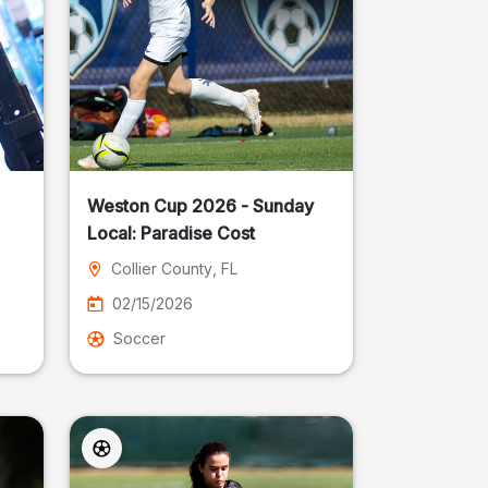
Weston Cup 2026 - Sunday
Local: Paradise Cost
Collier County
, FL
02/15/2026
Soccer