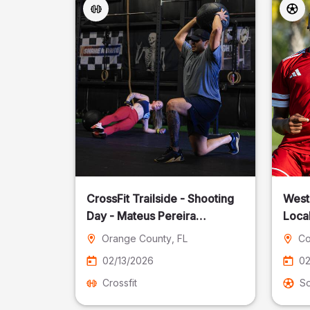
CrossFit Trailside - Shooting
West
Day - Mateus Pereira
Local
Fotografia
Orange County
, FL
Co
02/13/2026
02
Crossfit
S