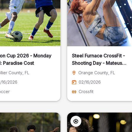
on Cup 2026 - Monday
Steel Furnace CrossFit -
: Paradise Cost
Shooting Day - Mateus
Pereira Fotografia
llier County
, FL
Orange County
, FL
/16/2026
02/16/2026
occer
Crossfit