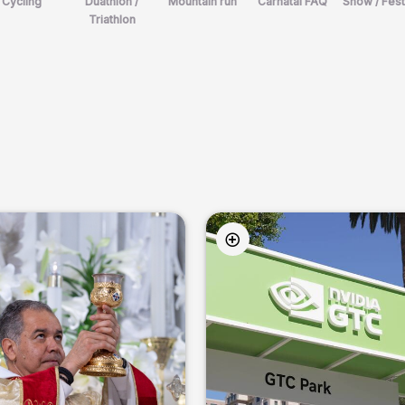
Cycling
Duathlon /
Mountain run
Carnatal FAQ
Show / Fest
Triathlon