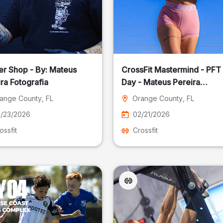
er Shop - By: Mateus
CrossFit Mastermind - PFT
ra Fotografia
Day - Mateus Pereira
Fotografia
ange County
, FL
Orange County
, FL
/23/2026
02/21/2026
ossfit
Crossfit