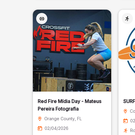
Red Fire Mídia Day - Mateus
Pereira Fotografia
Co
Orange County
, FL
02
02/04/2026
Ro