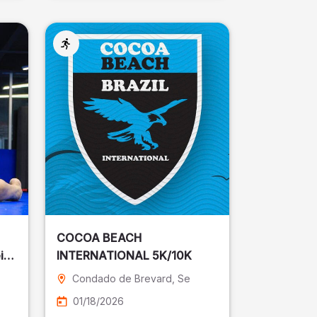
COCOA BEACH
ira
INTERNATIONAL 5K/10K
Condado de Brevard
, Se
01/18/2026