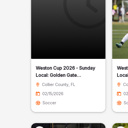
Weston Cup 2026 - Sunday
West
Local: Golden Gate
Community Park
Collier County
, FL
Co
02/15/2026
02
Soccer
S