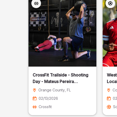
CrossFit Trailside - Shooting
West
Day - Mateus Pereira
Local
Fotografia
Orange County
, FL
Co
02/13/2026
02
Crossfit
S