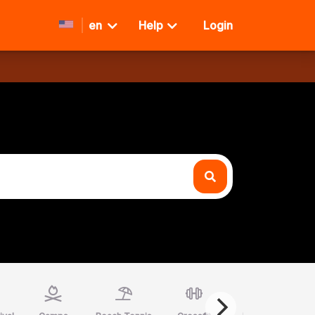
en
Help
Login