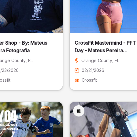
er Shop - By: Mateus
CrossFit Mastermind - PFT
ra Fotografia
Day - Mateus Pereira
Fotografia
ange County
, FL
Orange County
, FL
/23/2026
02/21/2026
ossfit
Crossfit