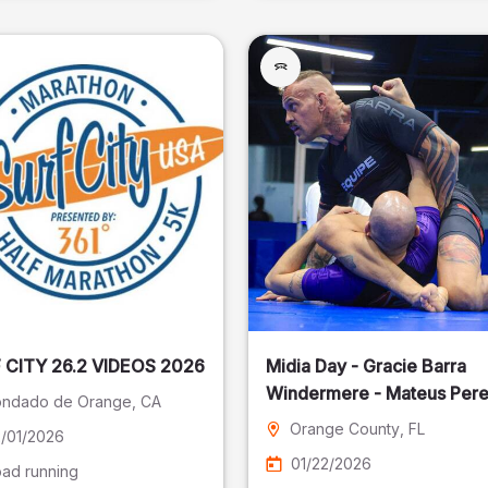
SURF CITY 26.2 VIDEOS 2026
Midia Day - Gracie Barra
Windermere - Mateus Pere
ndado de Orange
, CA
Fotografia
Orange County
, FL
/01/2026
01/22/2026
ad running