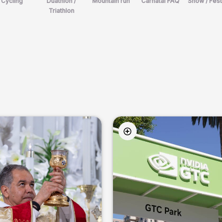
Cycling
Duathlon /
Mountain run
Carnatal FAQ
Show / Fest
Triathlon