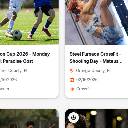
on Cup 2026 - Monday
Steel Furnace CrossFit -
: Paradise Cost
Shooting Day - Mateus
Pereira Fotografia
llier County
, FL
Orange County
, FL
/16/2026
02/16/2026
occer
Crossfit