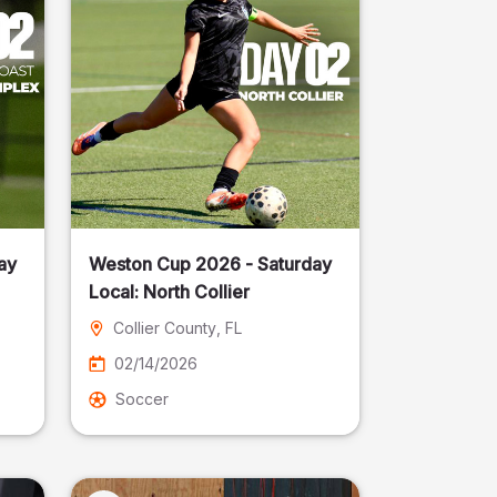
ay
Weston Cup 2026 - Saturday
Local: North Collier
Collier County
, FL
02/14/2026
Soccer