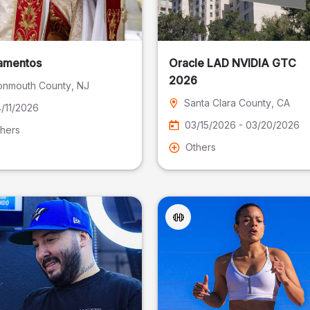
amentos
Oracle LAD NVIDIA GTC
2026
nmouth County
, NJ
Santa Clara County
, CA
/11/2026
03/15/2026 - 03/20/2026
hers
Others