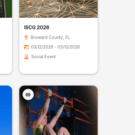
ISCG 2026
Broward County
, FL
03/12/2026 - 03/13/2026
Social Event