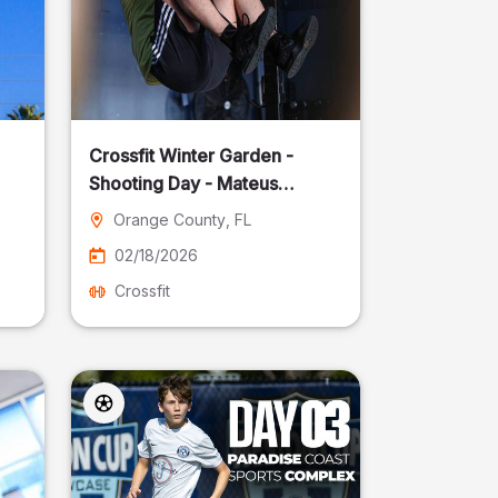
Crossfit Winter Garden -
Shooting Day - Mateus
Pereira Fotografia
Orange County
, FL
02/18/2026
Crossfit