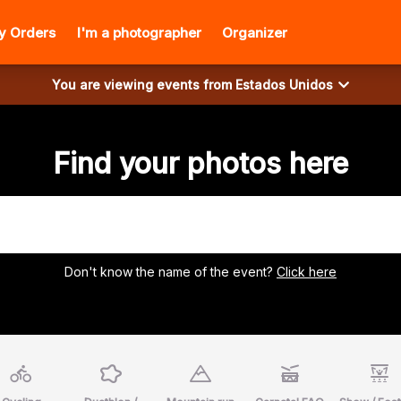
y Orders
I'm a photographer
Organizer
You are viewing events from
Estados Unidos
Find your photos here
Don't know the name of the event?
Click here