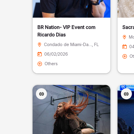
BR Nation- VIP Event com
Sacr
Ricardo Dias
Mo
Condado de Miami-Dade
, FL
04
06/02/2026
Ot
Others