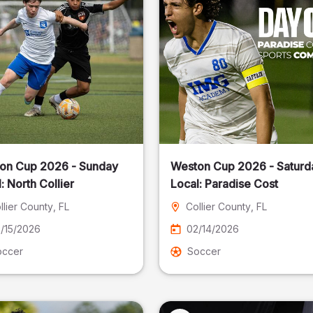
on Cup 2026 - Sunday
Weston Cup 2026 - Saturd
Local: North Collier
Local: Paradise Cost
llier County
, FL
Collier County
, FL
/15/2026
02/14/2026
occer
Soccer