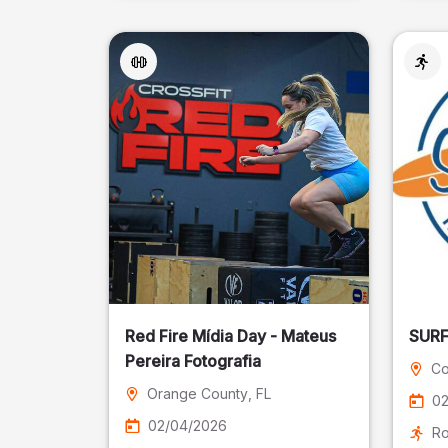
Red Fire Mídia Day - Mateus
Pereira Fotografia
Co
Orange County
, FL
02
02/04/2026
Ro