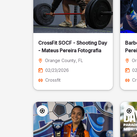
CrossFit SOCF - Shooting Day
Barb
- Mateus Pereira Fotografia
Perei
Orange County
, FL
Or
02/23/2026
02
Crossfit
Cr