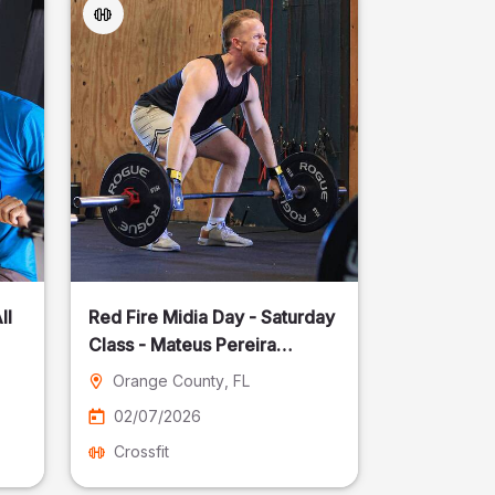
ll
Red Fire Midia Day - Saturday
Class - Mateus Pereira
Fotografia
Orange County
, FL
02/07/2026
Crossfit