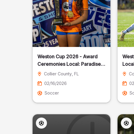
Weston Cup 2026 - Award
West
Ceremonies Local: Paradise
Local
Cost
Collier County
, FL
Co
02/16/2026
02
Soccer
S