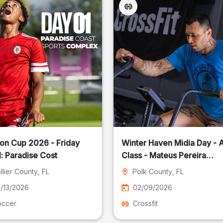
on Cup 2026 - Friday
Winter Haven Midia Day - A
: Paradise Cost
Class - Mateus Pereira
Fotografia
llier County
, FL
Polk County
, FL
/13/2026
02/09/2026
occer
Crossfit