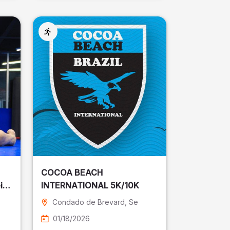
COCOA BEACH
ira
INTERNATIONAL 5K/10K
Condado de Brevard
, Se
01/18/2026