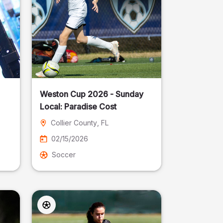
Weston Cup 2026 - Sunday
Local: Paradise Cost
Collier County
, FL
02/15/2026
Soccer