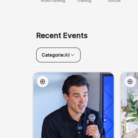
Road running
Training
Soccer
Recent Events
Categorie:
All