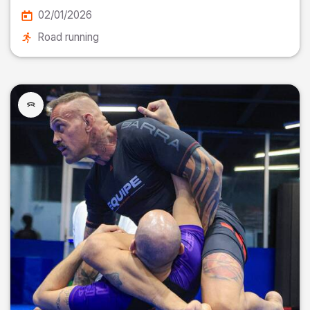
02/01/2026
Road running