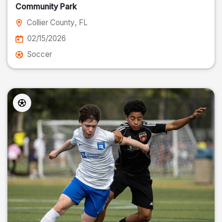
Community Park
Collier County
, FL
02/15/2026
Soccer