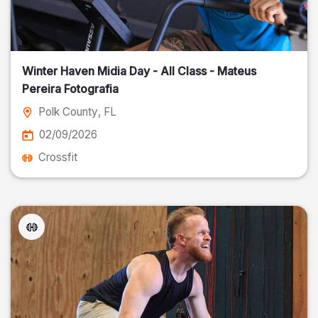
Winter Haven Midia Day - All Class - Mateus
Pereira Fotografia
Polk County
, FL
02/09/2026
Crossfit