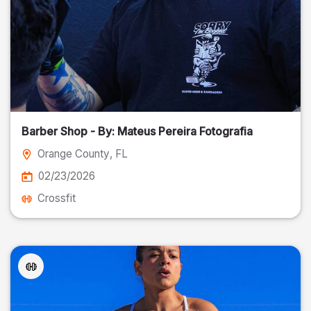
Barber Shop - By: Mateus Pereira Fotografia
Orange County
, FL
02/23/2026
Crossfit