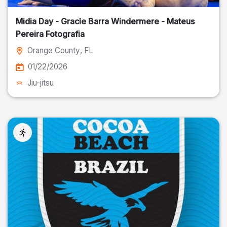
Midia Day - Gracie Barra Windermere - Mateus
Pereira Fotografia
Orange County
, FL
01/22/2026
Jiu-jitsu