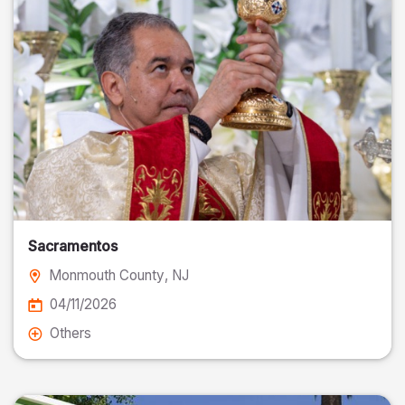
Sacramentos
Monmouth County
, NJ
04/11/2026
Others