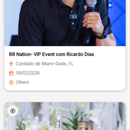
BR Nation- VIP Event com Ricardo Dias
Condado de Miami-Dade
, FL
06/02/2026
Others