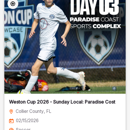
Weston Cup 2026 - Sunday Local: Paradise Cost
Collier County
, FL
02/15/2026
Soccer