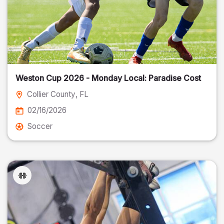
Weston Cup 2026 - Monday Local: Paradise Cost
Collier County
, FL
02/16/2026
Soccer