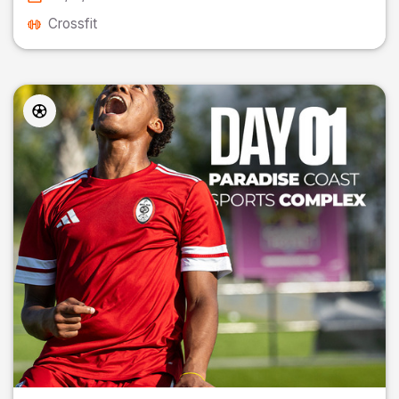
Crossfit