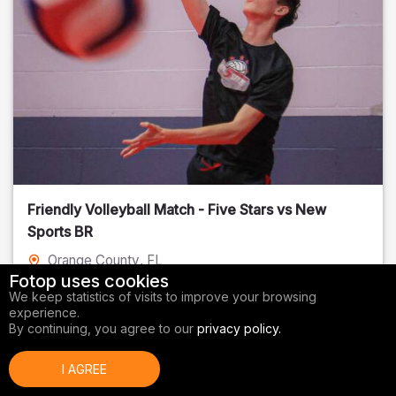
Friendly Volleyball Match - Five Stars vs New
Sports BR
Orange County
, FL
Fotop uses cookies
01/14/2026
We keep statistics of visits to improve your browsing
experience.
Volleyball
By continuing, you agree to our
privacy policy.
I AGREE