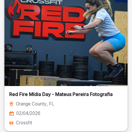
Red Fire Mídia Day - Mateus Pereira Fotografia
Orange County
, FL
02/04/2026
Crossfit