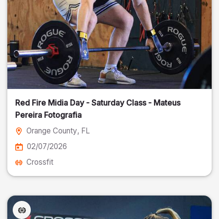
Red Fire Midia Day - Saturday Class - Mateus
Pereira Fotografia
Orange County
, FL
02/07/2026
Crossfit