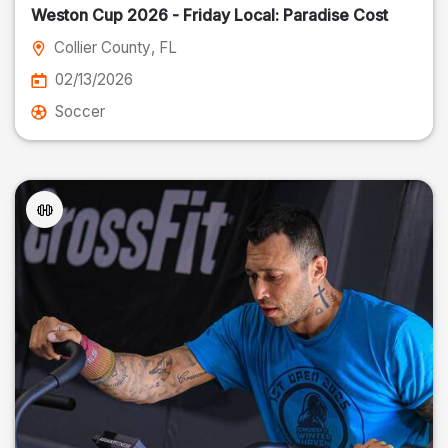
Weston Cup 2026 - Friday Local: Paradise Cost
Collier County
, FL
02/13/2026
Soccer