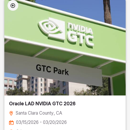
Oracle LAD NVIDIA GTC 2026
Santa Clara County
, CA
03/15/2026 - 03/20/2026