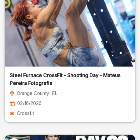
Steel Furnace CrossFit - Shooting Day - Mateus
Pereira Fotografia
Orange County
, FL
02/16/2026
Crossfit