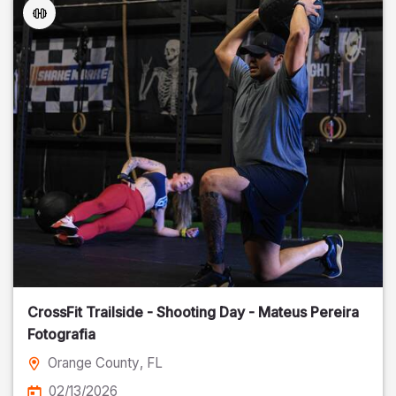
CrossFit Trailside - Shooting Day - Mateus Pereira
Fotografia
Orange County
, FL
02/13/2026