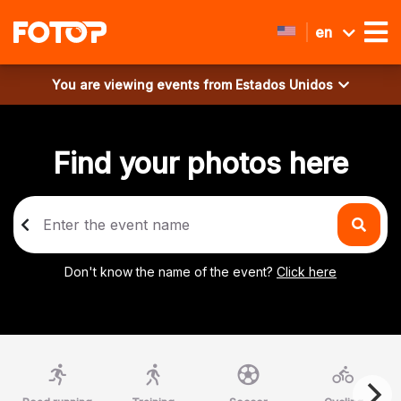
en
You are viewing events from
Estados Unidos
Find your photos here
Don't know the name of the event?
Click here