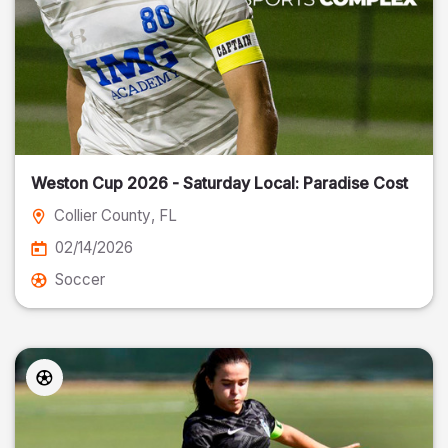
Weston Cup 2026 - Saturday Local: Paradise Cost
Collier County
, FL
02/14/2026
Soccer