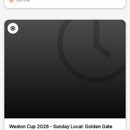
Weston Cup 2026 - Sunday Local: Golden Gate