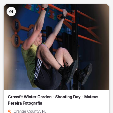
Crossfit Winter Garden - Shooting Day - Mateus
Pereira Fotografia
Orange County
, FL