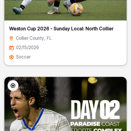
Weston Cup 2026 - Sunday Local: North Collier
Collier County
, FL
02/15/2026
Soccer