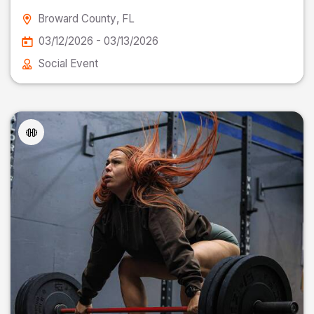
Broward County
, FL
03/12/2026 - 03/13/2026
Social Event