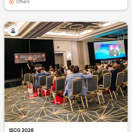
Others
ISCG 2026