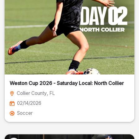
Weston Cup 2026 - Saturday Local: North Collier
Collier County
, FL
02/14/2026
Soccer