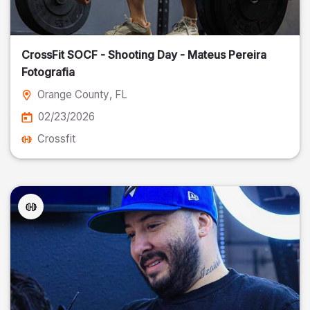
CrossFit SOCF - Shooting Day - Mateus Pereira
Fotografia
Orange County
, FL
02/23/2026
Crossfit