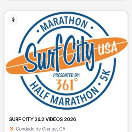
SURF CITY 26.2 VIDEOS 2026
Condado de Orange
, CA