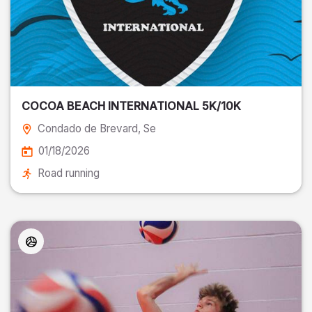
COCOA BEACH INTERNATIONAL 5K/10K
Condado de Brevard
, Se
01/18/2026
Road running