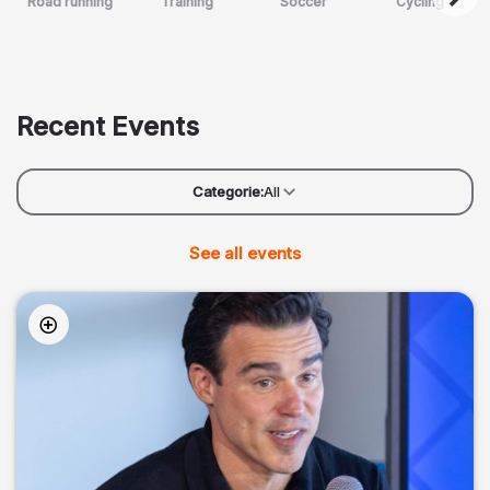
Road running
Training
Soccer
Cycling
Recent Events
Categorie:
All
See all events