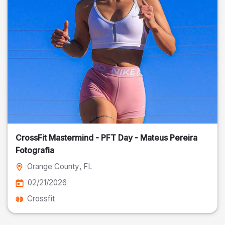
CrossFit Mastermind - PFT Day - Mateus Pereira
Fotografia
Orange County
, FL
02/21/2026
Crossfit