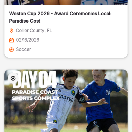
Weston Cup 2026 - Award Ceremonies Local:
Paradise Cost
Collier County
, FL
02/16/2026
Soccer