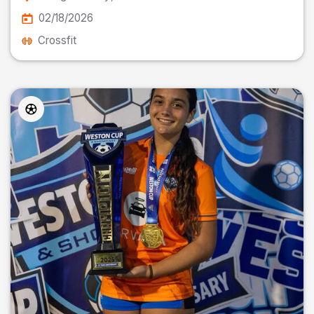
02/18/2026
Crossfit