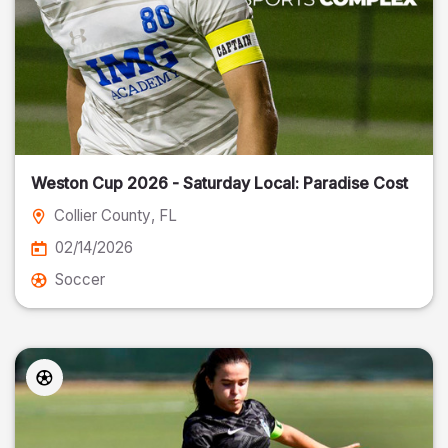
Weston Cup 2026 - Saturday Local: Paradise Cost
Collier County
, FL
02/14/2026
Soccer