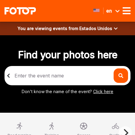
en
You are viewing events from
Estados Unidos
Find your photos here
Don't know the name of the event?
Click here