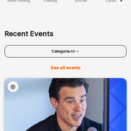
Road running
Training
Soccer
Cycling
Recent Events
Categorie:
All
See all events