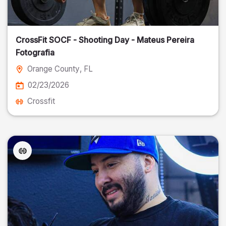
CrossFit SOCF - Shooting Day - Mateus Pereira
Fotografia
Orange County
, FL
02/23/2026
Crossfit