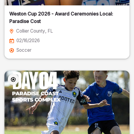
Weston Cup 2026 - Award Ceremonies Local:
Paradise Cost
Collier County
, FL
02/16/2026
Soccer