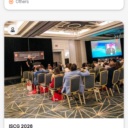
Others
ISCG 2026