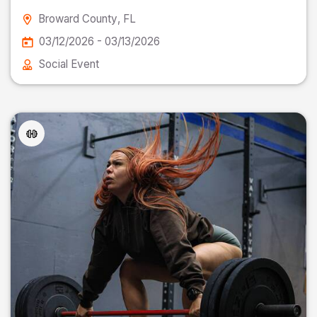
Broward County
, FL
03/12/2026 - 03/13/2026
Social Event