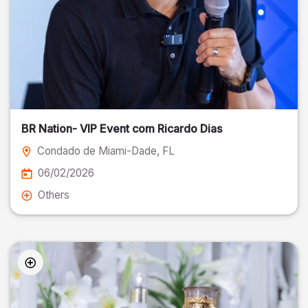
BR Nation- VIP Event com Ricardo Dias
Condado de Miami-Dade
, FL
06/02/2026
Others