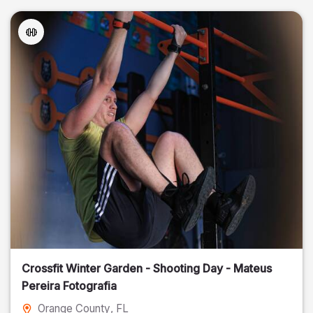
Crossfit Winter Garden - Shooting Day - Mateus
Pereira Fotografia
Orange County
, FL