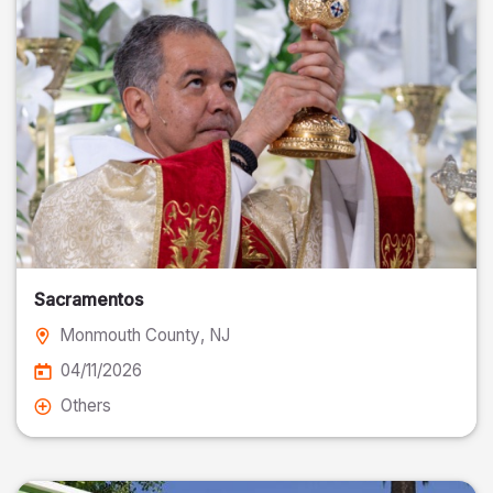
Sacramentos
Monmouth County
, NJ
04/11/2026
Others