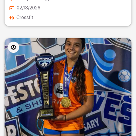
02/18/2026
Crossfit