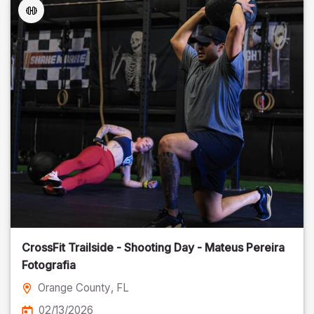
CrossFit Trailside - Shooting Day - Mateus Pereira
Fotografia
Orange County
, FL
02/13/2026