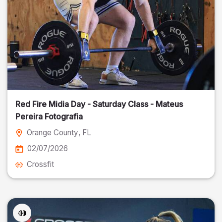
Red Fire Midia Day - Saturday Class - Mateus
Pereira Fotografia
Orange County
, FL
02/07/2026
Crossfit