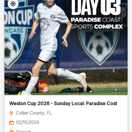
Weston Cup 2026 - Sunday Local: Paradise Cost
Collier County
, FL
02/15/2026
Soccer