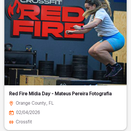
Red Fire Mídia Day - Mateus Pereira Fotografia
Orange County
, FL
02/04/2026
Crossfit