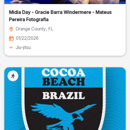
Midia Day - Gracie Barra Windermere - Mateus
Pereira Fotografia
Orange County
, FL
01/22/2026
Jiu-jitsu