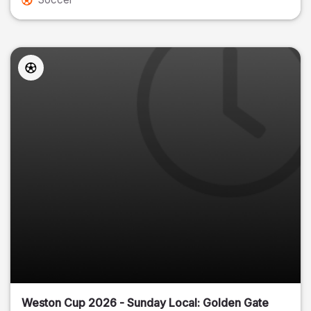
Weston Cup 2026 - Sunday Local: Golden Gate