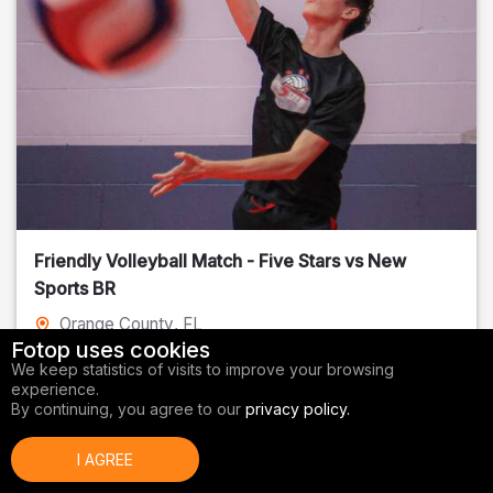
Friendly Volleyball Match - Five Stars vs New
Sports BR
Orange County
, FL
Fotop uses cookies
01/14/2026
We keep statistics of visits to improve your browsing
experience.
Volleyball
By continuing, you agree to our
privacy policy.
I AGREE