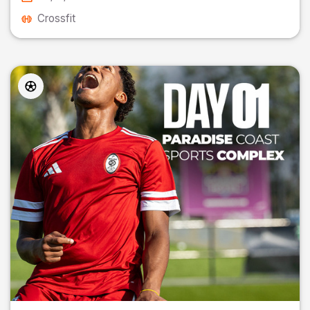
Crossfit