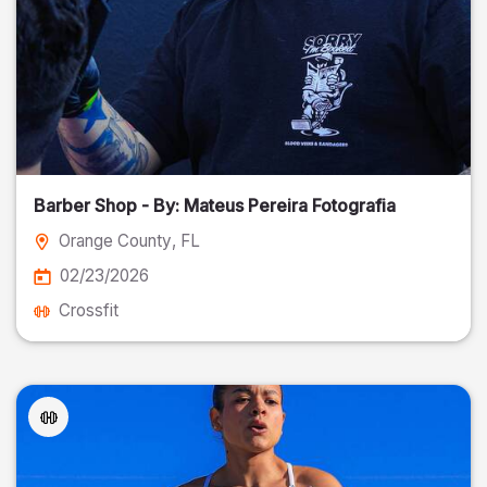
Barber Shop - By: Mateus Pereira Fotografia
Orange County
, FL
02/23/2026
Crossfit