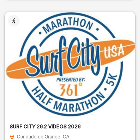
SURF CITY 26.2 VIDEOS 2026
Condado de Orange
, CA