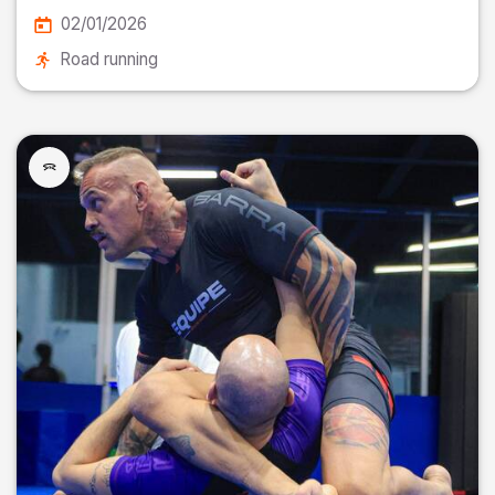
02/01/2026
Road running