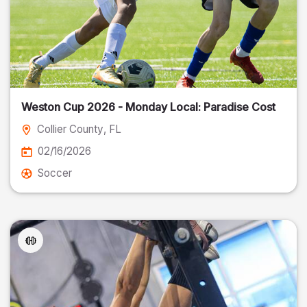
Weston Cup 2026 - Monday Local: Paradise Cost
Collier County
, FL
02/16/2026
Soccer