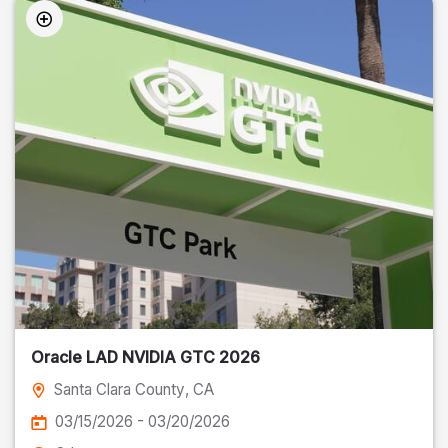
Oracle LAD NVIDIA GTC 2026
Santa Clara County
, CA
03/15/2026 - 03/20/2026