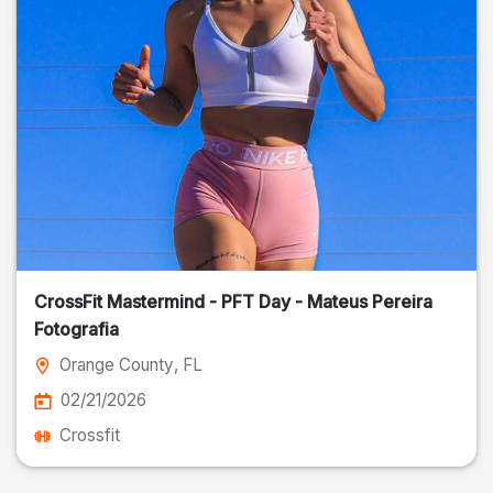
CrossFit Mastermind - PFT Day - Mateus Pereira
Fotografia
Orange County
, FL
02/21/2026
Crossfit