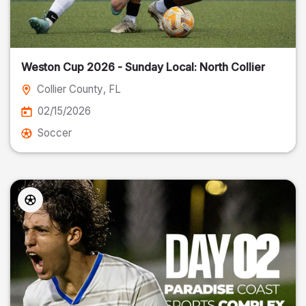
Weston Cup 2026 - Sunday Local: North Collier
Collier County
, FL
02/15/2026
Soccer