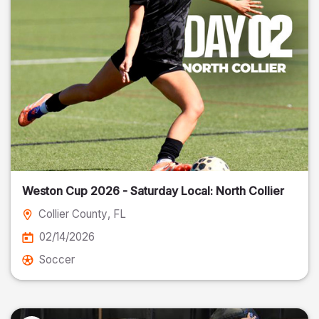
Weston Cup 2026 - Saturday Local: North Collier
Collier County
, FL
02/14/2026
Soccer