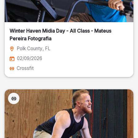
Winter Haven Midia Day - All Class - Mateus
Pereira Fotografia
Polk County
, FL
02/09/2026
Crossfit