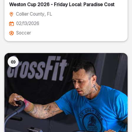
Weston Cup 2026 - Friday Local: Paradise Cost
Collier County
, FL
02/13/2026
Soccer