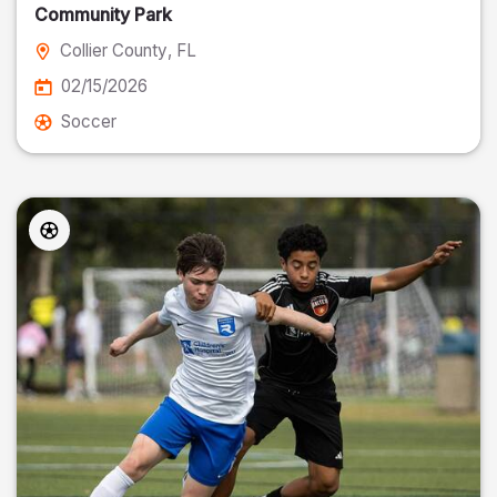
Community Park
Collier County
, FL
02/15/2026
Soccer