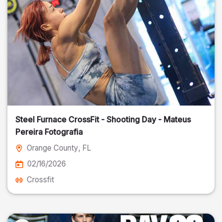
Steel Furnace CrossFit - Shooting Day - Mateus
Pereira Fotografia
Orange County
, FL
02/16/2026
Crossfit