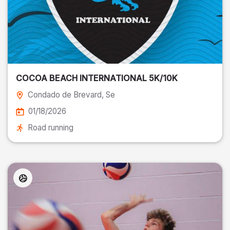
COCOA BEACH INTERNATIONAL 5K/10K
Condado de Brevard
, Se
01/18/2026
Road running