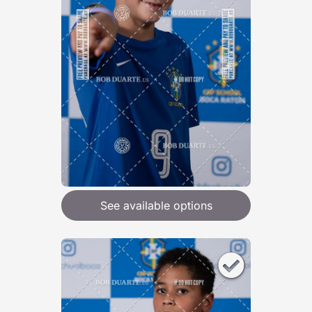
See available options