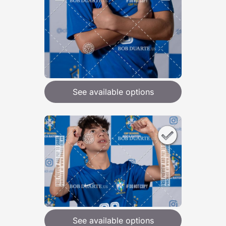
See available options
See available options