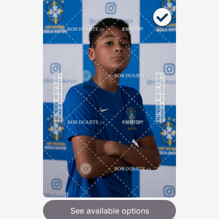
See available options