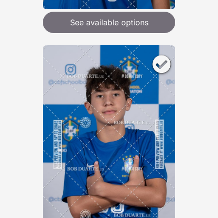
See available options