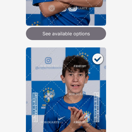
See available options