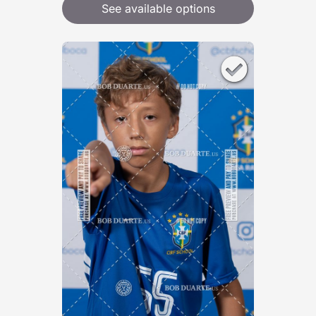
See available options