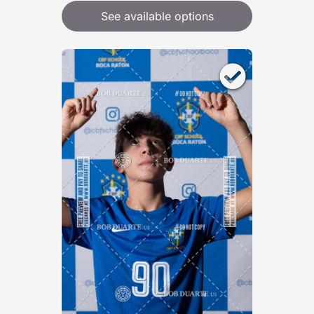
See available options