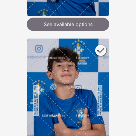
See available options