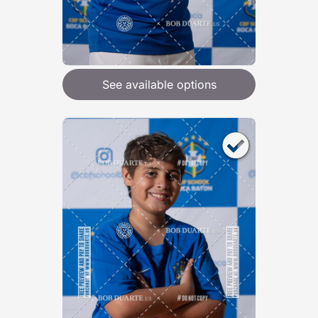
See available options