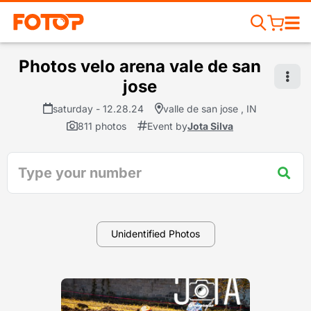
Photos velo arena vale de san
jose
saturday - 12.28.24
valle de san jose , IN
811 photos
Event by
Jota Silva
Unidentified Photos