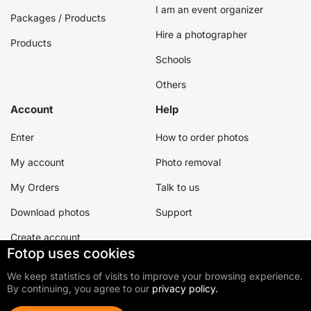
I am an event organizer
Packages / Products
Hire a photographer
Products
Schools
Others
Account
Help
Enter
How to order photos
My account
Photo removal
My Orders
Talk to us
Download photos
Support
Create account
Fotop uses cookies
We keep statistics of visits to improve your browsing experience.
By continuing, you agree to our
privacy policy.
©2026 Fotop Serviços LTDA