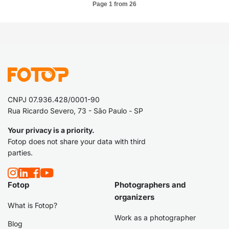
Page 1 from 26
CNPJ 07.936.428/0001-90
Rua Ricardo Severo, 73 - São Paulo - SP
Your privacy is a priority.
Fotop does not share your data with third
parties.
Fotop
Photographers and
organizers
What is Fotop?
Work as a photographer
Blog