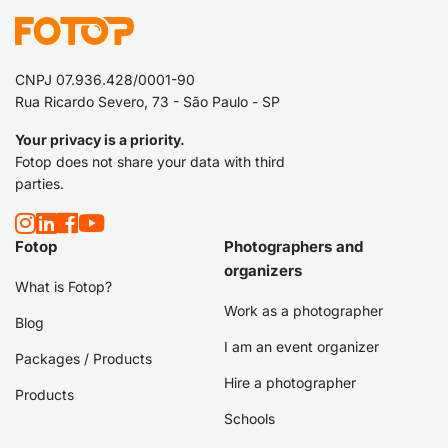
CNPJ 07.936.428/0001-90
Rua Ricardo Severo, 73 - São Paulo - SP
Your privacy is a priority.
Fotop does not share your data with third
parties.
Fotop
Photographers and
organizers
What is Fotop?
Work as a photographer
Blog
I am an event organizer
Packages / Products
Hire a photographer
Products
Schools