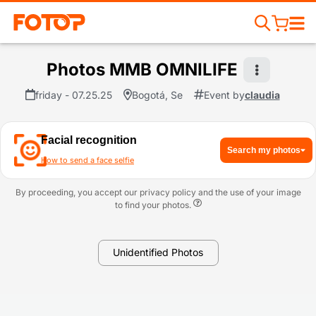
Photos MMB OMNILIFE
friday - 07.25.25
Bogotá, Se
Event by
claudia
Facial recognition
Search my photos
How to send a face selfie
By proceeding, you accept our privacy policy and the use of your image
to find your photos.
Unidentified Photos