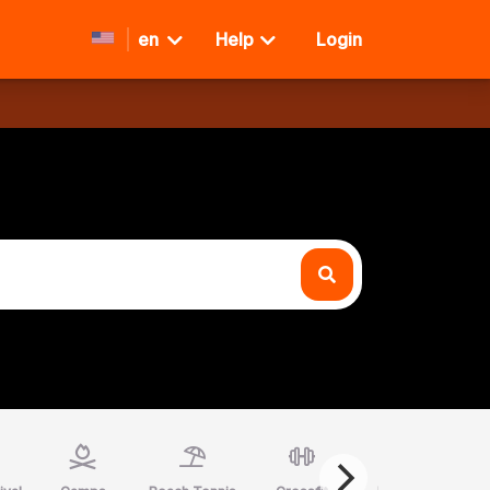
en
Help
Login