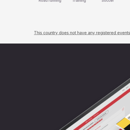
Road running
Training
Soccer
This country does not have any registered events. C