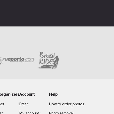
organizers
Account
Help
her
Enter
How to order photos
er
My account
Photo removal