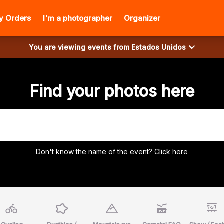
y Orders
I'm a photographer
Organizer
You are viewing events from
Estados Unidos
Find your photos here
Don't know the name of the event?
Click here