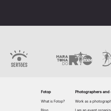
Fotop
Photographers and 
What is Fotop?
Work as a photograp
Blog
I am an event organiz