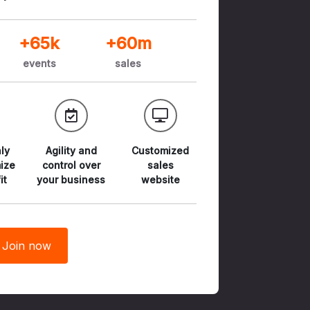
+65k
+60m
events
sales
ly
Agility and
Customized
ize
control
over
sales
it
your business
website
Join now