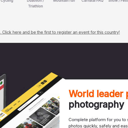
Cycling
Duathlon /
Mountain run
Carnatal FAQ
Show / Fest
Triathlon
lick here and be the first to register an event for this country!
World leader
photography
Complete platform for you to s
photos quickly, safely and easi