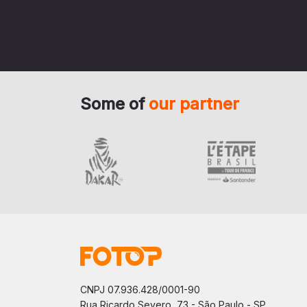
Some of
our partner
CNPJ 07.936.428/0001-90
Rua Ricardo Severo, 73 - São Paulo - SP