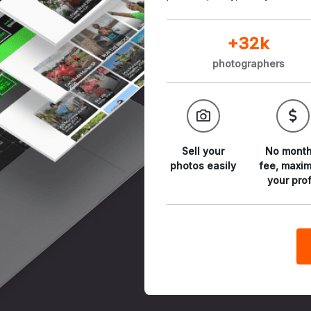
+32k
photographers
Sell your
No month
photos
easily
fee,
maxim
your prof