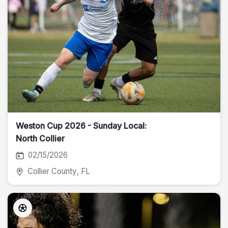
Weston Cup 2026 - Sunday Local:
North Collier
02/15/2026
Collier County
, FL