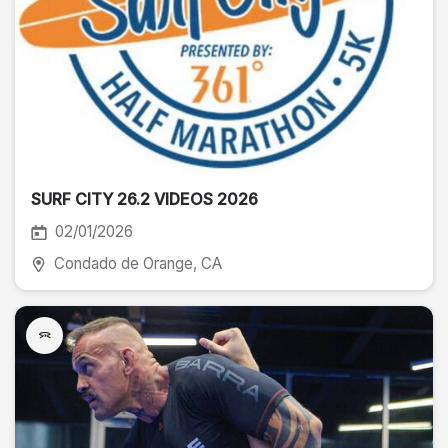
SURF CITY 26.2 VIDEOS 2026
02/01/2026
Condado de Orange
, CA