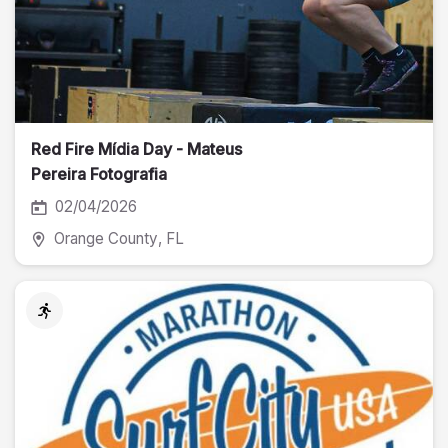
Red Fire Mídia Day - Mateus
Pereira Fotografia
02/04/2026
Orange County
, FL