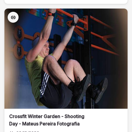
Crossfit Winter Garden - Shooting
Day - Mateus Pereira Fotografia