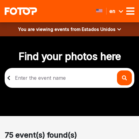
en
You are viewing events from
Estados Unidos
Find your photos here
75 event(s) found(s)