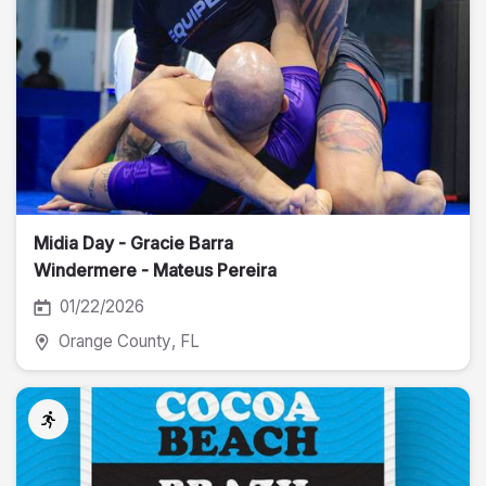
Midia Day - Gracie Barra
Windermere - Mateus Pereira
Fotografia
01/22/2026
Orange County
, FL