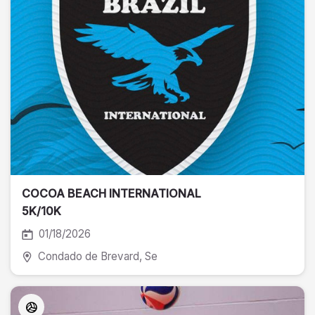
COCOA BEACH INTERNATIONAL
5K/10K
01/18/2026
Condado de Brevard
, Se