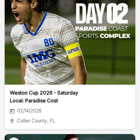
Weston Cup 2026 - Saturday
Local: Paradise Cost
02/14/2026
Collier County
, FL