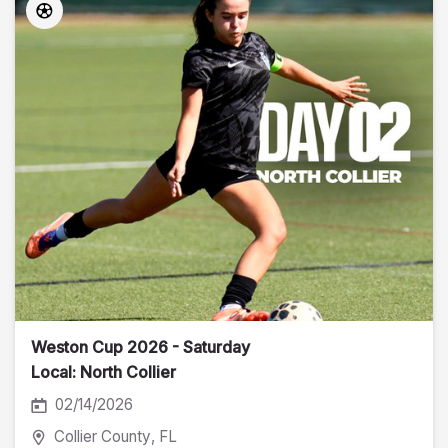
Weston Cup 2026 - Saturday
Local: North Collier
02/14/2026
Collier County
, FL