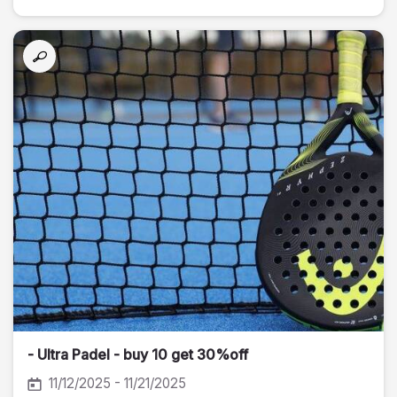
- Ultra Padel - buy 10 get 30%off
11/12/2025 - 11/21/2025