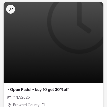
- Open Padel - buy 10 get 30%off
11/17/2025
Broward County
, FL