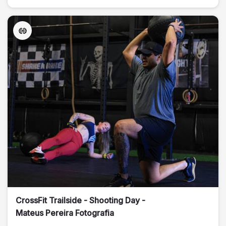
CrossFit Trailside - Shooting Day -
Mateus Pereira Fotografia