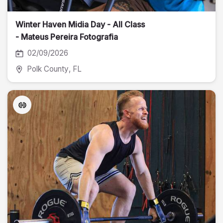
Winter Haven Midia Day - All Class
- Mateus Pereira Fotografia
02/09/2026
Polk County
, FL