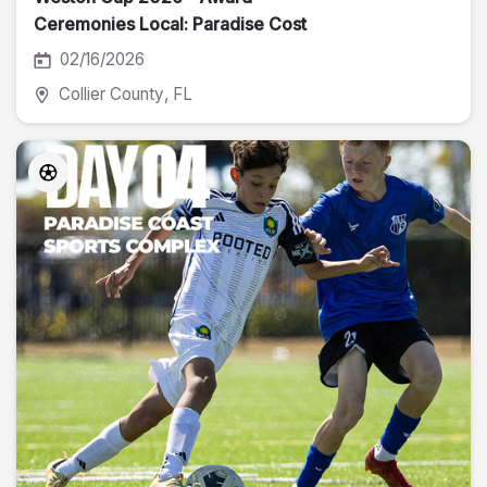
Ceremonies Local: Paradise Cost
02/16/2026
Collier County
, FL