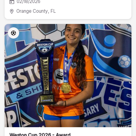
02/18/2026
Orange County
, FL
Weston Cup 2026 - Award