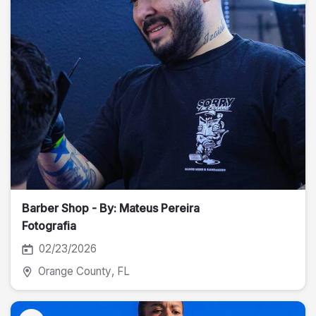
Barber Shop - By: Mateus Pereira
Fotografia
02/23/2026
Orange County
, FL