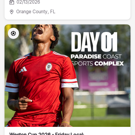
02/13/2026
Orange County
, FL
Weston Cup 2026 - Friday Local: