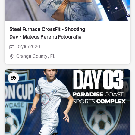
Steel Furnace CrossFit - Shooting
Day - Mateus Pereira Fotografia
02/16/2026
Orange County
, FL