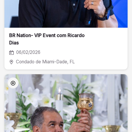
BR Nation- VIP Event com Ricardo
Dias
06/02/2026
Condado de Miami-Dade
, FL