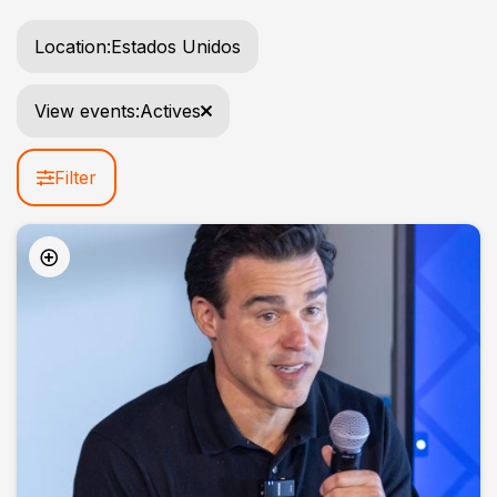
Location:
Estados Unidos
View events:
Actives
Filter