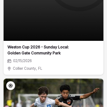
Weston Cup 2026 - Sunday Local:
Golden Gate Community Park
02/15/2026
Collier County
, FL