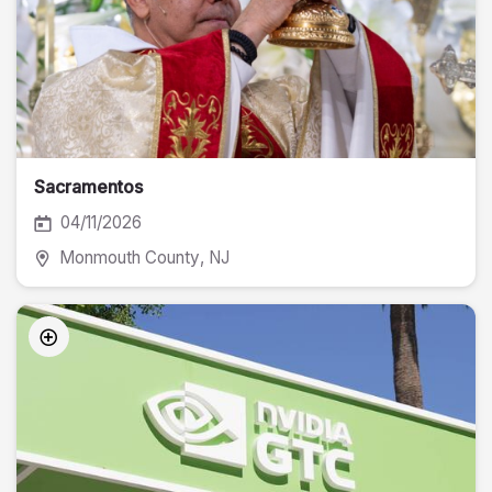
Sacramentos
04/11/2026
Monmouth County
, NJ