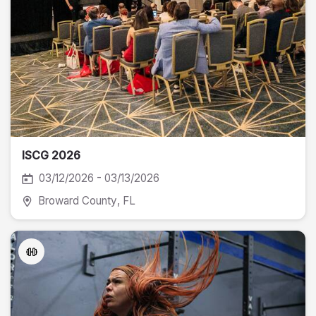
ISCG 2026
03/12/2026 - 03/13/2026
Broward County
, FL