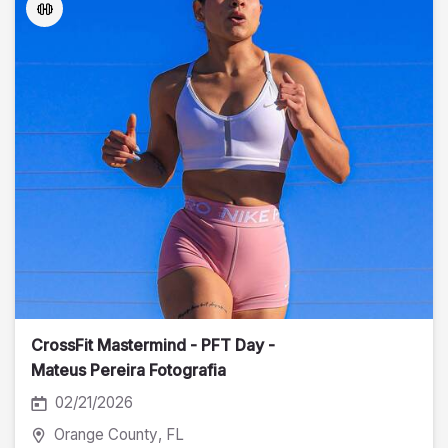
CrossFit Mastermind - PFT Day -
Mateus Pereira Fotografia
02/21/2026
Orange County
, FL