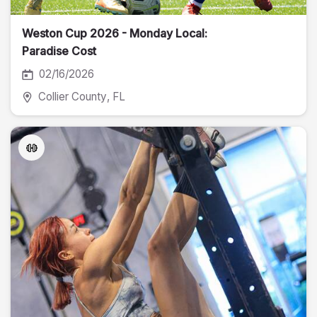
Weston Cup 2026 - Monday Local:
Paradise Cost
02/16/2026
Collier County
, FL