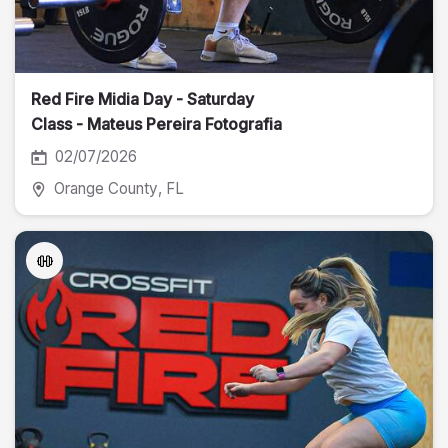
Red Fire Midia Day - Saturday
Class - Mateus Pereira Fotografia
02/07/2026
Orange County
, FL