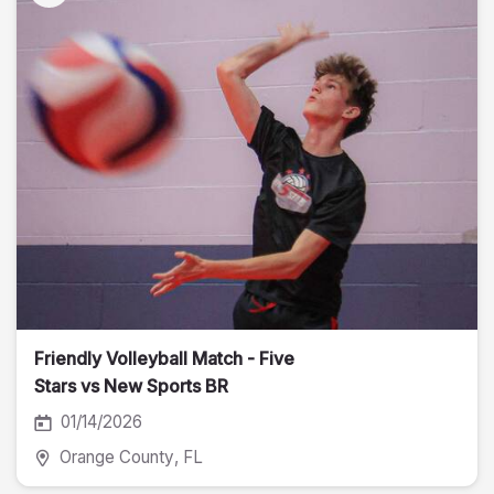
Friendly Volleyball Match - Five
Stars vs New Sports BR
01/14/2026
Orange County
, FL