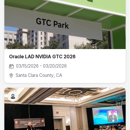
Oracle LAD NVIDIA GTC 2026
03/15/2026 - 03/20/2026
Santa Clara County
, CA