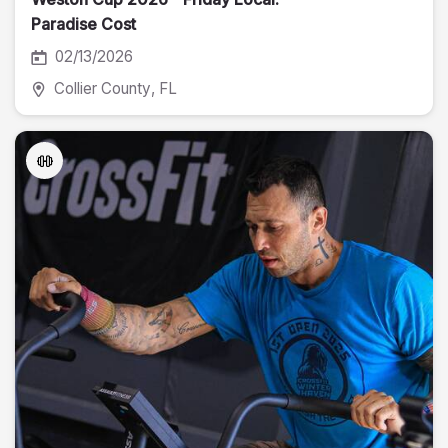
Paradise Cost
02/13/2026
Collier County
, FL