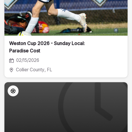
Weston Cup 2026 - Sunday Local:
Paradise Cost
02/15/2026
Collier County
, FL