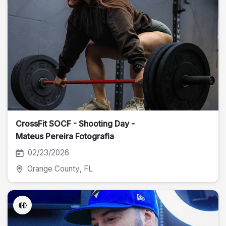
CrossFit SOCF - Shooting Day -
Mateus Pereira Fotografia
02/23/2026
Orange County
, FL