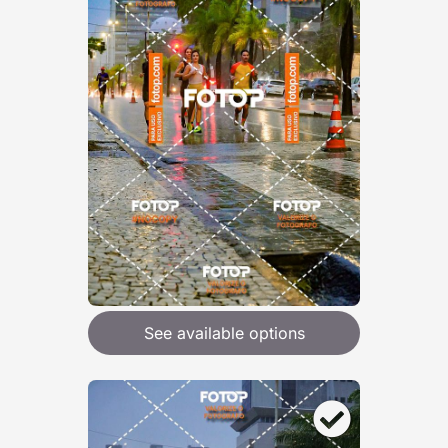
See available options