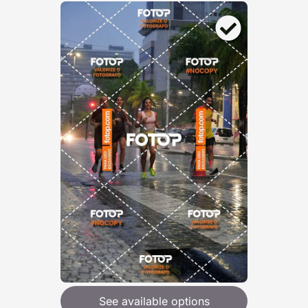
See available options