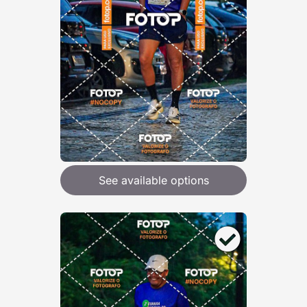
See available options