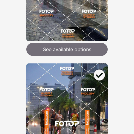
See available options