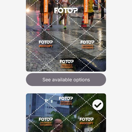
See available options