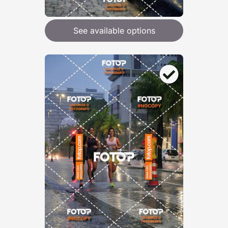
See available options