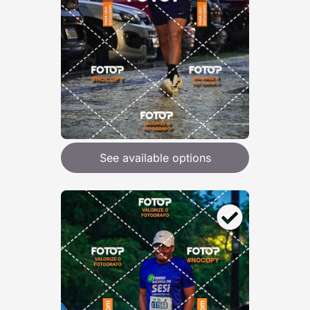
See available options