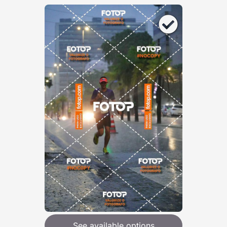
See available options