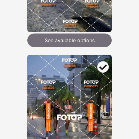
See available options