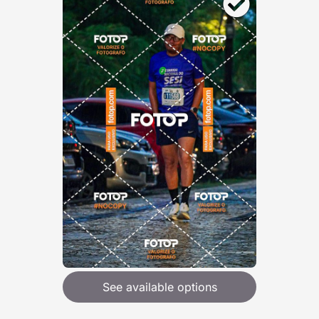
See available options