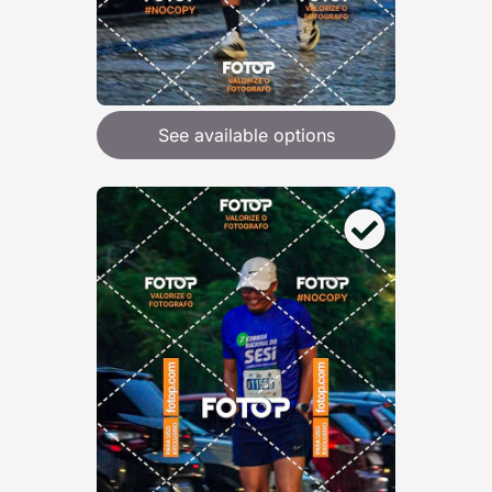
See available options