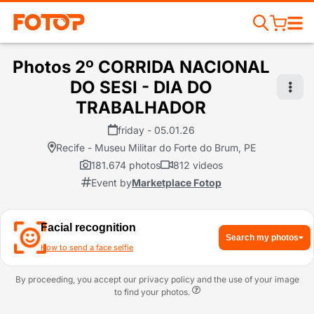
Photos 2º CORRIDA NACIONAL
DO SESI - DIA DO
TRABALHADOR
friday - 05.01.26
Recife - Museu Militar do Forte do Brum, PE
181.674 photos
812 videos
Event by
Marketplace Fotop
Facial recognition
Search my photos
How to send a face selfie
By proceeding, you accept our privacy policy and the use of your image
to find your photos.