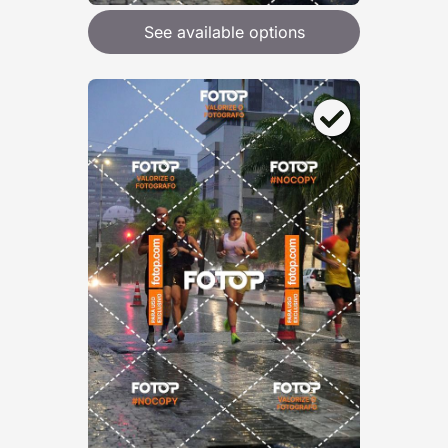
See available options