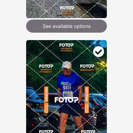
See available options