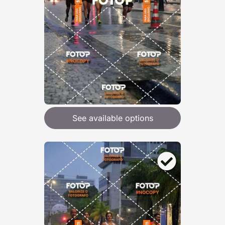
See available options