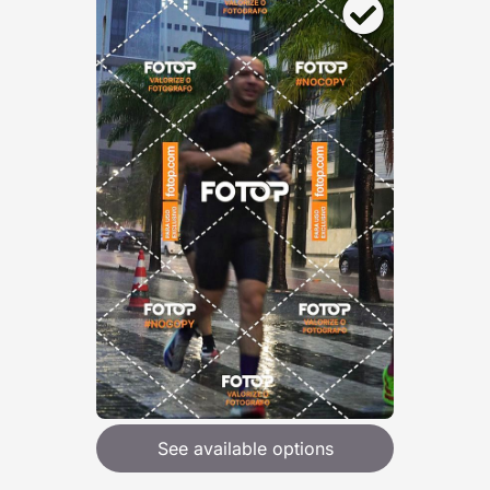
See available options