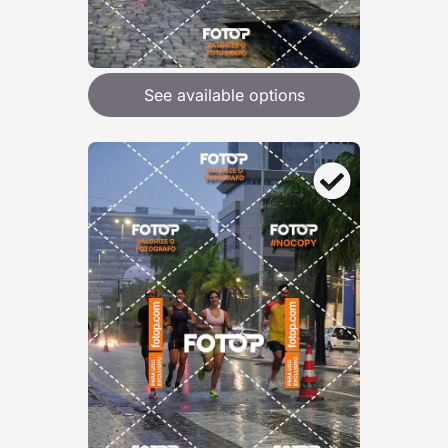
See available options