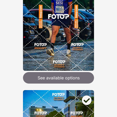
See available options