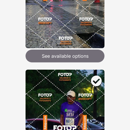
See available options