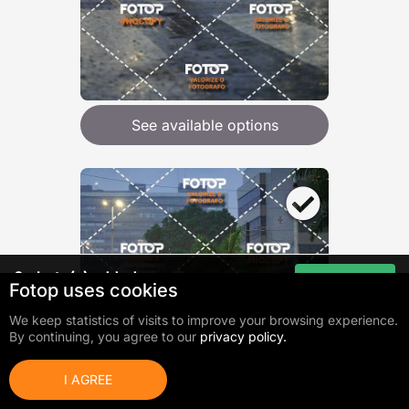
See available options
0
photo(s) added
Go to cart
Fotop uses cookies
Total:
R$ 0,00
We keep statistics of visits to improve your browsing experience.
By continuing, you agree to our
privacy policy.
I AGREE