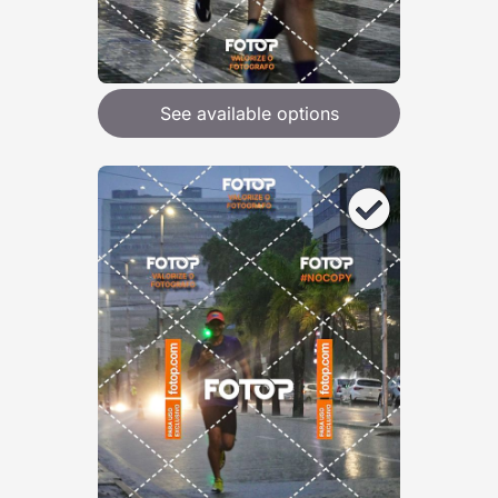
See available options