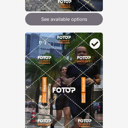
See available options