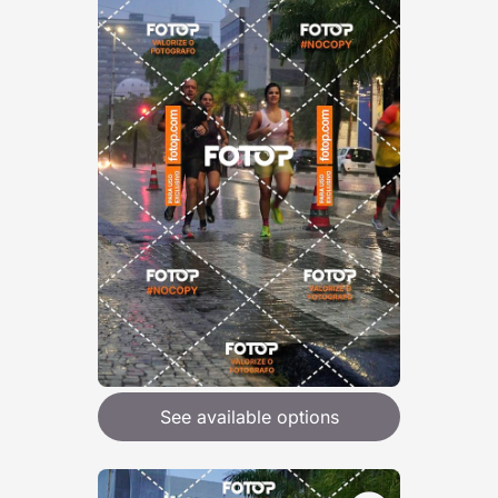
See available options