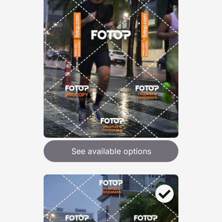
See available options