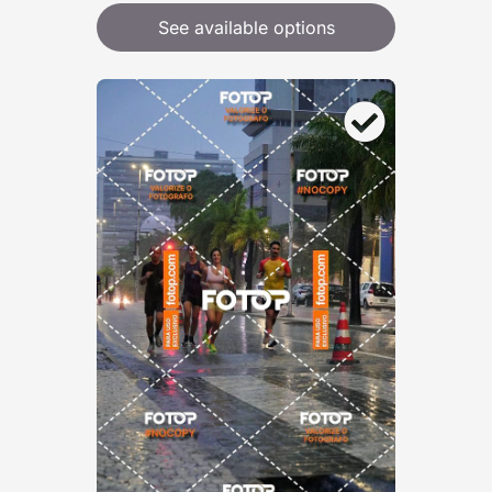
See available options