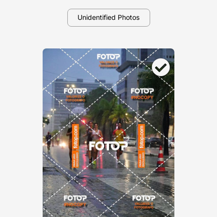
Unidentified Photos