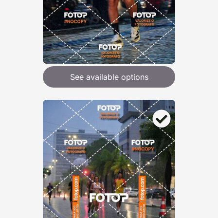
See available options