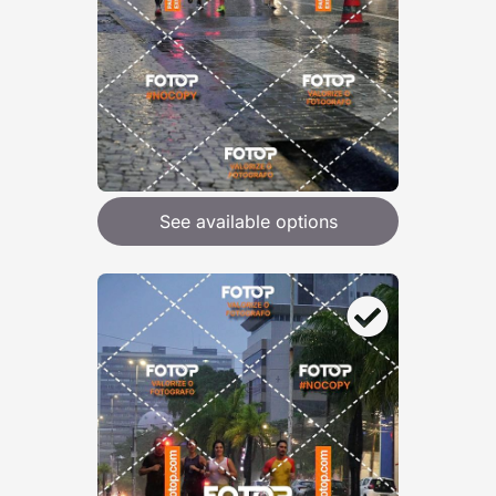
See available options