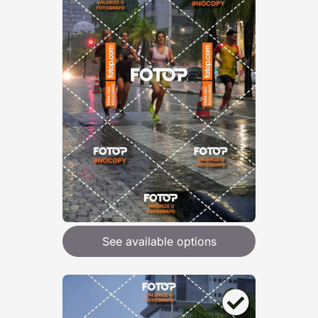
See available options