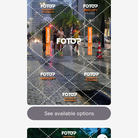
See available options