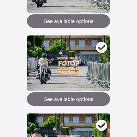
See available options
See available options