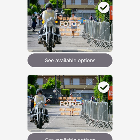
See available options
See available options