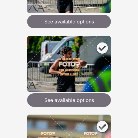
See available options
See available options