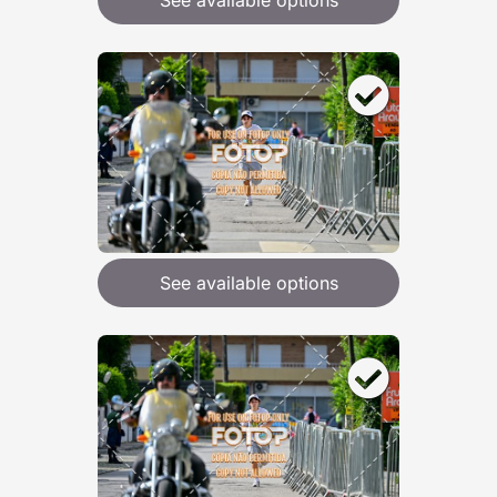
See available options