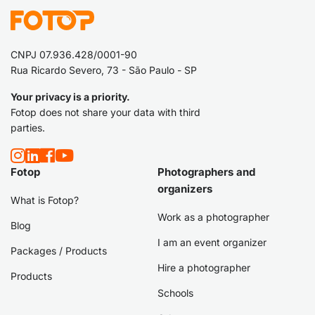
CNPJ 07.936.428/0001-90
Rua Ricardo Severo, 73 - São Paulo - SP
Your privacy is a priority.
Fotop does not share your data with third
parties.
Fotop
Photographers and
organizers
What is Fotop?
Work as a photographer
Blog
I am an event organizer
Packages / Products
Hire a photographer
Products
Schools