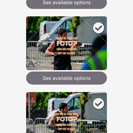
See available options
See available options