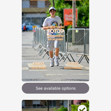
See available options