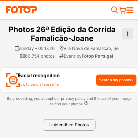
Photos 26ª Edição da Corrida
Famalicão-Joane
sunday - 05.17.26
Vila Nova de Famalicão, Se
66.754 photos
Event by
Fotop Portugal
Facial recognition
Search my photos
How to send a face selfie
By proceeding, you accept our privacy policy and the use of your image
to find your photos.
Unidentified Photos