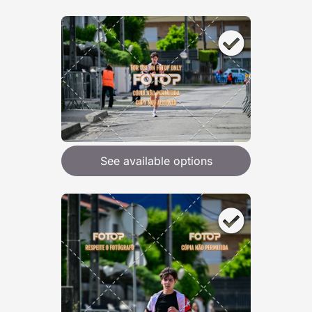
See available options