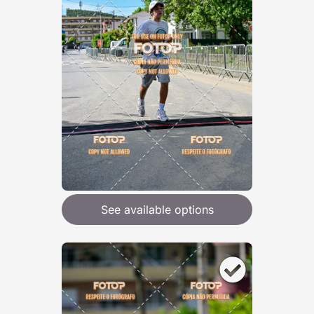
See available options