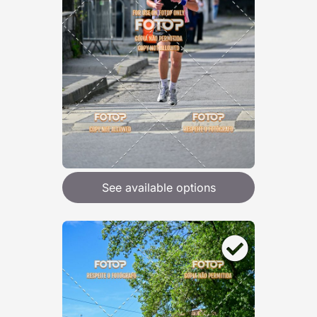
See available options