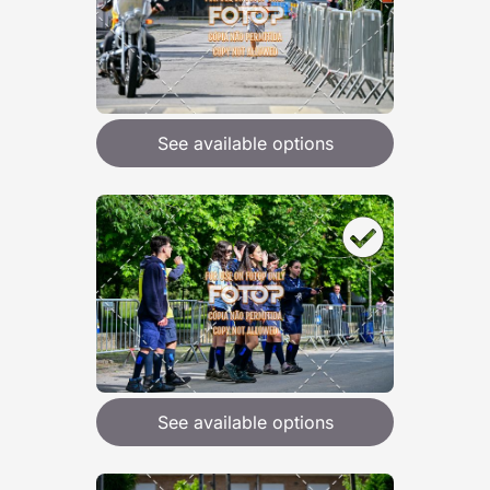
See available options
See available options