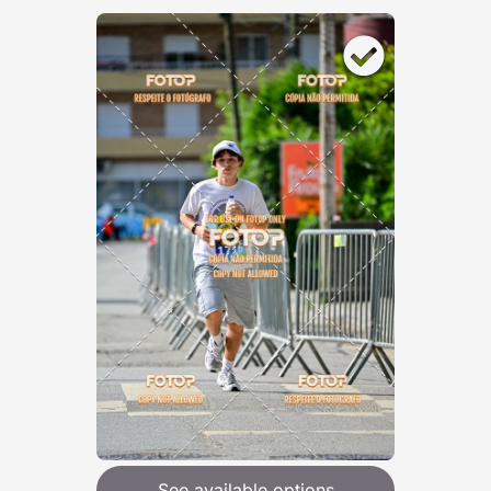
See available options