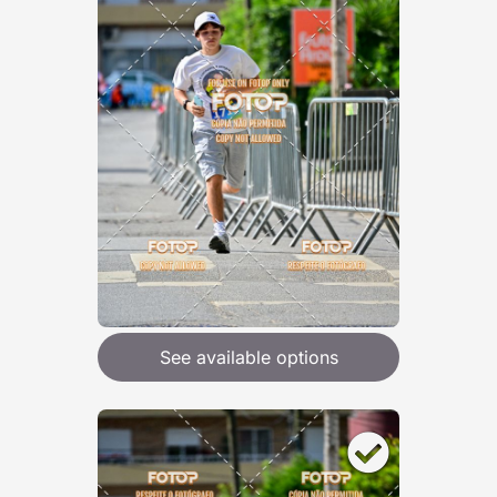
See available options