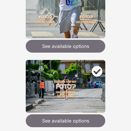
See available options
See available options