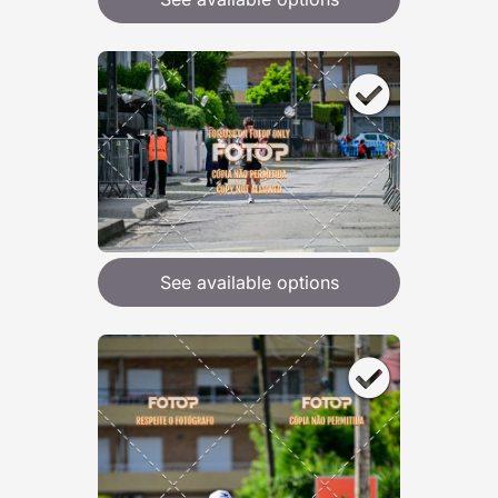
See available options