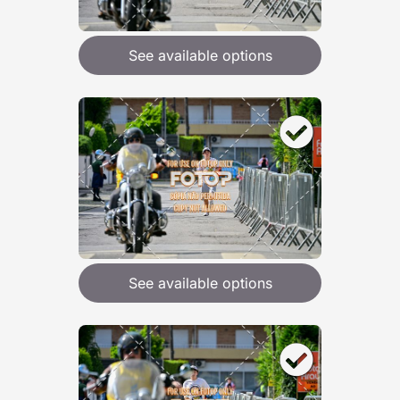
See available options
See available options