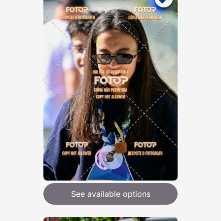
See available options