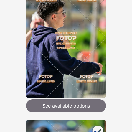
See available options