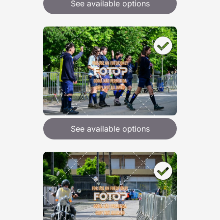
See available options
See available options