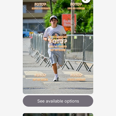
See available options