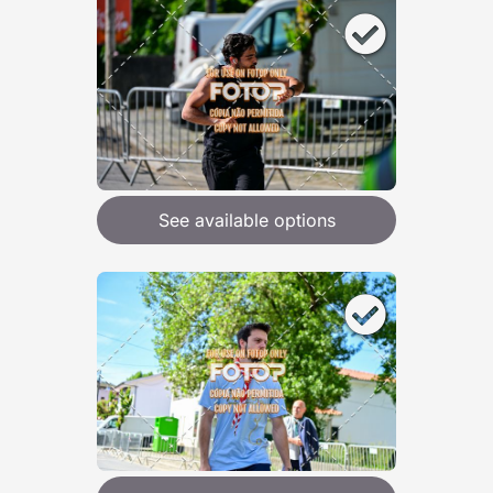
See available options