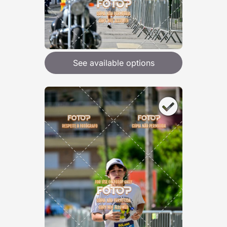
See available options