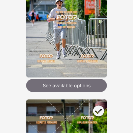
See available options