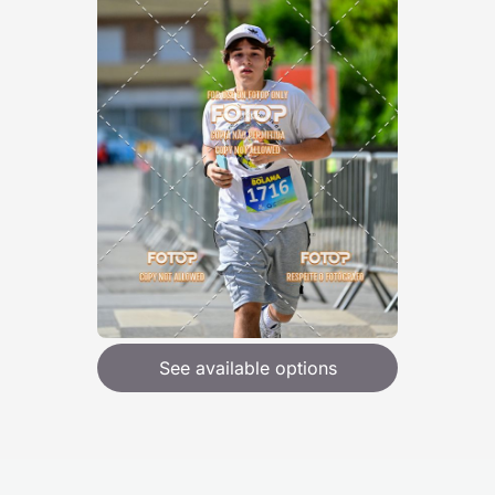
See available options