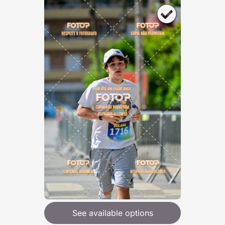
See available options