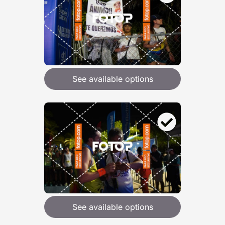
See available options
See available options