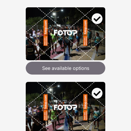
See available options