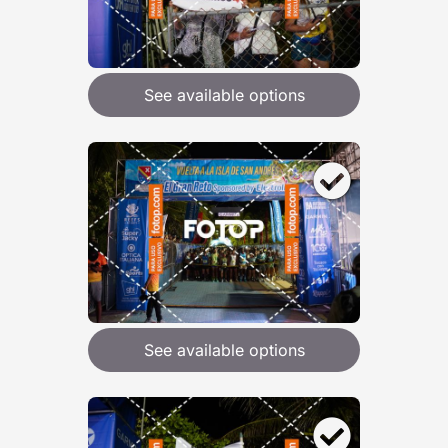
See available options
See available options