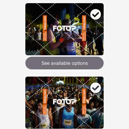
See available options