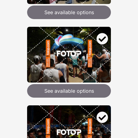
See available options
See available options