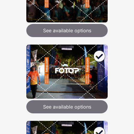
See available options
See available options