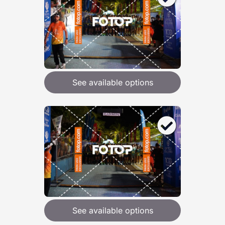
See available options
See available options