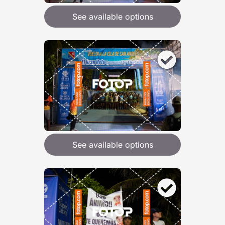
See available options
See available options