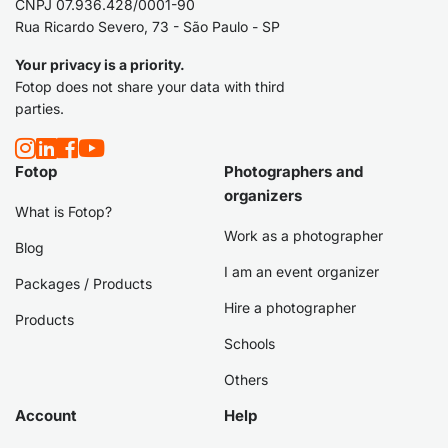
CNPJ 07.936.428/0001-90
Rua Ricardo Severo, 73 - São Paulo - SP
Your privacy is a priority.
Fotop does not share your data with third
parties.
Fotop
Photographers and
organizers
What is Fotop?
Work as a photographer
Blog
I am an event organizer
Packages / Products
Hire a photographer
Products
Schools
Others
Account
Help