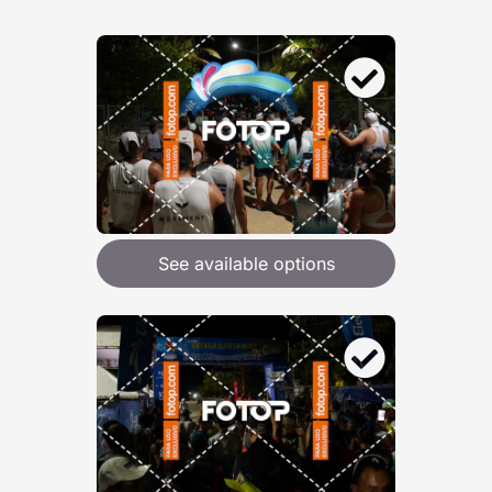
See available options