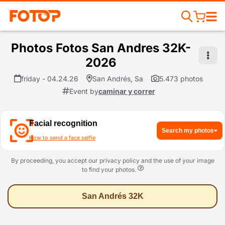
Photos Fotos San Andres 32K-
2026
friday - 04.24.26
San Andrés, Sa
5.473 photos
Event by
caminar y correr
Facial recognition
Search my photos
How to send a face selfie
By proceeding, you accept our privacy policy and the use of your image
to find your photos.
San Andrés 32K