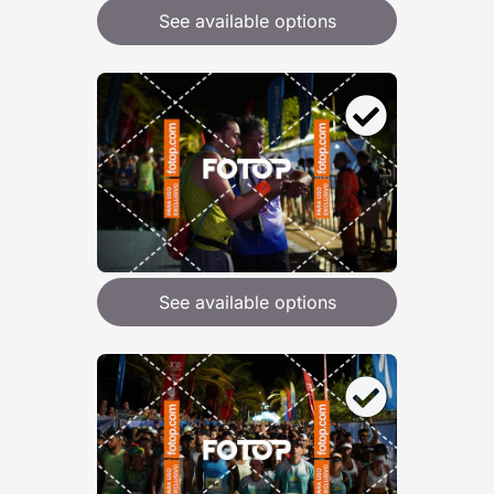
See available options
See available options