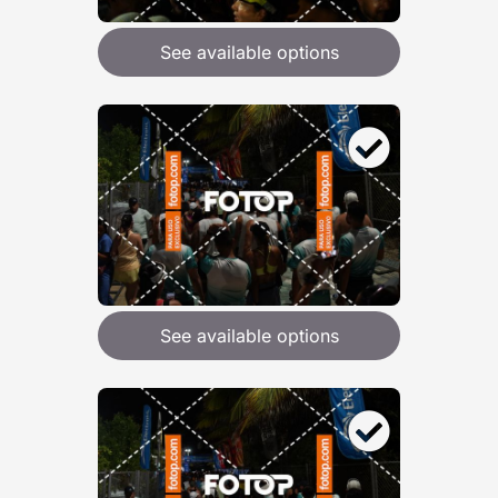
See available options
See available options