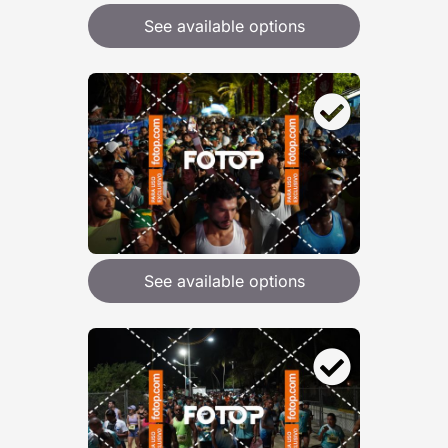
See available options
See available options