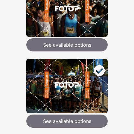
See available options
See available options