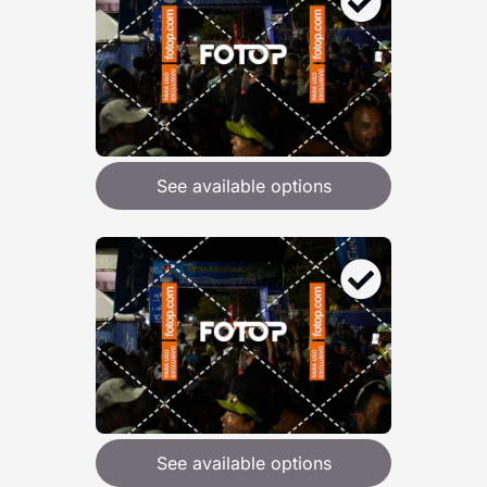
See available options
See available options