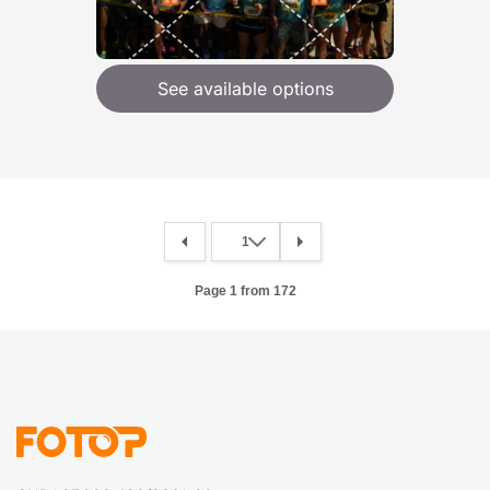
See available options
Page 1 from 172