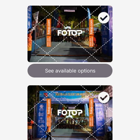
See available options