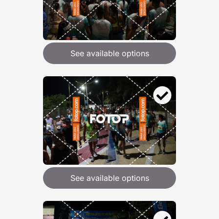
See available options
See available options