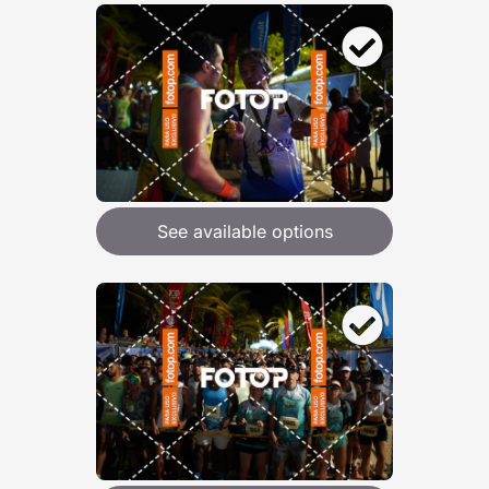
See available options