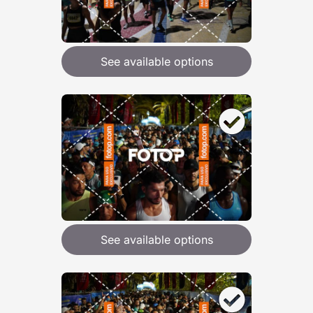
See available options
See available options