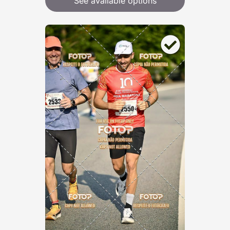
See available options