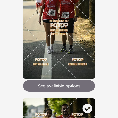
See available options