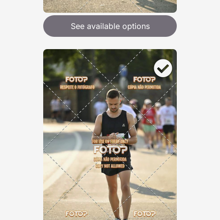
See available options