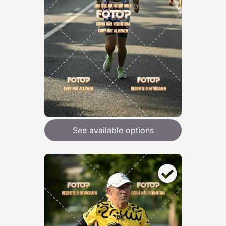
See available options