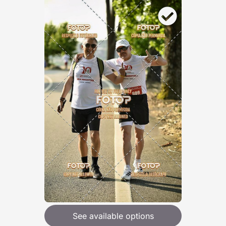
See available options