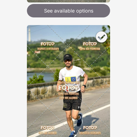
See available options