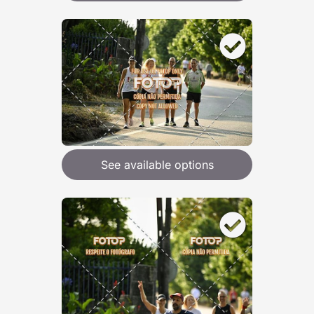
See available options