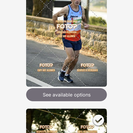
See available options