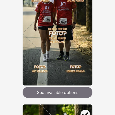
See available options