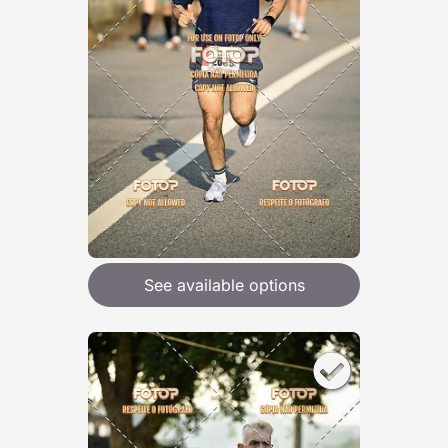
See available options