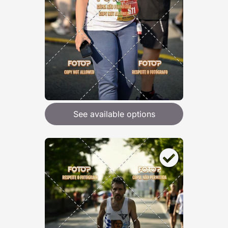
See available options