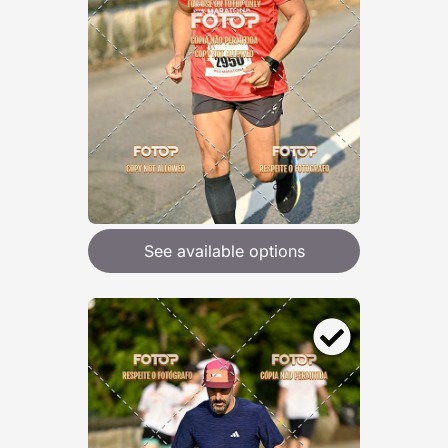
See available options