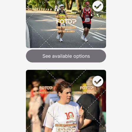
See available options