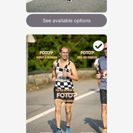
See available options