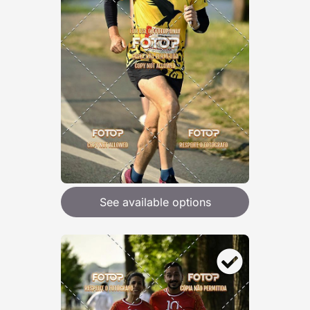
See available options