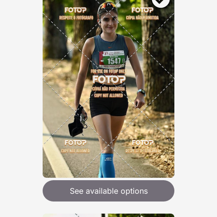
See available options