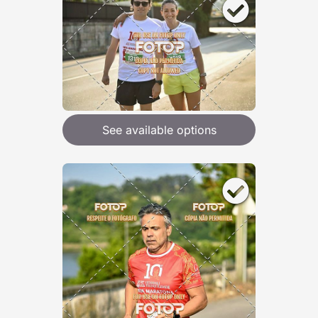
See available options