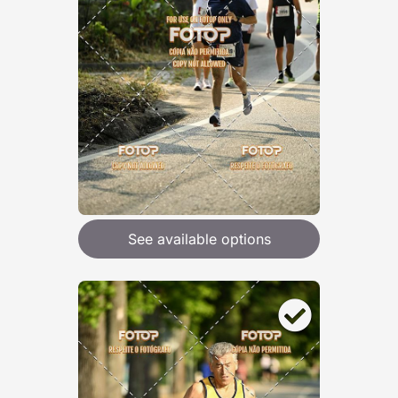
See available options