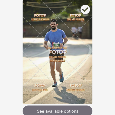
See available options