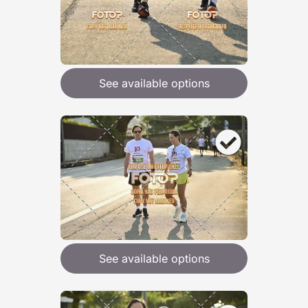
See available options
See available options