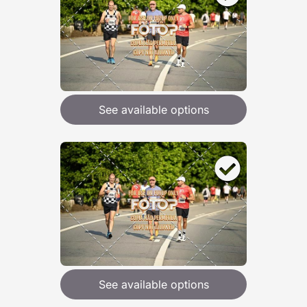
See available options
See available options