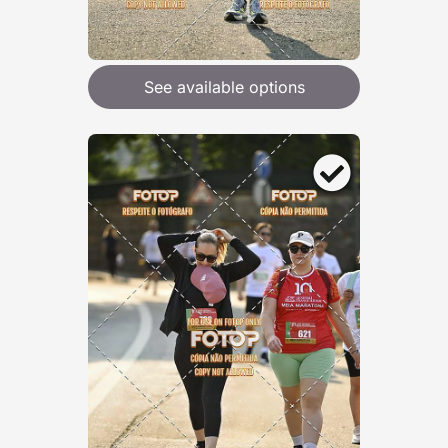
See available options