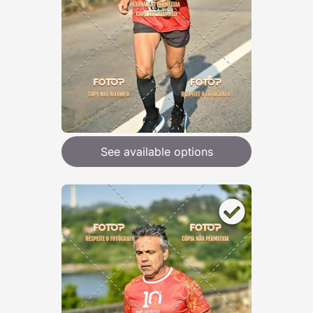
See available options