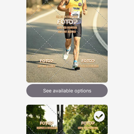
See available options