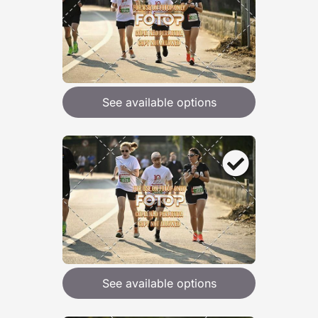
See available options
See available options