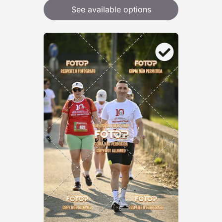
See available options