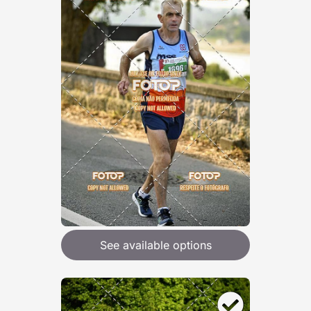
See available options