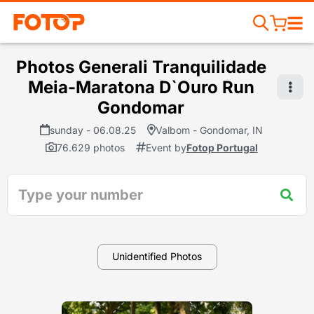
Photos Generali Tranquilidade
Meia-Maratona D`Ouro Run
Gondomar
sunday - 06.08.25
Valbom - Gondomar, IN
76.629 photos
Event by
Fotop Portugal
Unidentified Photos