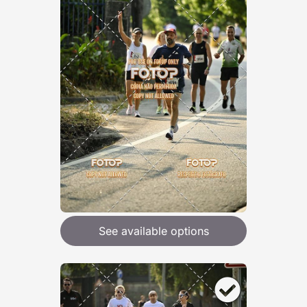
See available options