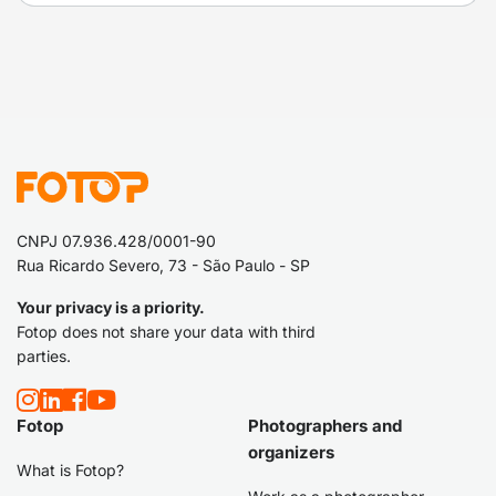
CNPJ 07.936.428/0001-90
Rua Ricardo Severo, 73 - São Paulo - SP
Your privacy is a priority.
Fotop does not share your data with third
parties.
Fotop
Photographers and
organizers
What is Fotop?