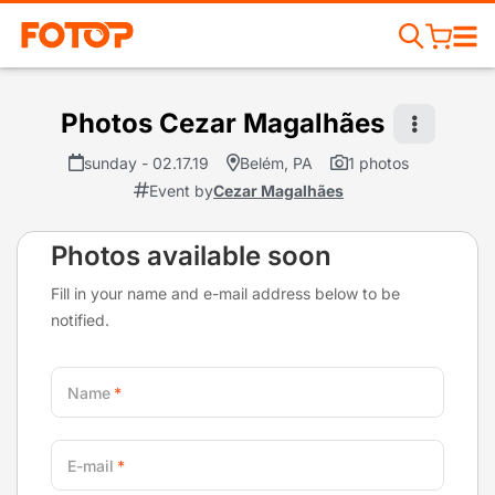
Photos Cezar Magalhães
sunday - 02.17.19
Belém, PA
1 photos
Event by
Cezar Magalhães
Photos available soon
Fill in your name and e-mail address below to be
notified.
Name
E-mail