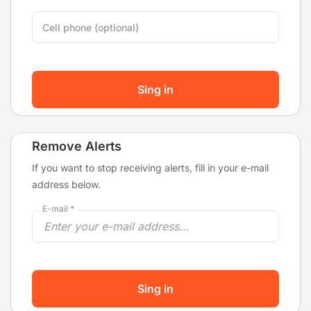
Cell phone (optional)
Sing in
Remove Alerts
If you want to stop receiving alerts, fill in your e-mail
address below.
E-mail *
Sing in