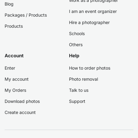
Work as a photographer
Blog
I am an event organizer
Packages / Products
Hire a photographer
Products
Schools
Others
Account
Help
Enter
How to order photos
My account
Photo removal
My Orders
Talk to us
Download photos
Support
Create account