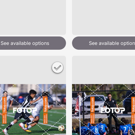
See available options
See available option