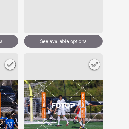
s
See available options