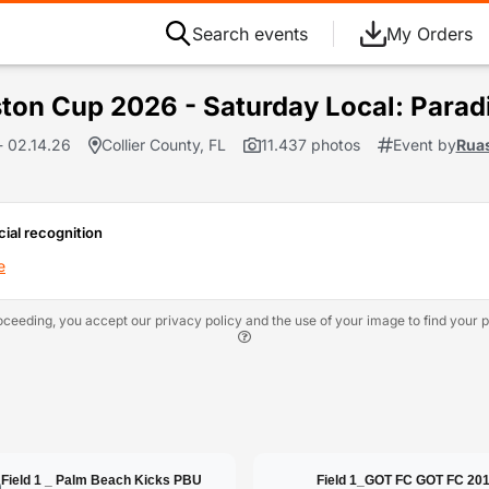
Search events
My Orders
ton Cup 2026 - Saturday Local: Parad
- 02.14.26
Collier County, FL
11.437 photos
Event by
Rua
cial recognition
e
oceeding, you accept our privacy policy and the use of your image to find your p
Field 1 _ Palm Beach Kicks PBU
Field 1_GOT FC GOT FC 20