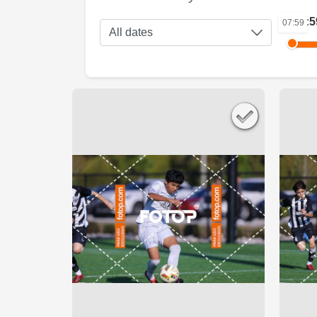
07:5
07:59