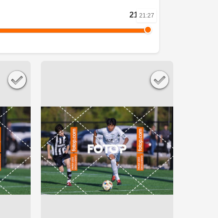
21:27
21:27