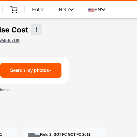
Enter
Help
EN
ise Cost
sMidia US
Search my photos
hotos.
11
Field 1_GOT FC GOT FC 2011