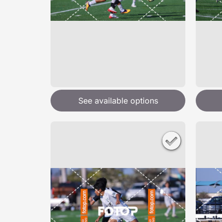
See available options