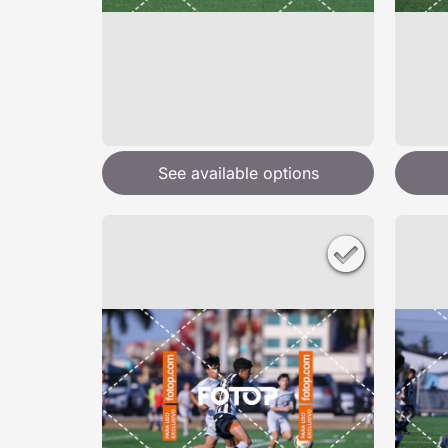
See available options