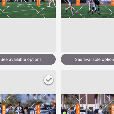
See available options
See available option