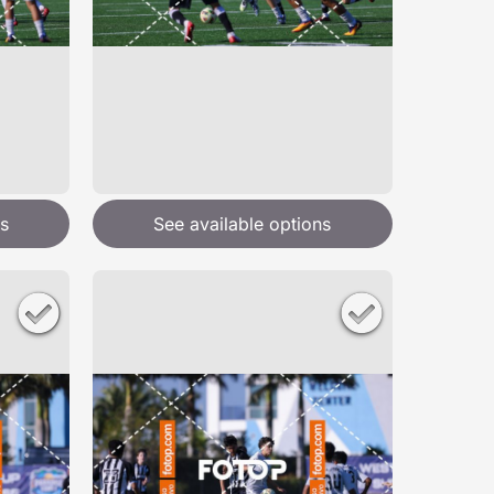
s
See available options