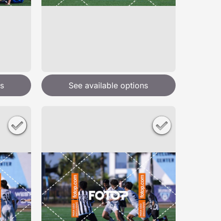
s
See available options