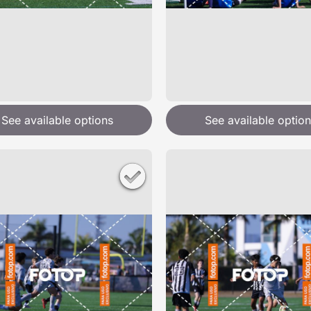
See available options
See available option