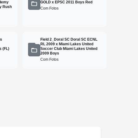
ademy
GOLD x EPSC 2011 Boys Red
y Rush
Com Fotos
ss
Field 2_Doral SC Doral SC ECNL
RL 2009 x Miami Lakes United
 (FL)
Soccer Club Miami Lakes United
2009 Boys
Com Fotos