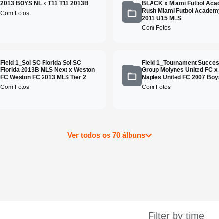
2013 BOYS NL x T11 T11 2013B
BLACK x Miami Futbol Ac
Rush Miami Futbol Academ
Com Fotos
2011 U15 MLS
Com Fotos
Field 1_Sol SC Florida Sol SC
Field 1_Tournament Succe
Florida 2013B MLS Next x Weston
Group Molynes United FC x
FC Weston FC 2013 MLS Tier 2
Naples United FC 2007 Boys
Com Fotos
Com Fotos
Ver todos os 70 álbuns
Filter by time