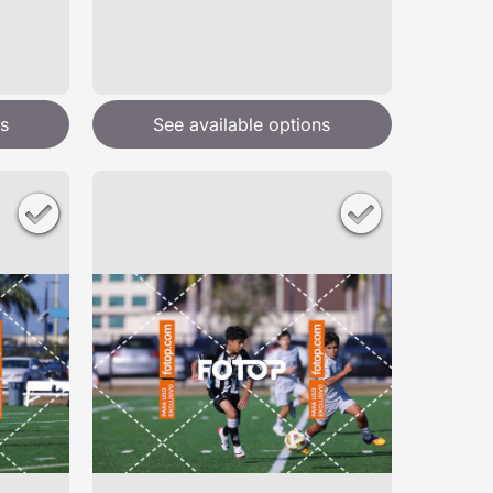
s
See available options