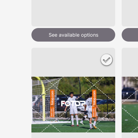
See available options