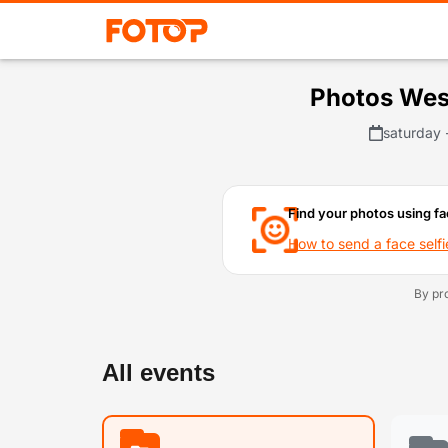
Photos Wes
saturday 
Find your photos using fa
How to send a face selfi
By pr
All events