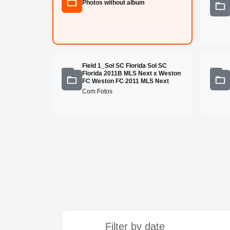
Photos without album
Field 1_Sol SC Florida Sol SC
Florida 2011B MLS Next x Weston
FC Weston FC 2011 MLS Next
Com Fotos
Filter by date