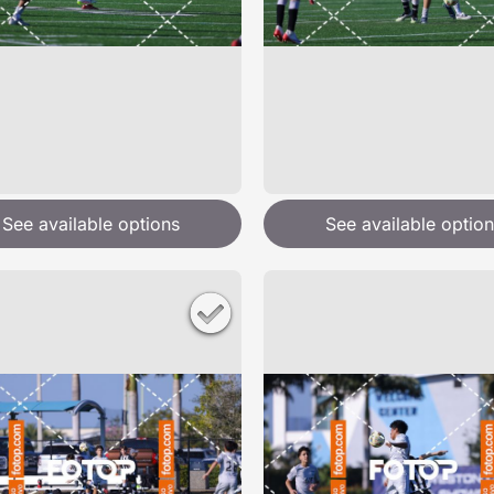
See available options
See available option