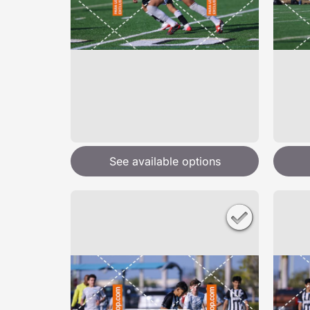
See available options