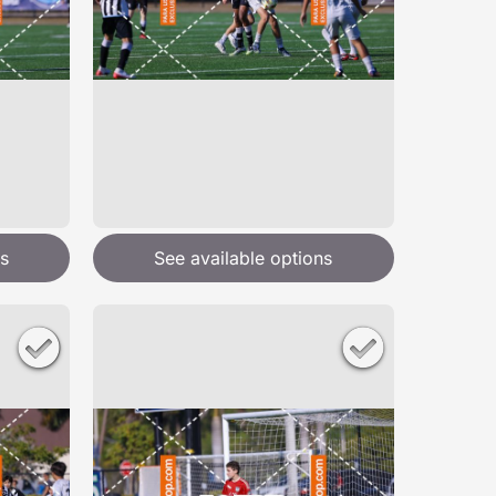
s
See available options