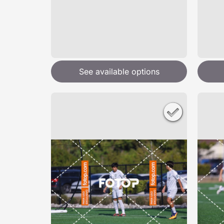
See available options