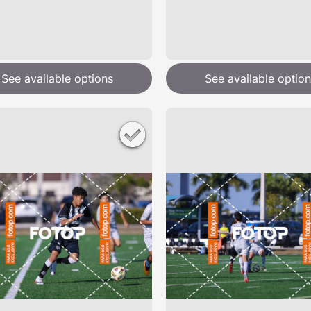
See available options
See available option