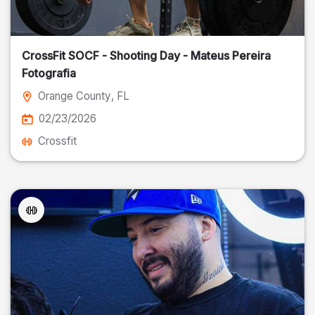
CrossFit SOCF - Shooting Day - Mateus Pereira
Fotografia
Orange County
, FL
02/23/2026
Crossfit