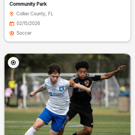
Community Park
Collier County
, FL
02/15/2026
Soccer