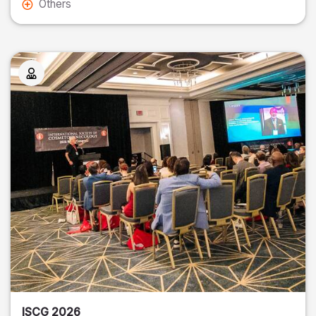
Others
ISCG 2026