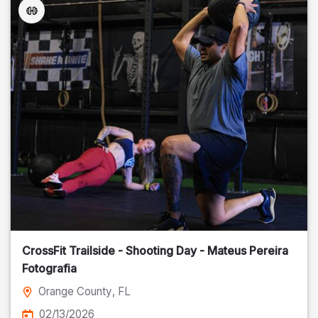
CrossFit Trailside - Shooting Day - Mateus Pereira
Fotografia
Orange County
, FL
02/13/2026