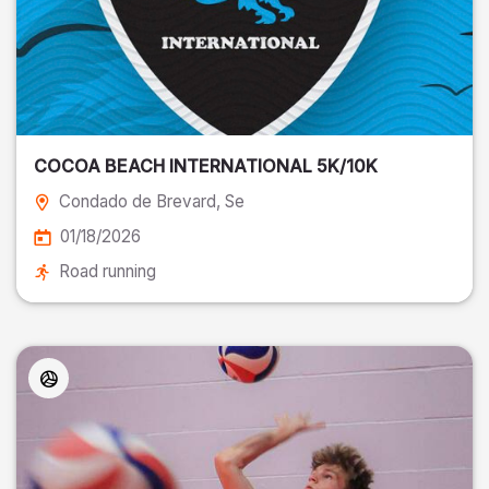
COCOA BEACH INTERNATIONAL 5K/10K
Condado de Brevard
, Se
01/18/2026
Road running