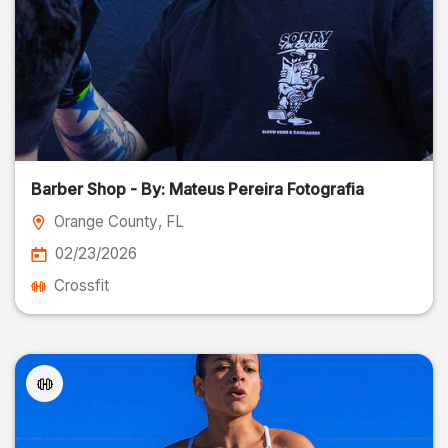
Barber Shop - By: Mateus Pereira Fotografia
Orange County
, FL
02/23/2026
Crossfit