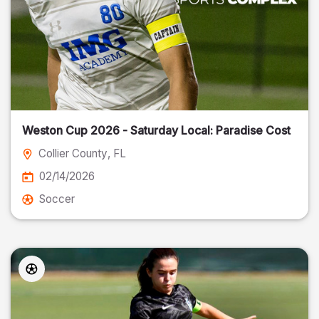
Weston Cup 2026 - Saturday Local: Paradise Cost
Collier County
, FL
02/14/2026
Soccer