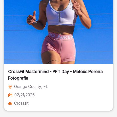
CrossFit Mastermind - PFT Day - Mateus Pereira
Fotografia
Orange County
, FL
02/21/2026
Crossfit