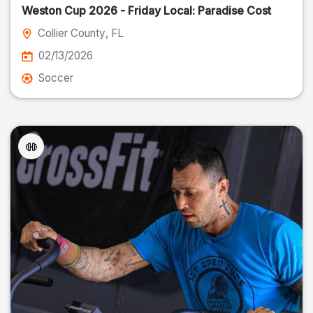
Weston Cup 2026 - Friday Local: Paradise Cost
Collier County
, FL
02/13/2026
Soccer