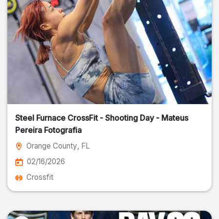
Steel Furnace CrossFit - Shooting Day - Mateus
Pereira Fotografia
Orange County
, FL
02/16/2026
Crossfit