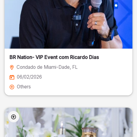
BR Nation- VIP Event com Ricardo Dias
Condado de Miami-Dade
, FL
06/02/2026
Others