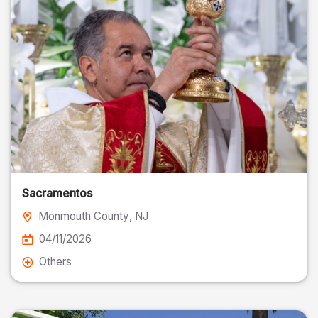
Sacramentos
Monmouth County
, NJ
04/11/2026
Others