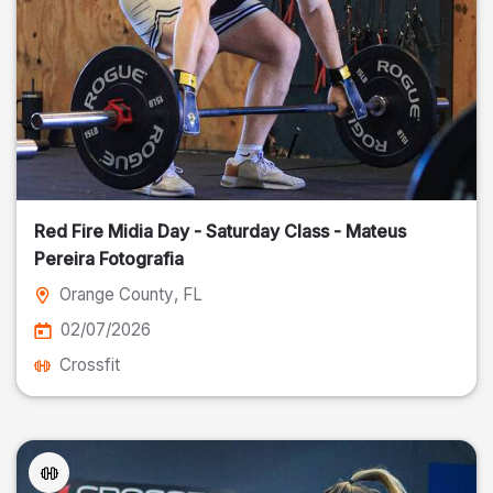
Red Fire Midia Day - Saturday Class - Mateus
Pereira Fotografia
Orange County
, FL
02/07/2026
Crossfit