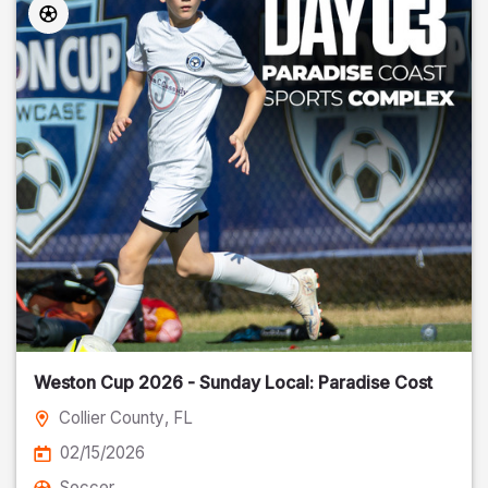
Weston Cup 2026 - Sunday Local: Paradise Cost
Collier County
, FL
02/15/2026
Soccer