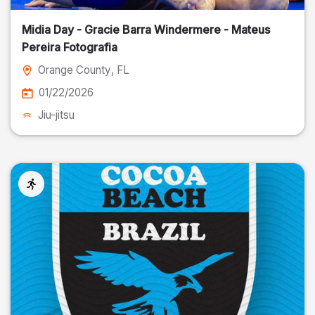
Midia Day - Gracie Barra Windermere - Mateus
Pereira Fotografia
Orange County
, FL
01/22/2026
Jiu-jitsu