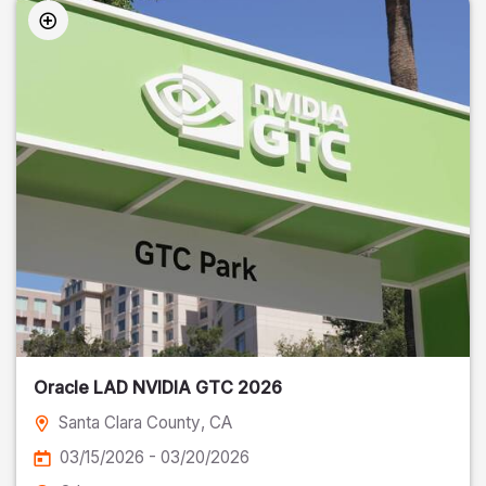
Oracle LAD NVIDIA GTC 2026
Santa Clara County
, CA
03/15/2026 - 03/20/2026