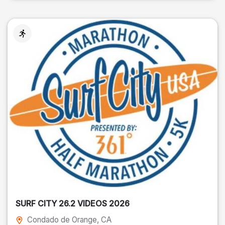
SURF CITY 26.2 VIDEOS 2026
Condado de Orange
, CA