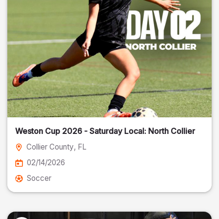
Weston Cup 2026 - Saturday Local: North Collier
Collier County
, FL
02/14/2026
Soccer