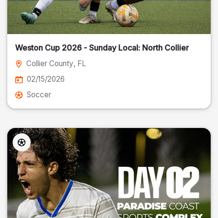
Weston Cup 2026 - Sunday Local: North Collier
Collier County
, FL
02/15/2026
Soccer