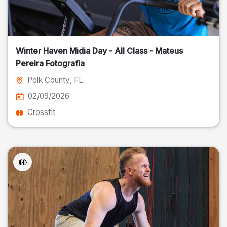
Winter Haven Midia Day - All Class - Mateus
Pereira Fotografia
Polk County
, FL
02/09/2026
Crossfit