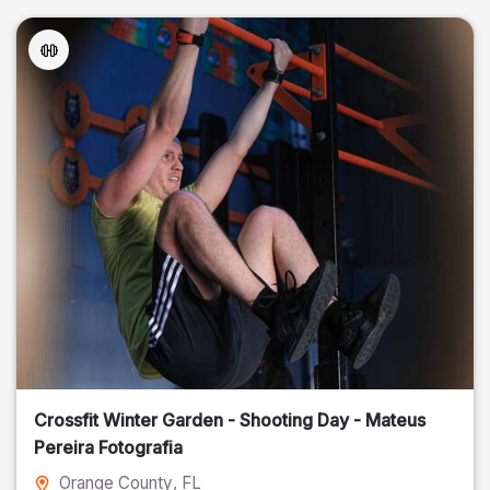
Crossfit Winter Garden - Shooting Day - Mateus
Pereira Fotografia
Orange County
, FL