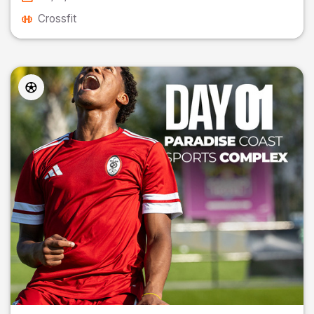
Crossfit