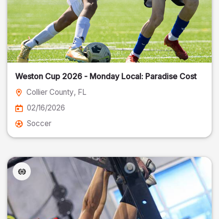
Weston Cup 2026 - Monday Local: Paradise Cost
Collier County
, FL
02/16/2026
Soccer