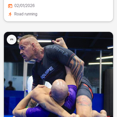
02/01/2026
Road running