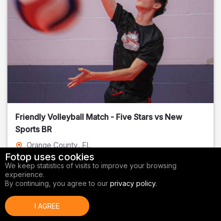
Friendly Volleyball Match - Five Stars vs New
Sports BR
Orange County
, FL
Fotop uses cookies
01/14/2026
We keep statistics of visits to improve your browsing
experience.
Volleyball
By continuing, you agree to our
privacy policy.
I AGREE