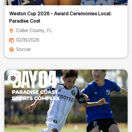
Weston Cup 2026 - Award Ceremonies Local:
Paradise Cost
Collier County
, FL
02/16/2026
Soccer