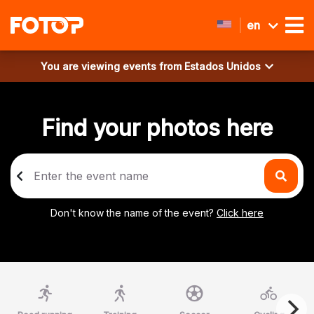
en
You are viewing events from
Estados Unidos
Find your photos here
Don't know the name of the event?
Click here