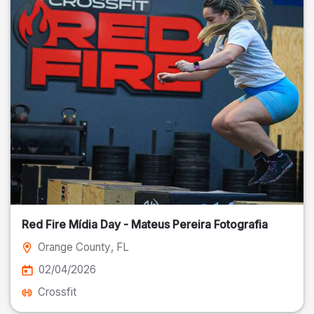
Red Fire Mídia Day - Mateus Pereira Fotografia
Orange County
, FL
02/04/2026
Crossfit