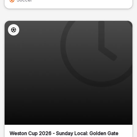
Weston Cup 2026 - Sunday Local: Golden Gate