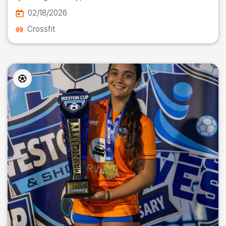
02/18/2026
Crossfit