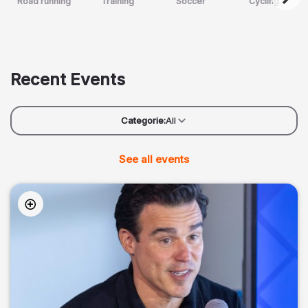
Road running
Training
Soccer
Cycling
Recent Events
Categorie:
All
See all events