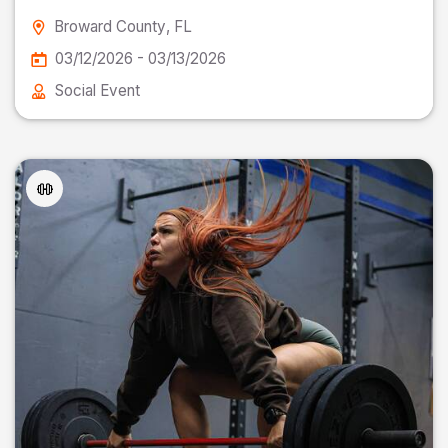
Broward County
, FL
03/12/2026 - 03/13/2026
Social Event