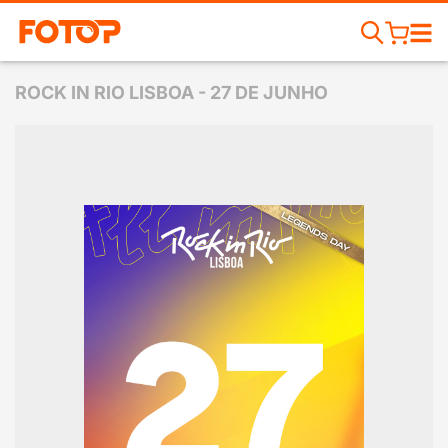
ROCK IN RIO LISBOA - 27 DE JUNHO