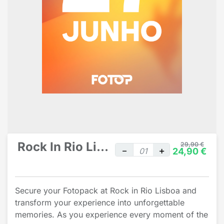
Rock In Rio Lisbon individual
29,90 €
24,90 €
Secure your Fotopack at Rock in Rio Lisboa and
transform your experience into unforgettable
memories. As you experience every moment of the