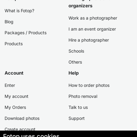
organizers
What is Fotop?
Work as a photographer
Blog
I am an event organizer
Packages / Products
Hire a photographer
Products
Schools
Others
Account
Help
Enter
How to order photos
My account
Photo removal
My Orders
Talk to us
Download photos
Support
Create account
Fotop uses cookies