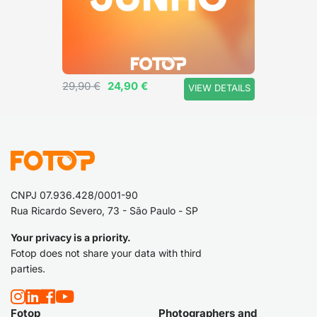
a hat.
29,90 €
24,90 €
VIEW DETAILS
CNPJ 07.936.428/0001-90
Rua Ricardo Severo, 73 - São Paulo - SP
Your privacy is a priority.
Fotop does not share your data with third
parties.
Fotop
Photographers and