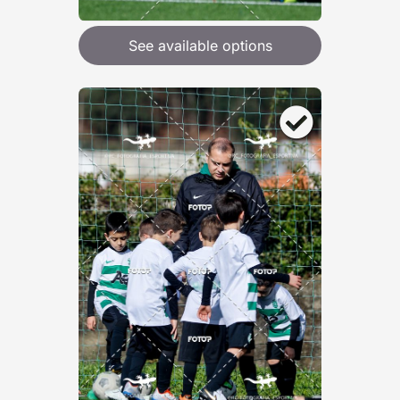
See available options