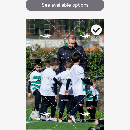
See available options