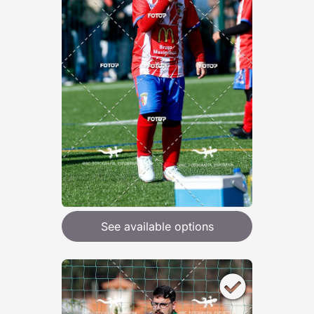
See available options