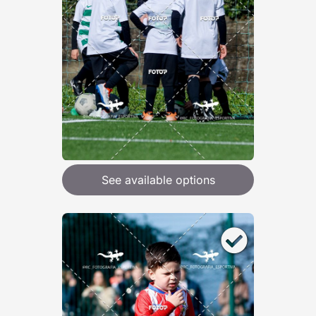
See available options