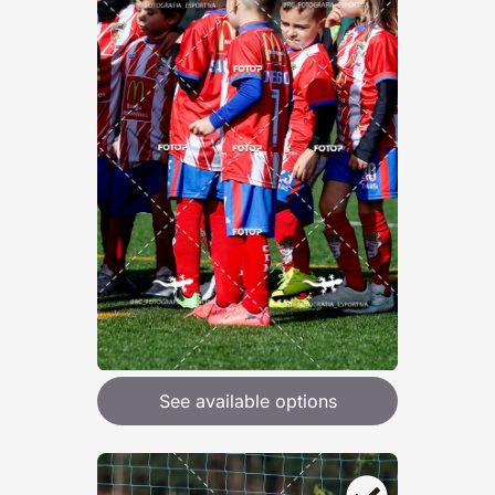
See available options