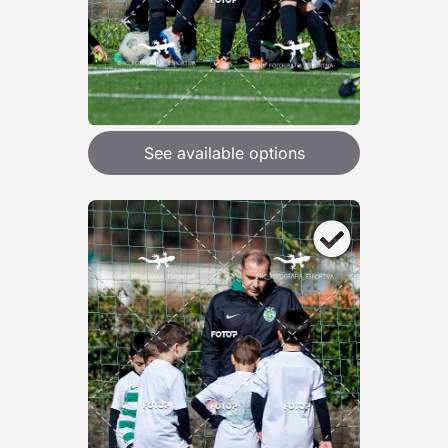
See available options