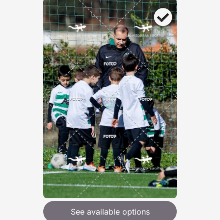
See available options