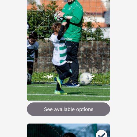
See available options