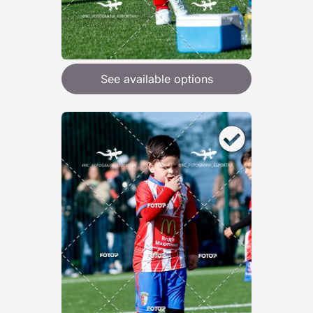
See available options