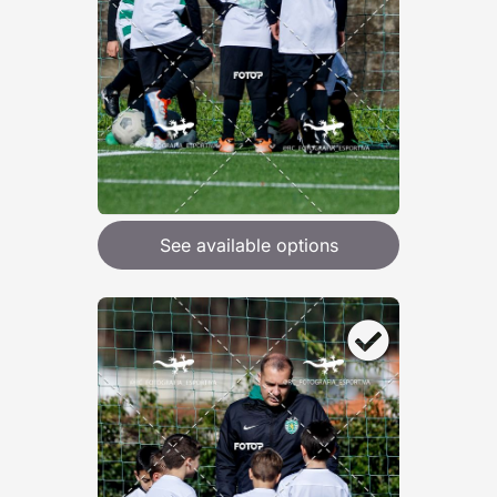
See available options