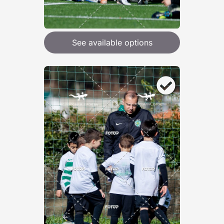
See available options