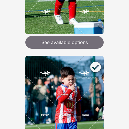
See available options