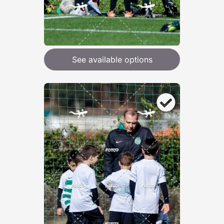
See available options