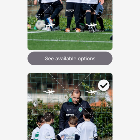
See available options