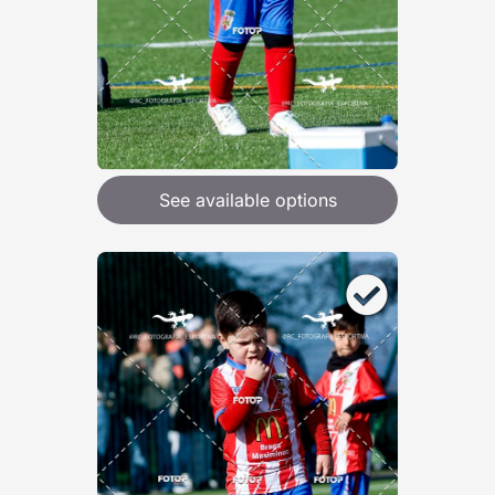
See available options