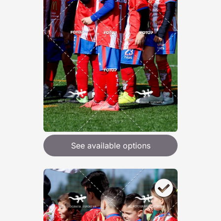
See available options