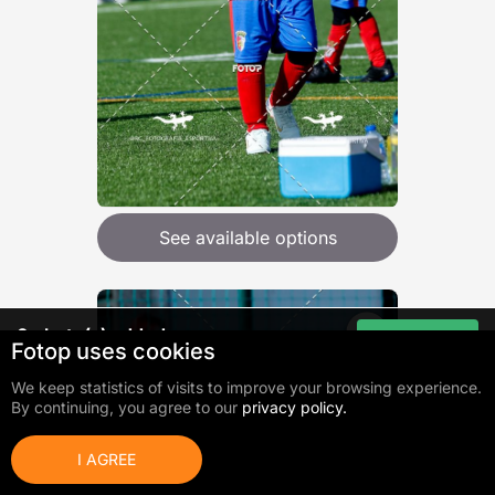
See available options
0
photo(s) added
Go to cart
Fotop uses cookies
Total:
0,00 €
We keep statistics of visits to improve your browsing experience.
By continuing, you agree to our
privacy policy.
I AGREE