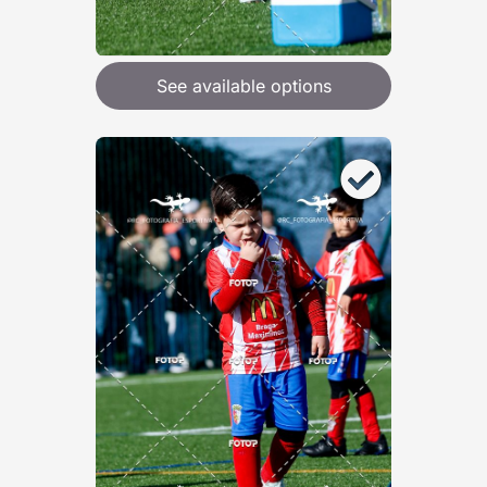
See available options