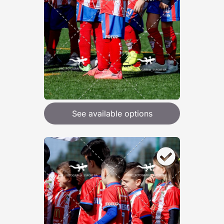
See available options