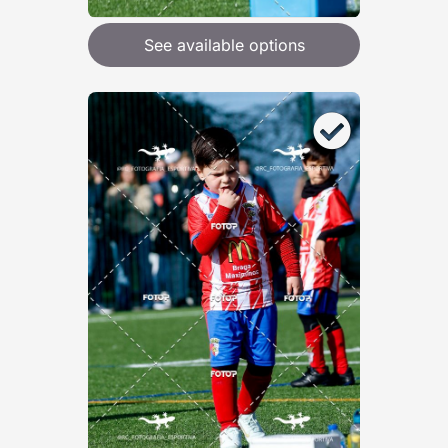
See available options