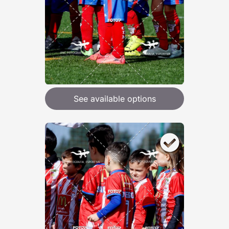
See available options