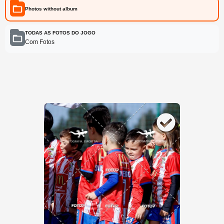
Photos without album
TODAS AS FOTOS DO JOGO
Com Fotos