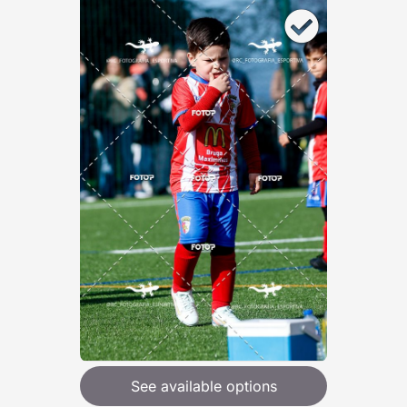
See available options