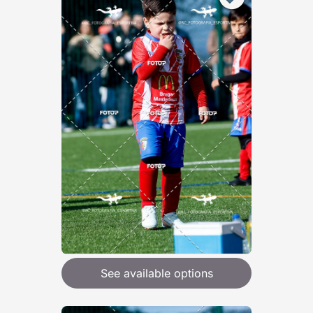
See available options