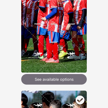
See available options