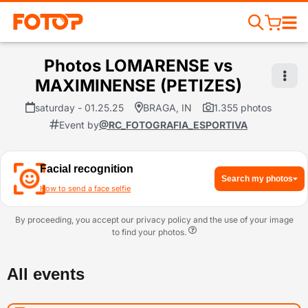
Photos LOMARENSE vs
MAXIMINENSE (PETIZES)
saturday - 01.25.25
BRAGA, IN
1.355 photos
Event by
@RC_FOTOGRAFIA_ESPORTIVA
Facial recognition
Search my photos
How to send a face selfie
By proceeding, you accept our privacy policy and the use of your image
to find your photos.
All events