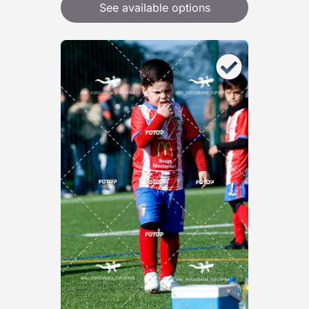
See available options