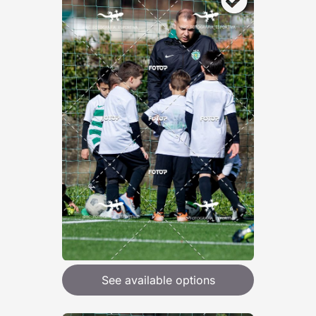
See available options