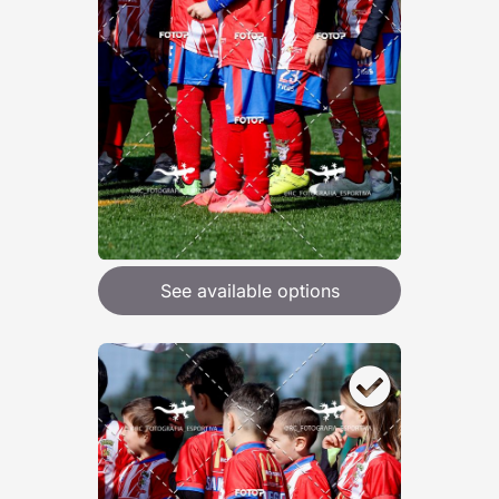
See available options