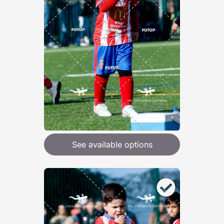
See available options