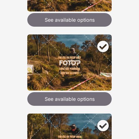
See available options
See available options