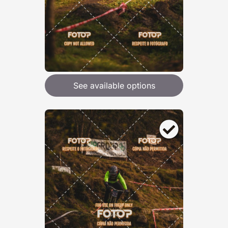
See available options