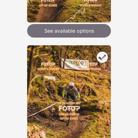
See available options