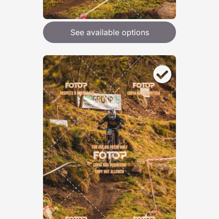
See available options