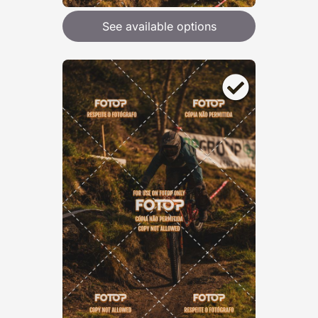
See available options