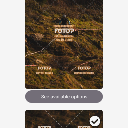
See available options