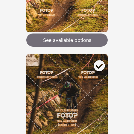
See available options