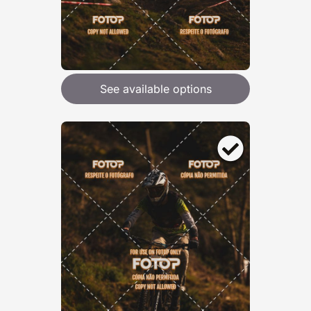
See available options