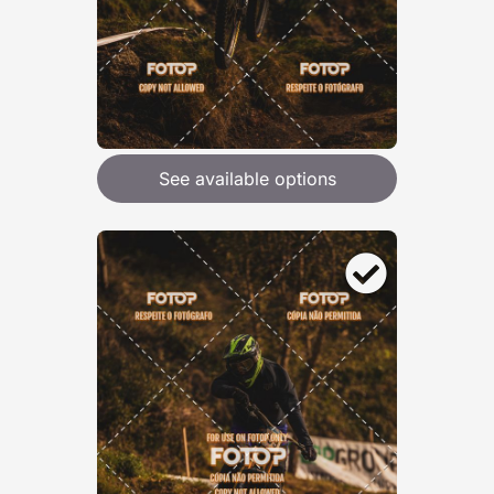
See available options