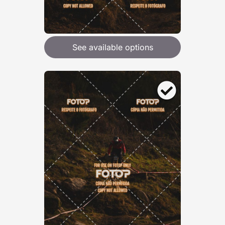
See available options