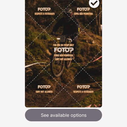
See available options