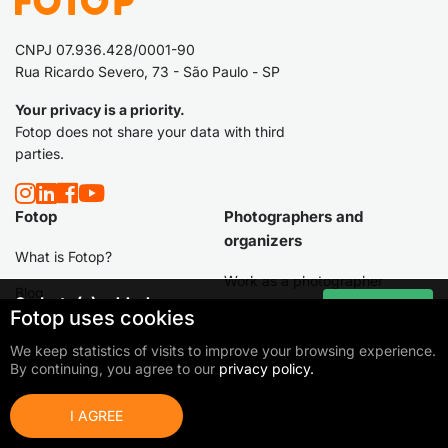
CNPJ 07.936.428/0001-90
Rua Ricardo Severo, 73 - São Paulo - SP
Your privacy is a priority.
Fotop does not share your data with third
parties.
Fotop
Photographers and
organizers
What is Fotop?
Work as a photographer
Blog
0
photo(s) added
Go to cart
Fotop uses cookies
I am an event organizer
Total:
0,00 €
Packages / Products
We keep statistics of visits to improve your browsing experience.
Hire a photographer
Products
By continuing, you agree to our
privacy policy.
Schools
I AGREE
Others