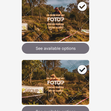
See available options