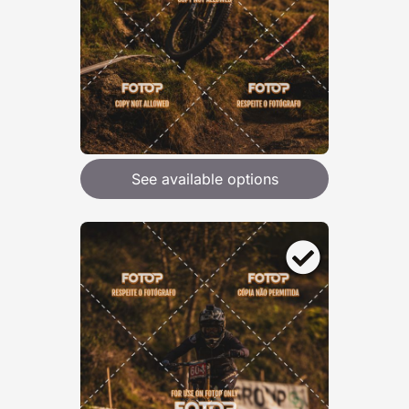
See available options