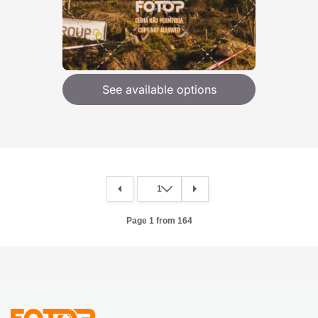
See available options
Page 1 from 164