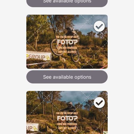
See available options
See available options