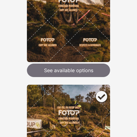
See available options