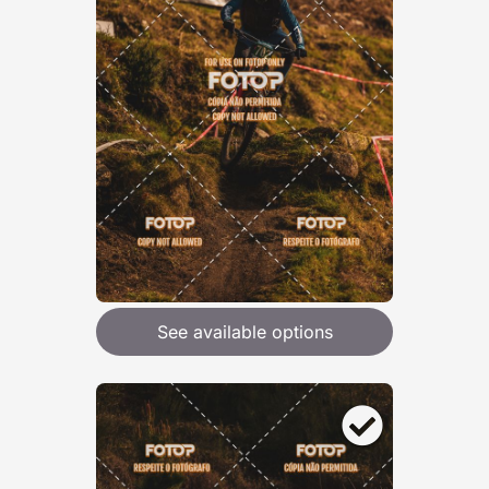
See available options