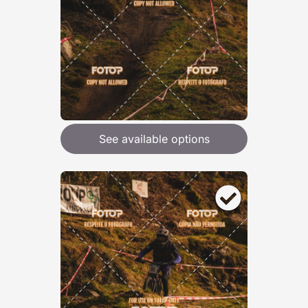
See available options