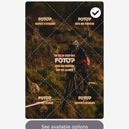
See available options