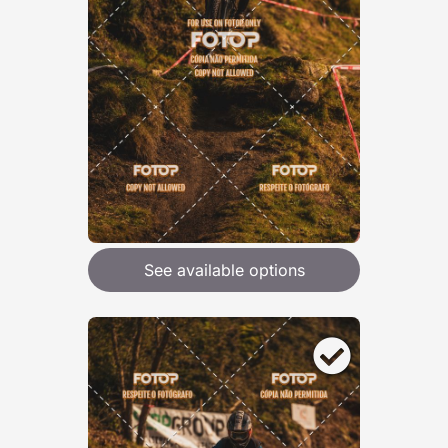
See available options