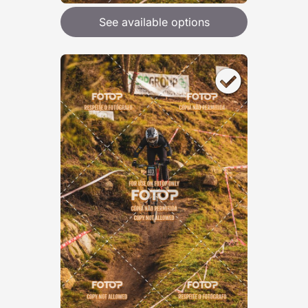
See available options