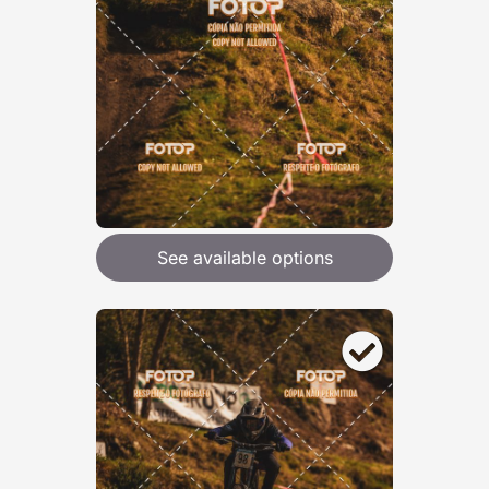
See available options