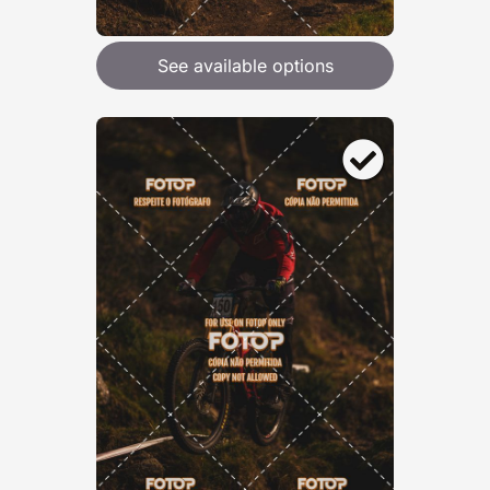
See available options