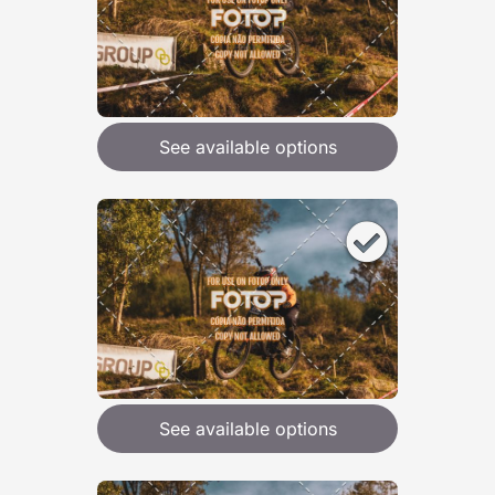
See available options
See available options