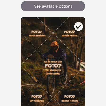
See available options