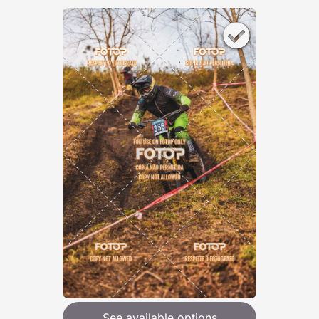
See available options