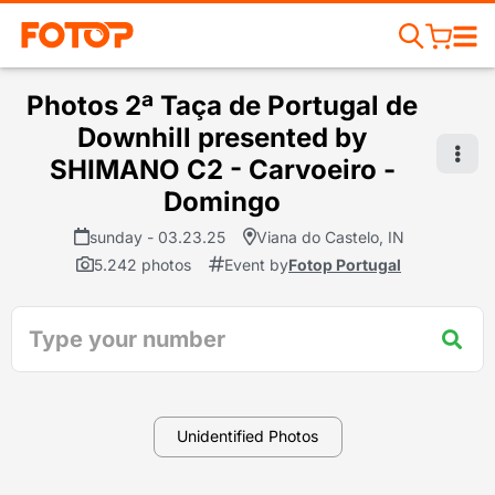
Photos 2ª Taça de Portugal de
Downhill presented by
SHIMANO C2 - Carvoeiro -
Domingo
sunday - 03.23.25
Viana do Castelo, IN
5.242 photos
Event by
Fotop Portugal
Unidentified Photos