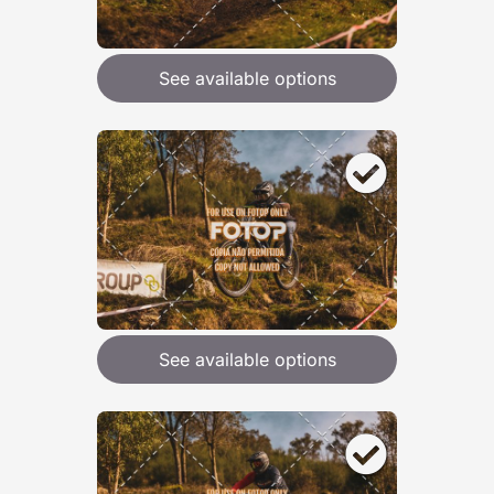
See available options
See available options