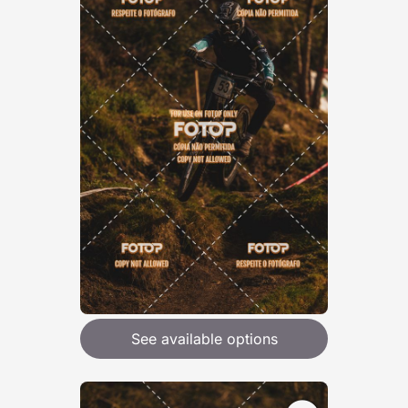
See available options