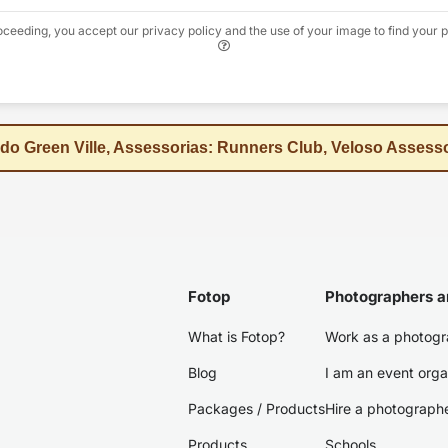
oceeding, you accept our privacy policy and the use of your image to find your p
 do Green Ville, Assessorias: Runners Club, Veloso Assess
Fotop
Photographers a
What is Fotop?
Work as a photogr
Blog
I am an event orga
Packages / Products
Hire a photograph
Products
Schools