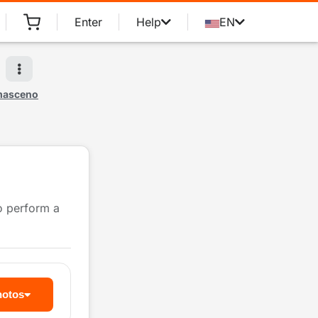
Enter
Help
EN
masceno
to perform a
hotos