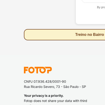
By pr
Treino no Bairro
CNPJ 07.936.428/0001-90
Rua Ricardo Severo, 73 - São Paulo - SP
Your privacy is a priority.
Fotop does not share your data with third