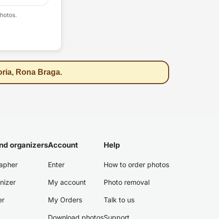
hotos.
oria, Rona Braga.
nd organizers
Account
Help
apher
Enter
How to order photos
nizer
My account
Photo removal
er
My Orders
Talk to us
Download photos
Support