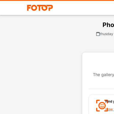
Pho
thusday 
The gallery
Find 
How t