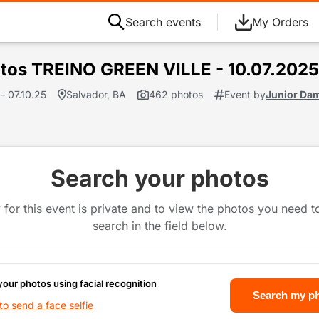
Search events
My Orders
tos TREINO GREEN VILLE - 10.07.2025
- 07.10.25
Salvador, BA
462 photos
Event by
Junior Da
Search your photos
 for this event is private and to view the photos you need 
search in the field below.
your photos using facial recognition
Search my p
o send a face selfie