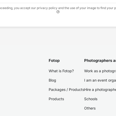
oceeding, you accept our privacy policy and the use of your image to find your p
Fotop
Photographers a
What is Fotop?
Work as a photogr
Blog
I am an event orga
Packages / Products
Hire a photograph
Products
Schools
Others