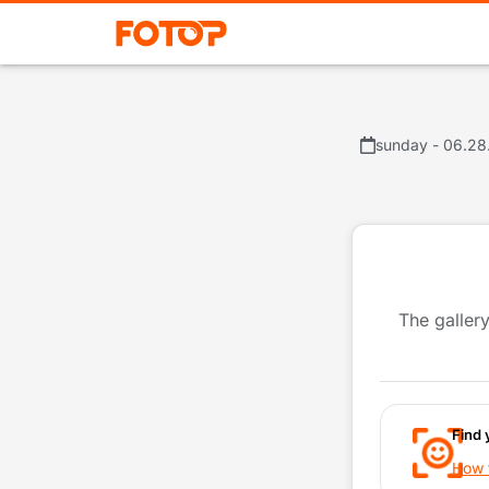
sunday - 06.28
The gallery
Find 
How t