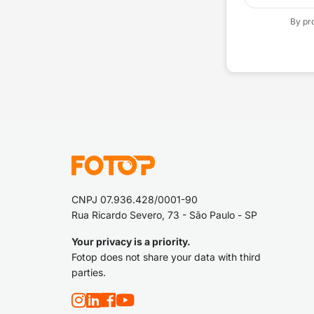
By pr
CNPJ 07.936.428/0001-90
Rua Ricardo Severo, 73 - São Paulo - SP
Your privacy is a priority.
Fotop does not share your data with third
parties.