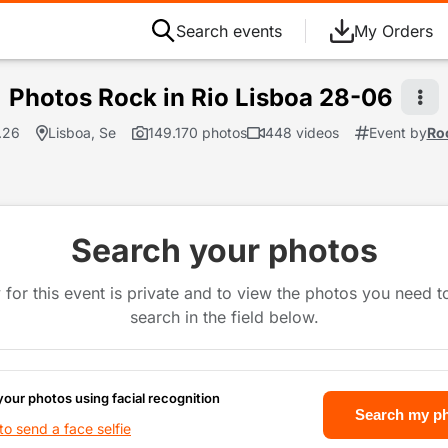
Search events
My Orders
Photos Rock in Rio Lisboa 28-06
.26
Lisboa, Se
149.170 photos
448 videos
Event by
Roc
Search your photos
 for this event is private and to view the photos you need 
search in the field below.
your photos using facial recognition
Search my p
o send a face selfie