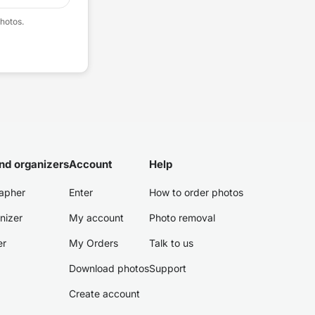
hotos.
nd organizers
Account
Help
apher
Enter
How to order photos
nizer
My account
Photo removal
er
My Orders
Talk to us
Download photos
Support
Create account