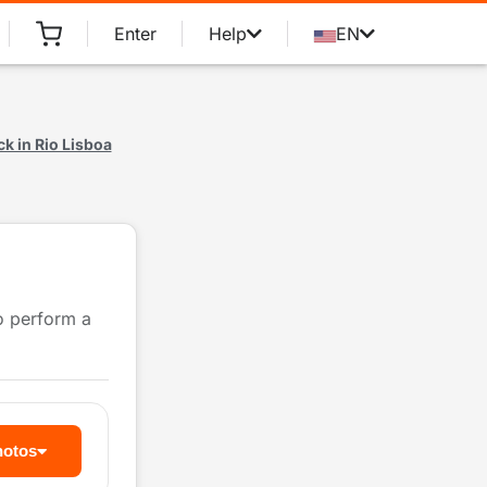
Enter
Help
EN
k in Rio Lisboa
to perform a
hotos