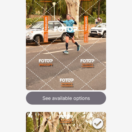
See available options