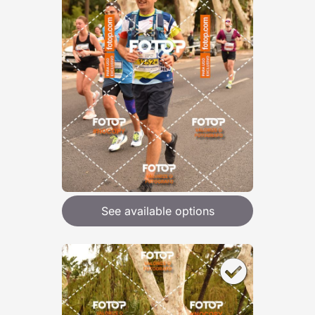
See available options