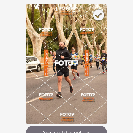
See available options