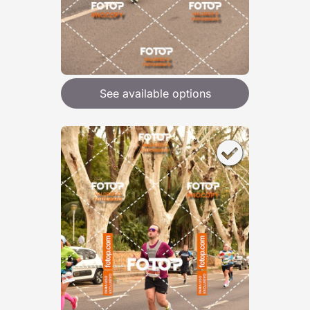
See available options