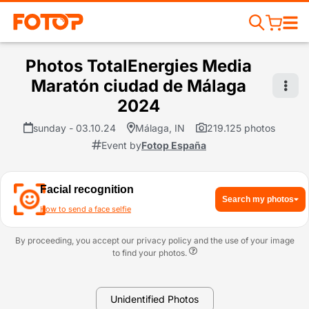
Photos TotalEnergies Media
Maratón ciudad de Málaga
2024
sunday - 03.10.24
Málaga, IN
219.125 photos
Event by
Fotop España
Facial recognition
Search my photos
How to send a face selfie
By proceeding, you accept our privacy policy and the use of your image
to find your photos.
Unidentified Photos