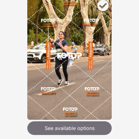
See available options