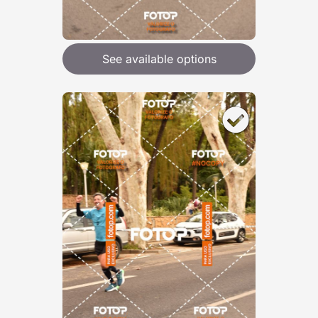
See available options