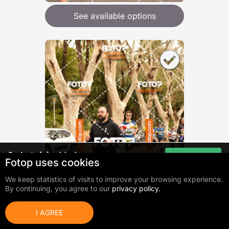
See available options
0
photo(s) added
Go to cart
Fotop uses cookies
Total:
0,00 €
We keep statistics of visits to improve your browsing experience.
By continuing, you agree to our
privacy policy.
I AGREE