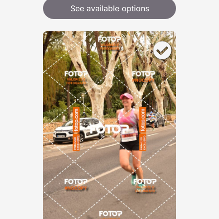
See available options