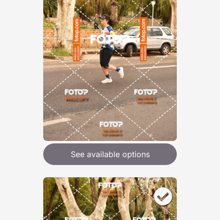
See available options