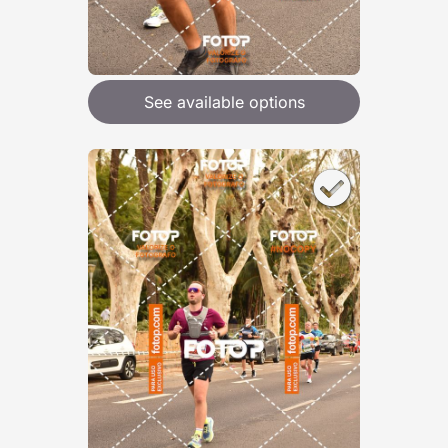
See available options