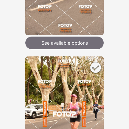
See available options