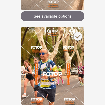
See available options