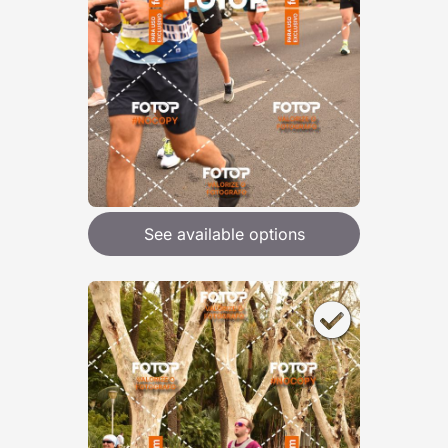
See available options