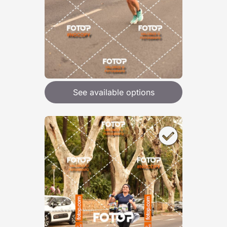
See available options