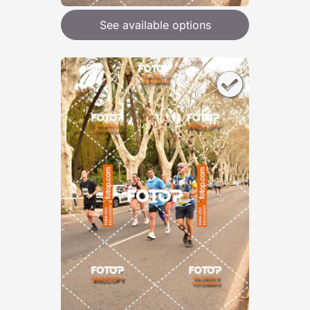
See available options