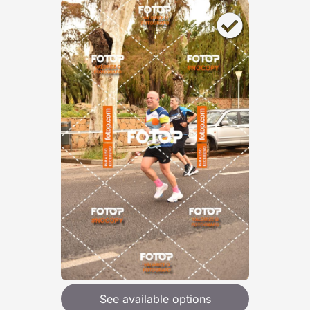
See available options