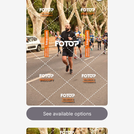
See available options