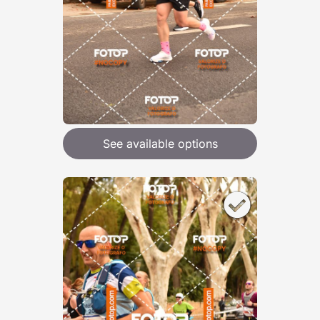
See available options