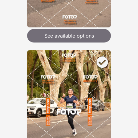
See available options