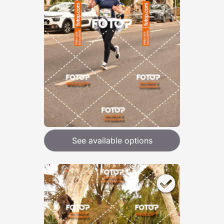
See available options