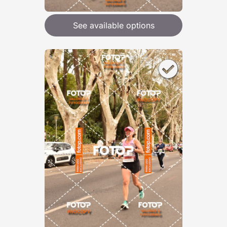
See available options