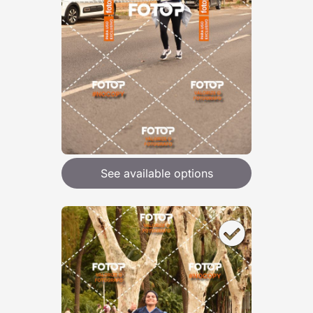
See available options