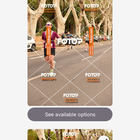
See available options