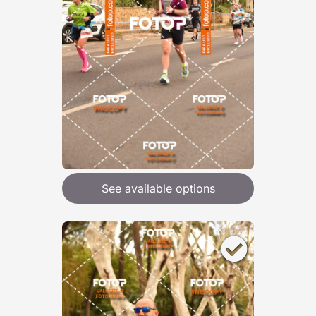
See available options