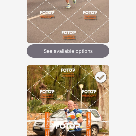
See available options