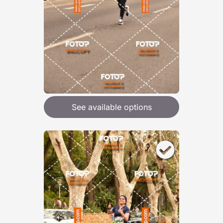
See available options