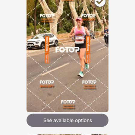
See available options