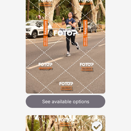
See available options