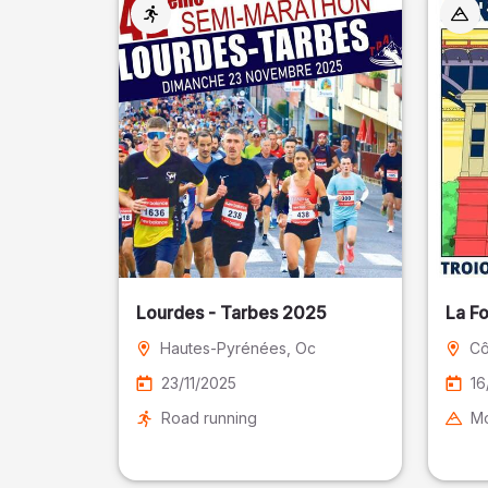
Lourdes - Tarbes 2025
La F
Hautes-Pyrénées
, Oc
Cô
23/11/2025
16
Road running
Mo