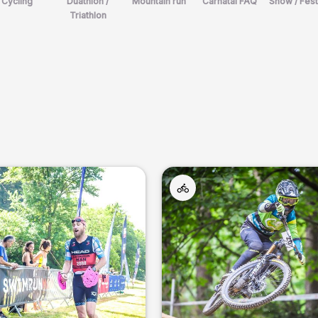
Cycling
Duathlon /
Mountain run
Carnatal FAQ
Show / Fest
Triathlon