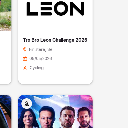
Tro Bro Leon Challenge 2026
Finistère
, Se
09/05/2026
Cycling