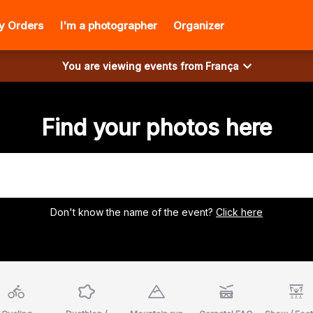
y Orders
I'm a photographer
Organizer
You are viewing events from
França
Find your photos here
Don't know the name of the event?
Click here