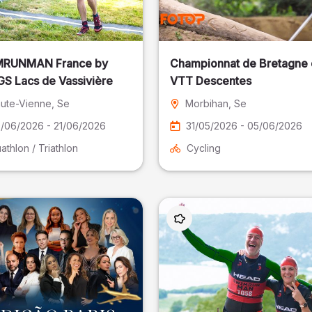
RUNMAN France by
Championnat de Bretagne
S Lacs de Vassivière
VTT Descentes
ute-Vienne
, Se
Morbihan
, Se
/06/2026 - 21/06/2026
31/05/2026 - 05/06/2026
athlon / Triathlon
Cycling