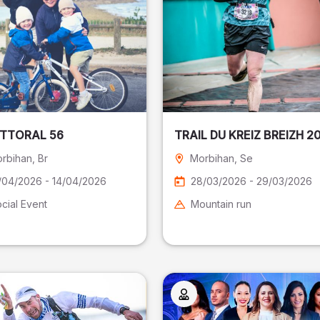
ITTORAL 56
TRAIL DU KREIZ BREIZH 2
rbihan
, Br
Morbihan
, Se
/04/2026 - 14/04/2026
28/03/2026 - 29/03/2026
cial Event
Mountain run