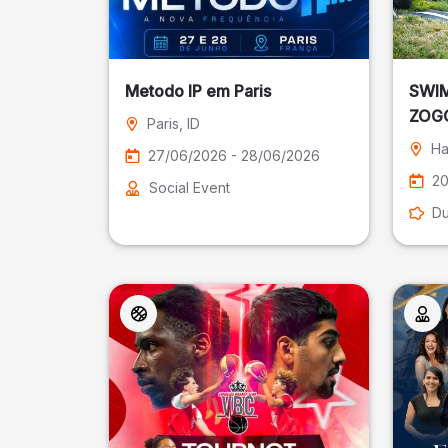
Metodo IP em Paris
SWIM
ZOGG
Paris
, ID
Ha
27/06/2026 - 28/06/2026
20
Social Event
Du