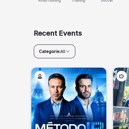
Road running
Training
Soccer
Recent Events
Categorie:
All