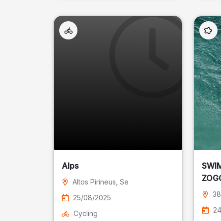
Alps
SWIM
ZOGG
Altos Pirineus
, Se
Laffr
38
25/08/2025
24
Cycling