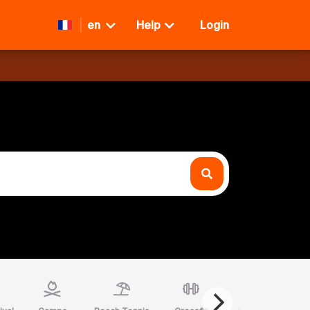
en
Help
Login