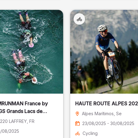
RUNMAN France by
HAUTE ROUTE ALPES 20
S Grands Lacs de
Alpes Marítimos
, Se
ey
220 LAFFREY
, FR
23/08/2025 - 30/08/2025
/08/2025
Cycling