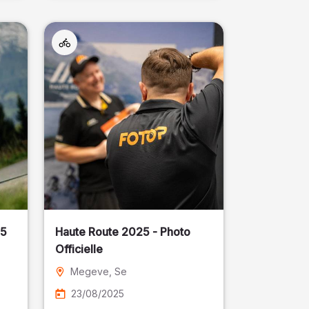
25
Haute Route 2025 - Photo
Officielle
Megeve
, Se
23/08/2025