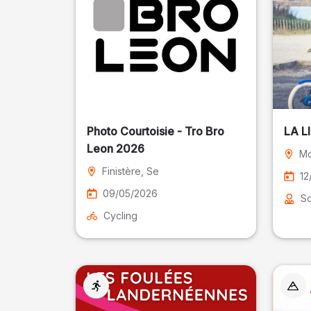
Photo Courtoisie - Tro Bro
LA L
Leon 2026
Mo
Finistère
, Se
12
09/05/2026
So
Cycling