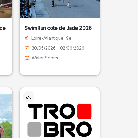
 de
SwimRun cote de Jade 2026
Loire-Atlantique
, Se
30/05/2026 - 02/06/2026
Water Sports