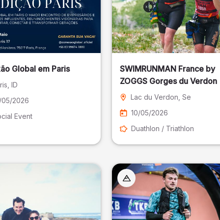
ão Global em Paris
SWIMRUNMAN France by
ZOGGS Gorges du Verdon
ris
, ID
Lac du Verdon
, Se
/05/2026
10/05/2026
cial Event
Duathlon / Triathlon