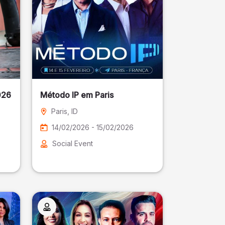
026
Método IP em Paris
Paris
, ID
14/02/2026 - 15/02/2026
Social Event