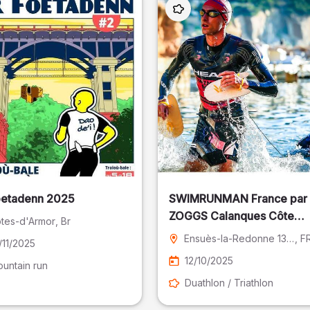
oetadenn 2025
SWIMRUNMAN France par
ZOGGS Calanques Côte
tes-d'Armor
, Br
Bleue
Ensuès-la-Redonne 13 - Bouches-du-Rhône
, F
/11/2025
12/10/2025
untain run
Duathlon / Triathlon