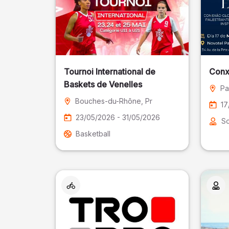
Tournoi International de
Conx
Baskets de Venelles
Pa
Bouches-du-Rhône
, Pr
17
23/05/2026 - 31/05/2026
So
Basketball