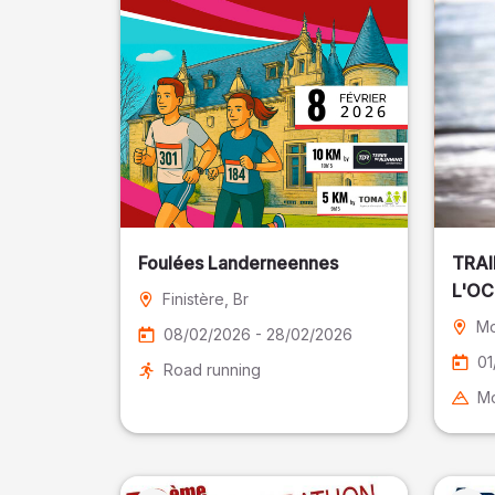
Foulées Landerneennes
TRAI
L'O
Finistère
, Br
Mo
08/02/2026 - 28/02/2026
01
Road running
Mo