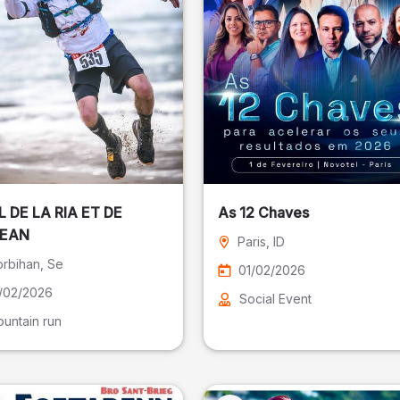
L DE LA RIA ET DE
As 12 Chaves
CEAN
Paris
, ID
rbihan
, Se
01/02/2026
/02/2026
Social Event
untain run