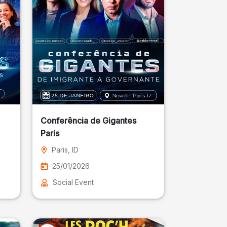
Conferência de Gigantes
Paris
Paris
, ID
25/01/2026
Social Event