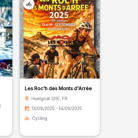
Les Roc'h des Monts d'Arrée
Huelgoat (29)
, FR
R
13/09/2025 - 14/09/2025
Cycling