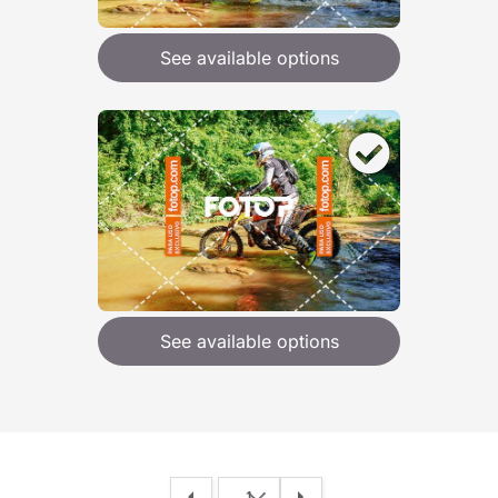
See available options
See available options