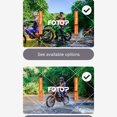
See available options