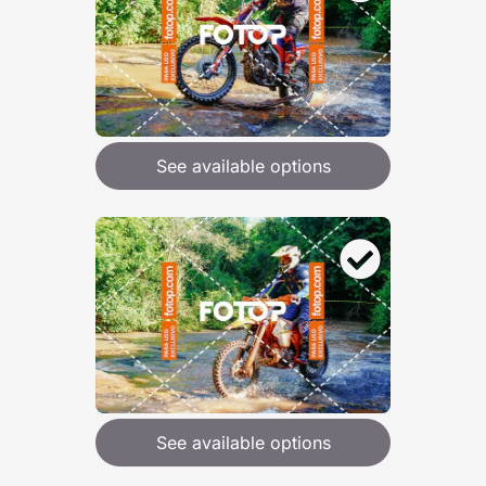
See available options
See available options