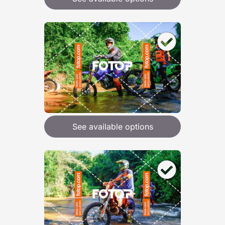
See available options