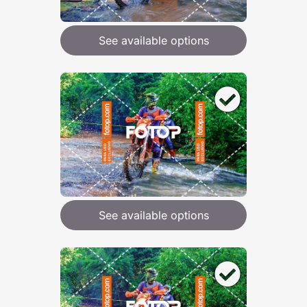
See available options
See available options