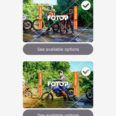
See available options
See available options