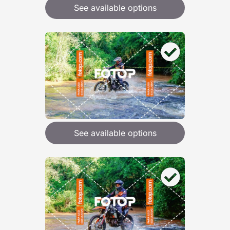
See available options
See available options