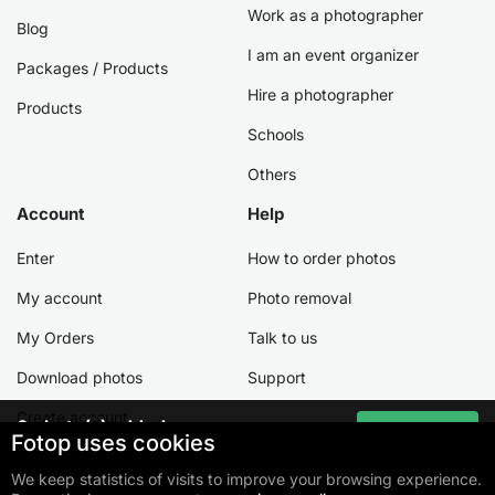
Work as a photographer
Blog
I am an event organizer
Packages / Products
Hire a photographer
Products
Schools
Others
Account
Help
Enter
How to order photos
My account
Photo removal
My Orders
Talk to us
Download photos
Support
Create account
0
photo(s) added
Go to cart
Fotop uses cookies
Total:
R$ 0,00
We keep statistics of visits to improve your browsing experience.