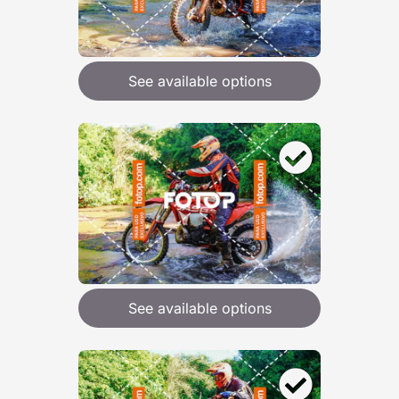
See available options
See available options