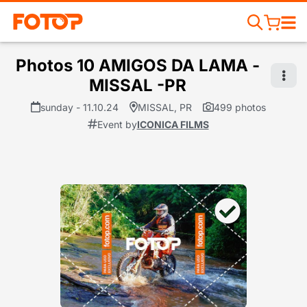
Photos 10 AMIGOS DA LAMA -
MISSAL -PR
sunday - 11.10.24
MISSAL, PR
499 photos
Event by
ICONICA FILMS