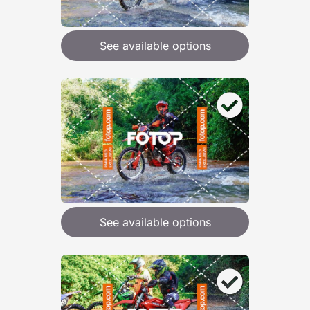
See available options
See available options