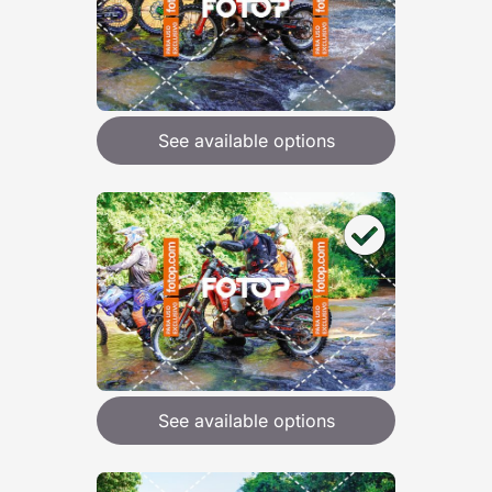
See available options
See available options