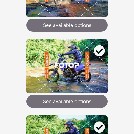
See available options
See available options