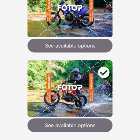
See available options
See available options