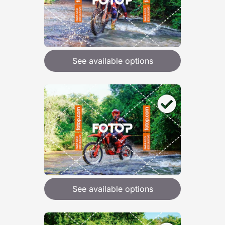
See available options
See available options