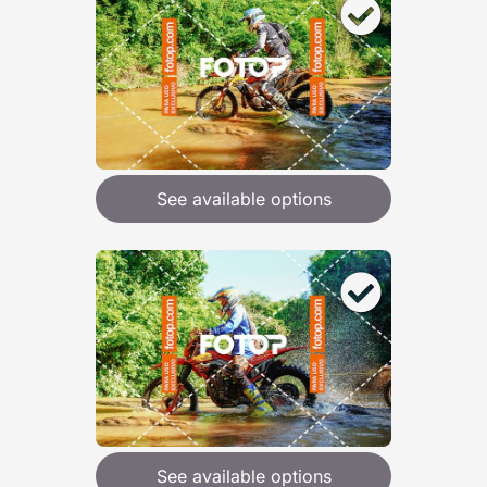
See available options
See available options