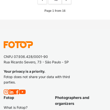
Page 1 from 16
CNPJ 07.936.428/0001-90
Rua Ricardo Severo, 73 - São Paulo - SP
Your privacy is a priority.
Fotop does not share your data with third
parties.
Fotop
Photographers and
organizers
What is Fotop?