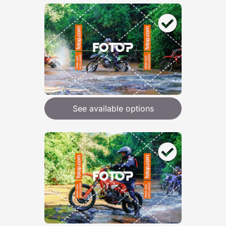
See available options