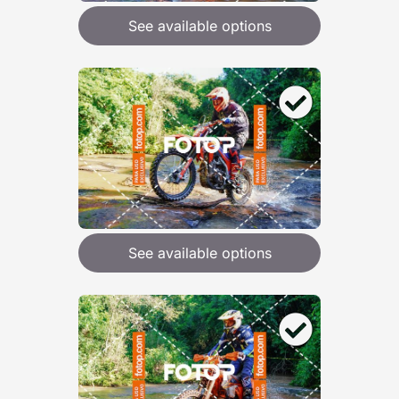
See available options
See available options