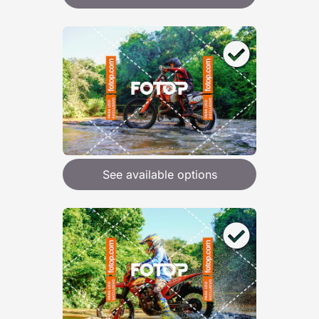
See available options