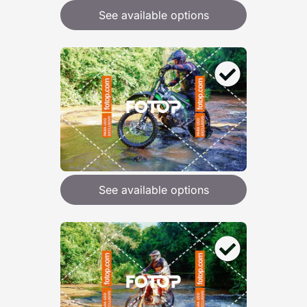
See available options
See available options