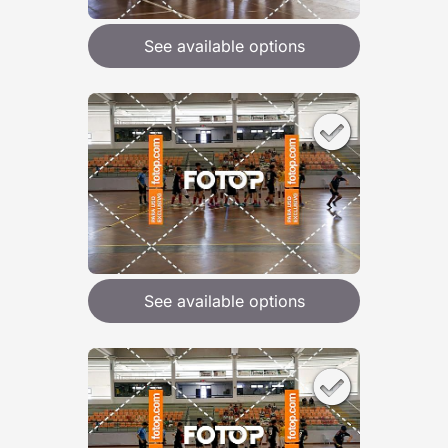
See available options
See available options