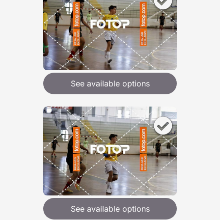
See available options
See available options