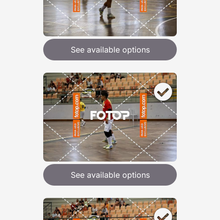
See available options
See available options