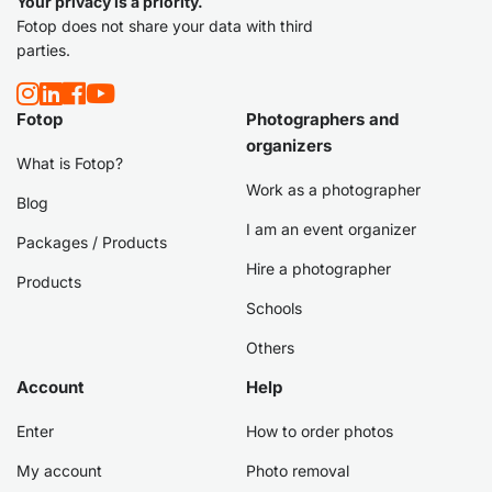
Your privacy is a priority.
Fotop does not share your data with third
parties.
Fotop
Photographers and
organizers
What is Fotop?
Work as a photographer
Blog
I am an event organizer
Packages / Products
Hire a photographer
Products
Schools
Others
Account
Help
Enter
How to order photos
My account
Photo removal