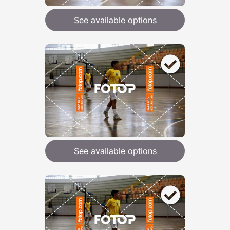
See available options
See available options