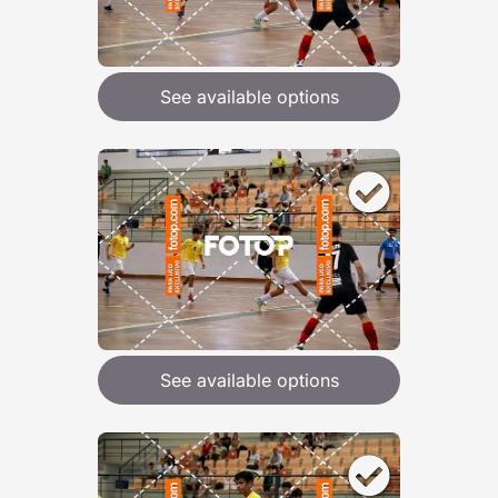
See available options
See available options