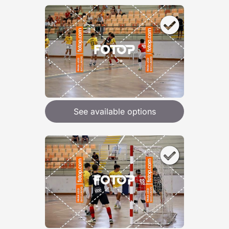
See available options