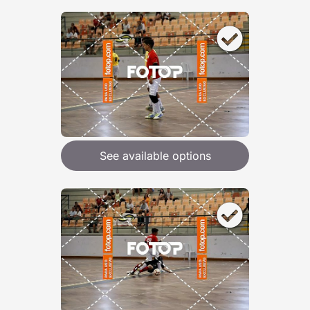
See available options