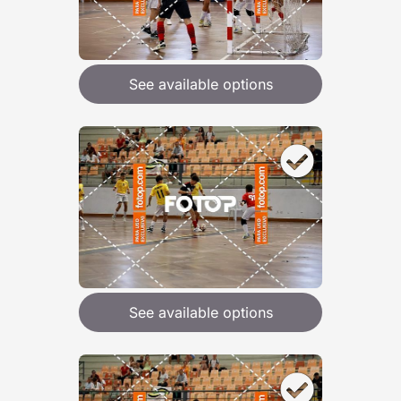
See available options
See available options