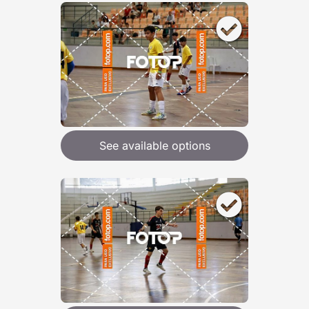
See available options