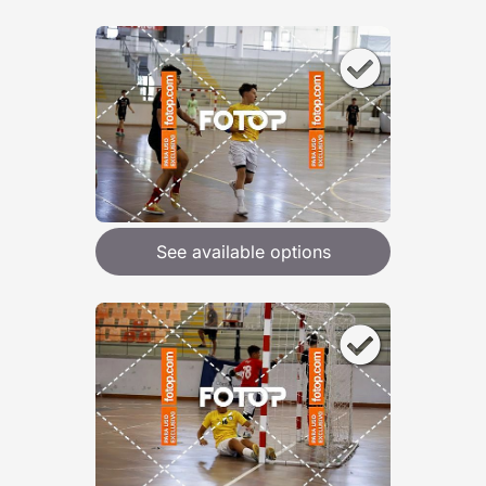
See available options