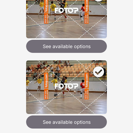
See available options
See available options