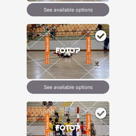
See available options
See available options