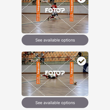
See available options
See available options