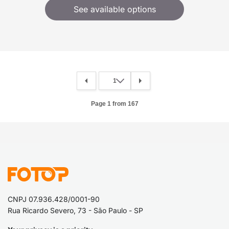
See available options
Page 1 from 167
CNPJ 07.936.428/0001-90
Rua Ricardo Severo, 73 - São Paulo - SP