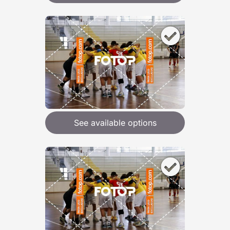
See available options