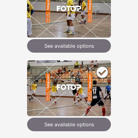
See available options
See available options