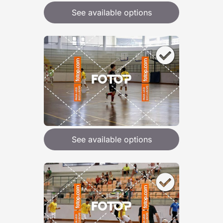
See available options
See available options