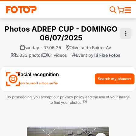
Photos ADREP CUP - DOMINGO
06/07/2025
sunday - 07.06.25
Oliveira do Bairro, Av
5.333 photos
61 videos
Event by
Tá Fixe Fotos
Facial recognition
Search my photos
How to send a face selfie
By proceeding, you accept our privacy policy and the use of your image
to find your photos.