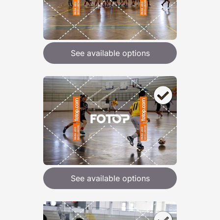
See available options
See available options