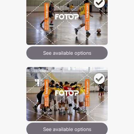
See available options
See available options