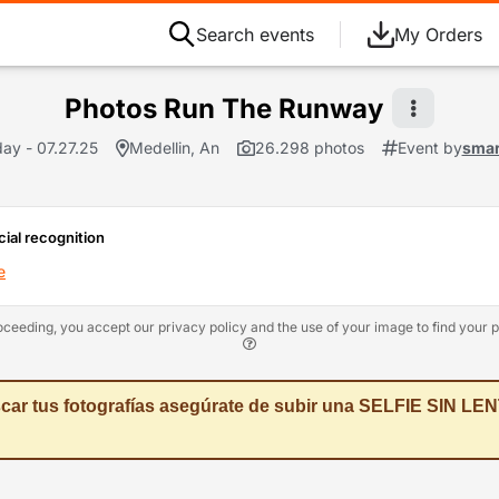
Search events
My Orders
Photos Run The Runway
ay - 07.27.25
Medellin, An
26.298 photos
Event by
smar
cial recognition
e
oceeding, you accept our privacy policy and the use of your image to find your p
car tus fotografías asegúrate de subir una SELFIE SIN LENT