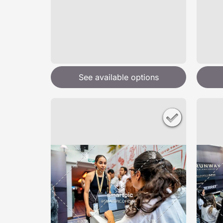
See available options