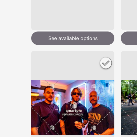
See available options