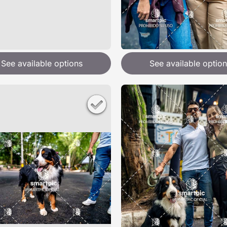
See available options
See available option