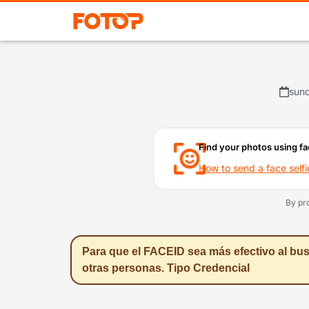
sund
Find your photos using fa
How to send a face selfi
By pr
Para que el FACEID sea más efectivo al bus
otras personas. Tipo Credencial