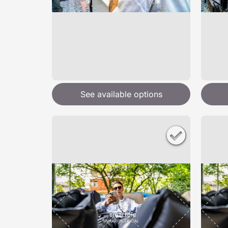
See available options