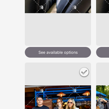
See available options