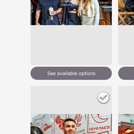
See available options