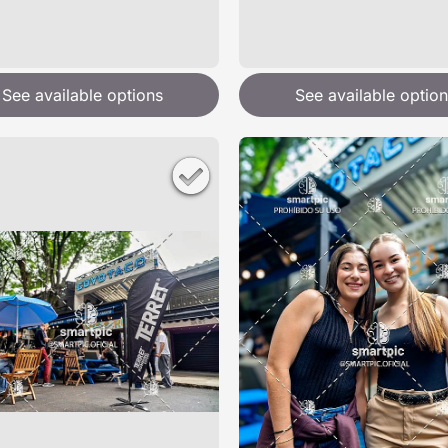
See available options
See available option