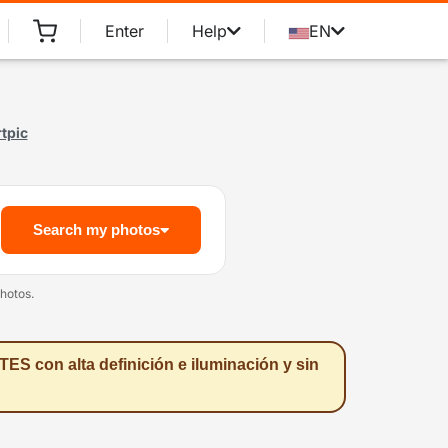
Enter
Help
EN
tpic
Search my photos
hotos.
ES con alta definición e iluminación y sin