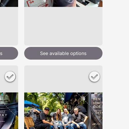
s
See available options