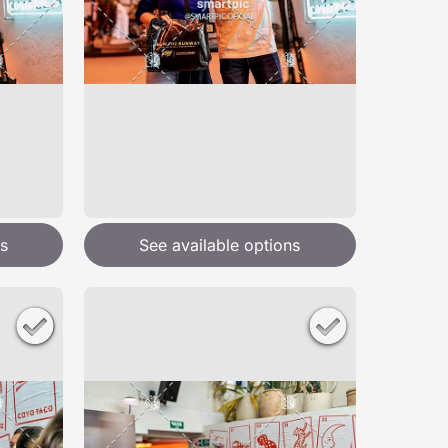
s
See available options