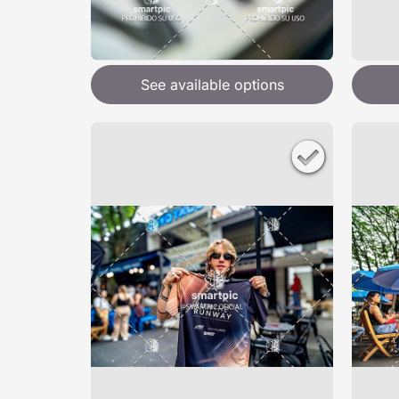
See available options