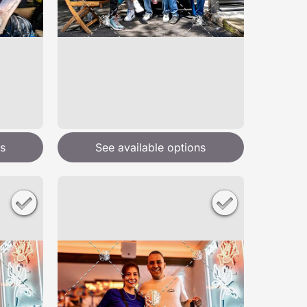
s
See available options