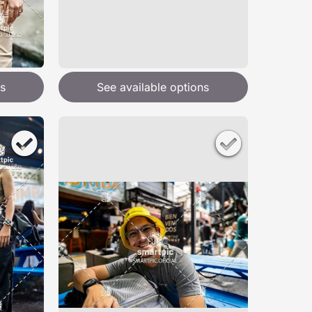
s
See available options