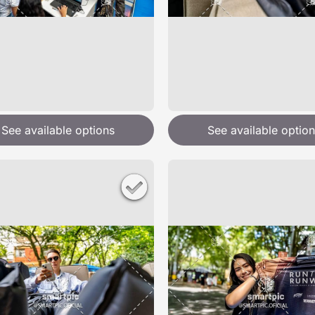
See available options
See available option