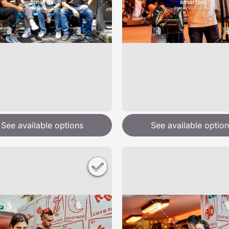
See available options
See available option