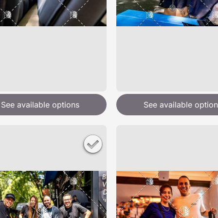
See available options
See available option