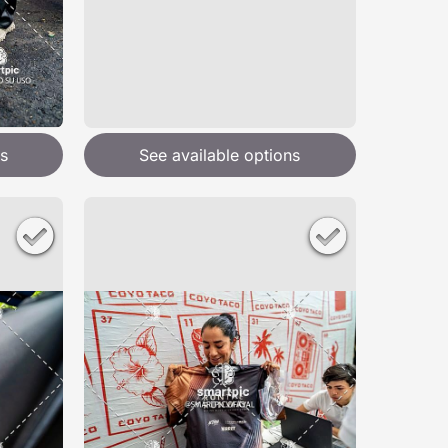
s
See available options