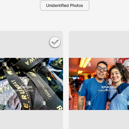
Unidentified Photos