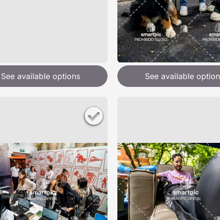
See available options
See available option