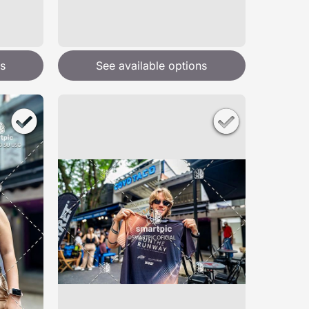
s
See available options