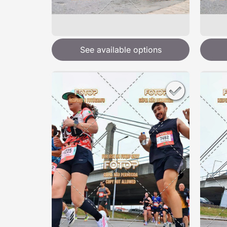
See available options