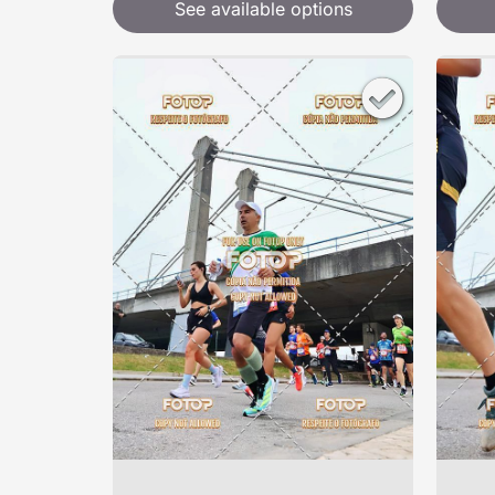
See available options