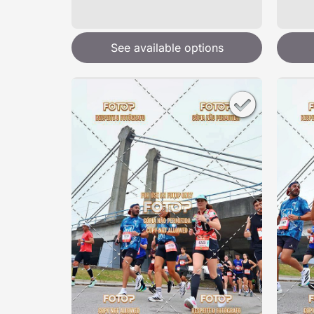
See available options