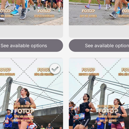
See available options
See available option