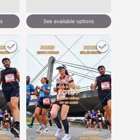
s
See available options