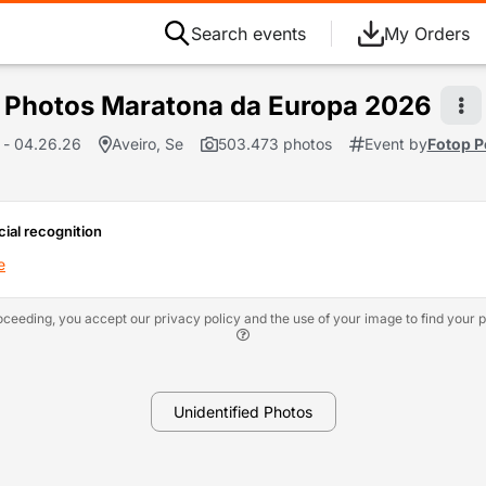
Search events
My Orders
Photos Maratona da Europa 2026
 - 04.26.26
Aveiro, Se
503.473 photos
Event by
Fotop P
cial recognition
e
oceeding, you accept our privacy policy and the use of your image to find your p
Unidentified Photos