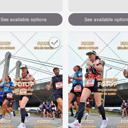
See available options
See available option