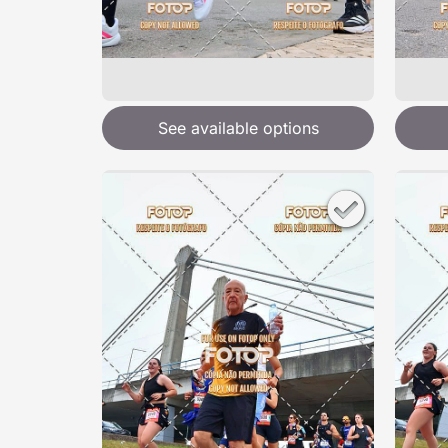
See available options