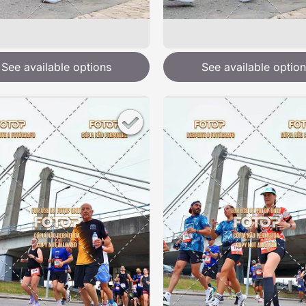
See available options
See available option