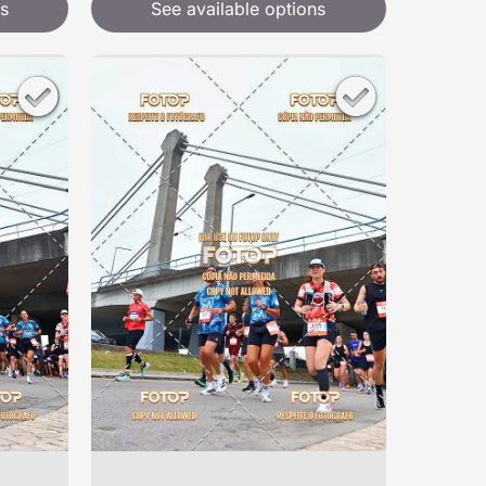
s
See available options