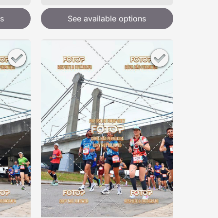
s
See available options