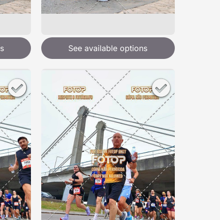
s
See available options