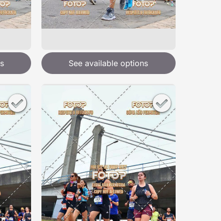
s
See available options