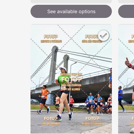
See available options