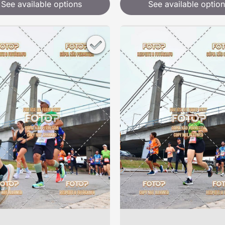
See available options
See available option