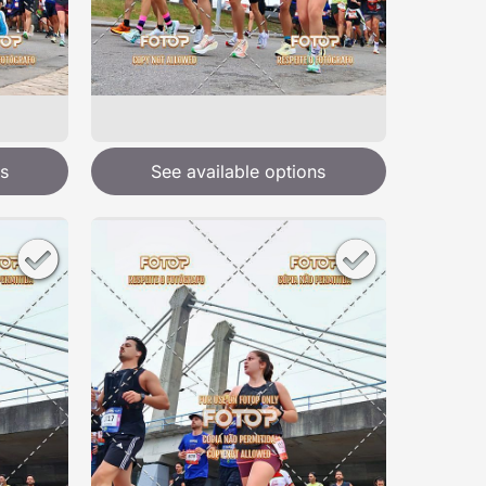
s
See available options