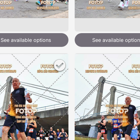
See available options
See available option