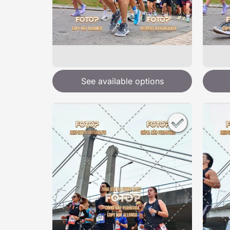
See available options