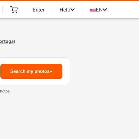
Enter
Help
EN
ortugal
Search my photos
hotos.