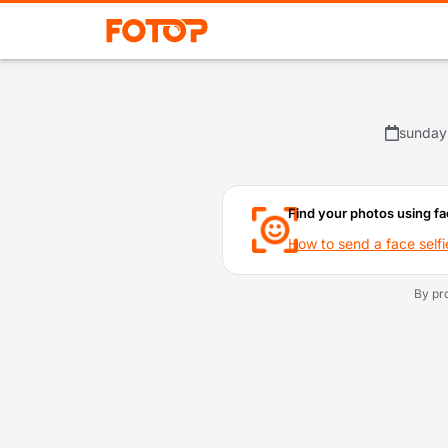
sunday
Find your photos using fa
How to send a face selfi
By pr