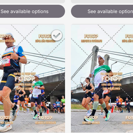
See available options
See available option