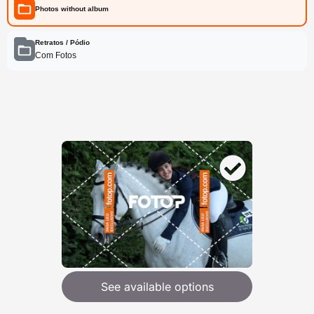
Photos without album
Retratos / Pódio
Com Fotos
See available options