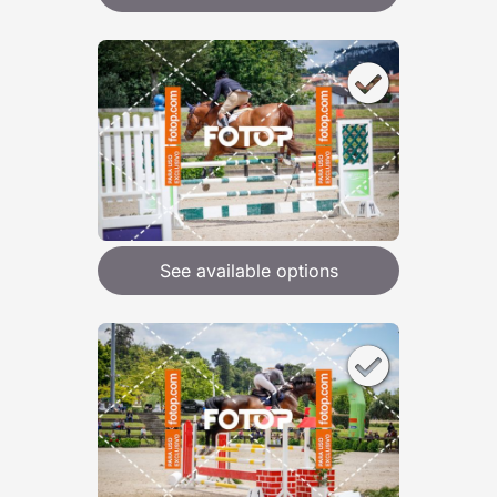
See available options