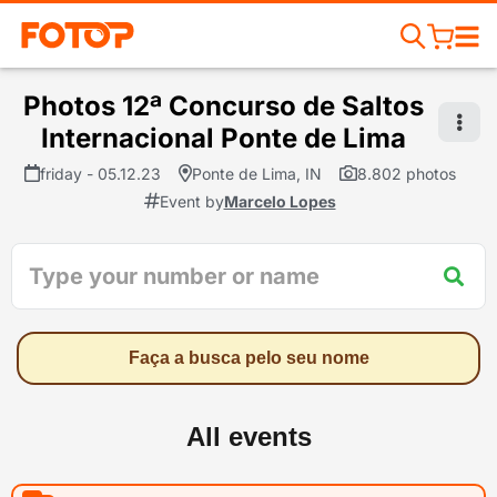
Photos 12ª Concurso de Saltos
Internacional Ponte de Lima
friday - 05.12.23
Ponte de Lima, IN
8.802 photos
Event by
Marcelo Lopes
Faça a busca pelo seu nome
All events