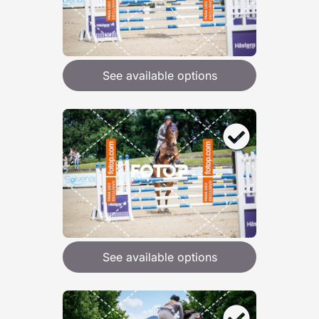
See available options
See available options