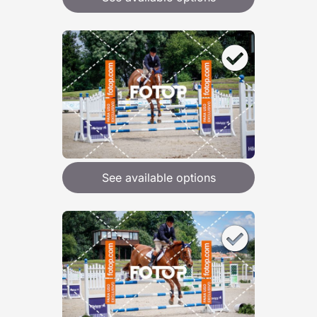
See available options