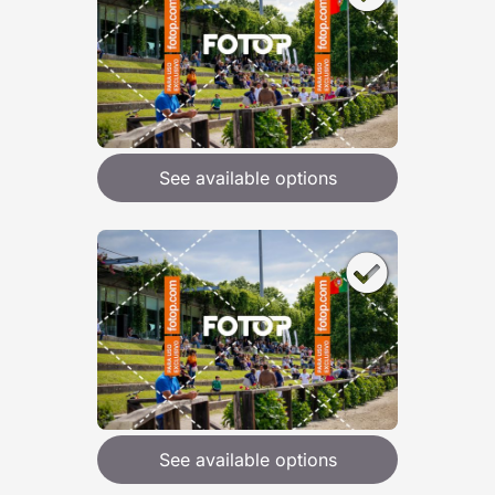
See available options
See available options