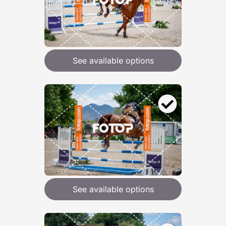
See available options
See available options