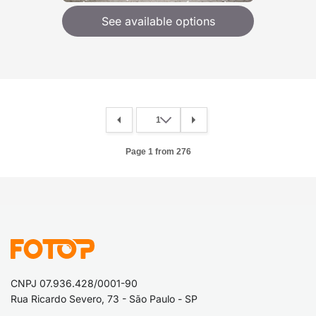
See available options
Page 1 from 276
CNPJ 07.936.428/0001-90
Rua Ricardo Severo, 73 - São Paulo - SP