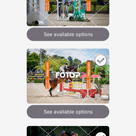
See available options
See available options