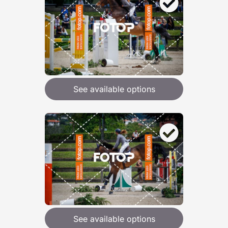
See available options
See available options