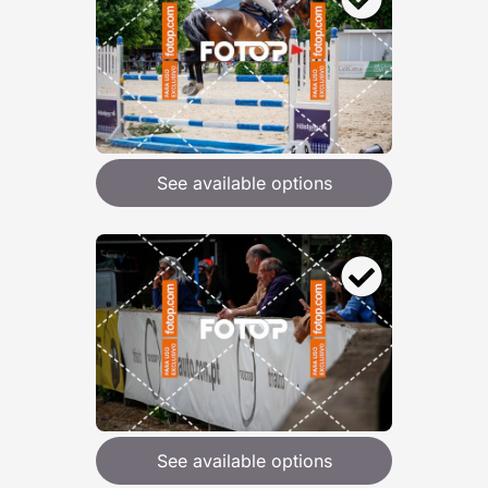
See available options
See available options