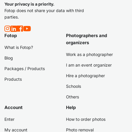
Your privacy is a priority.
Fotop does not share your data with third
parties.
Fotop
Photographers and
organizers
What is Fotop?
Work as a photographer
Blog
I am an event organizer
Packages / Products
Hire a photographer
Products
Schools
Others
Account
Help
Enter
How to order photos
My account
Photo removal