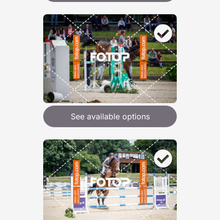
See available options