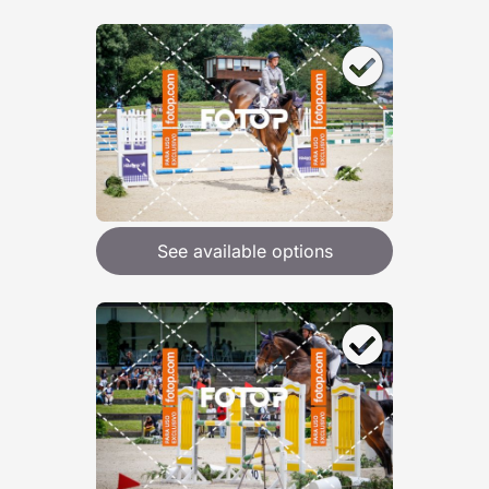
See available options