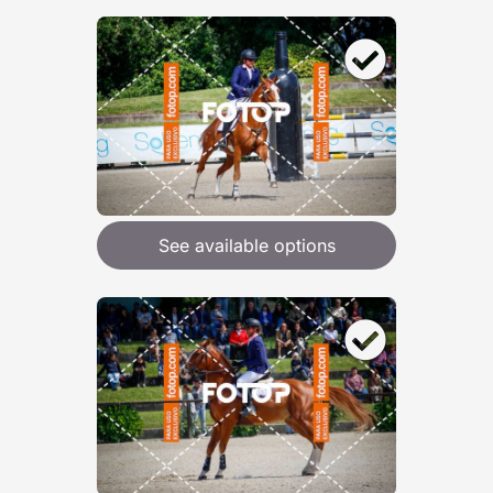
See available options