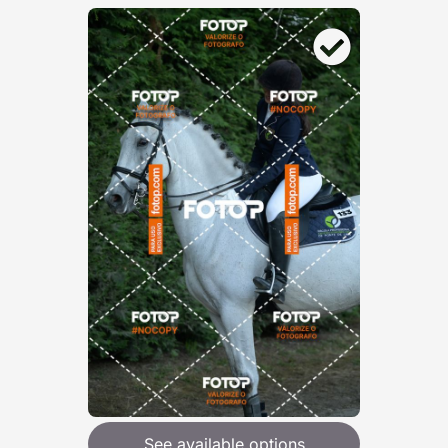
See available options