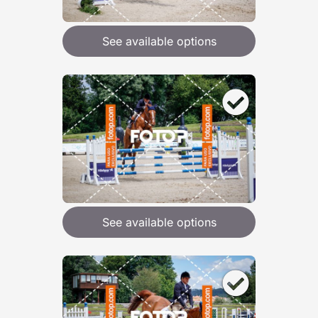
See available options
See available options