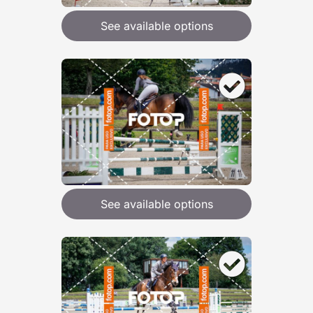
See available options
See available options