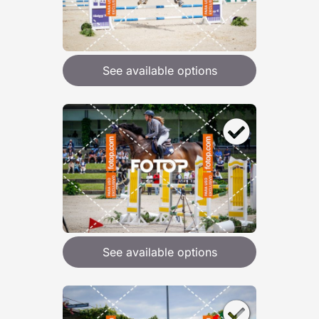
See available options
See available options