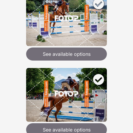
See available options
See available options