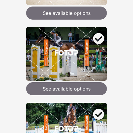
See available options
See available options