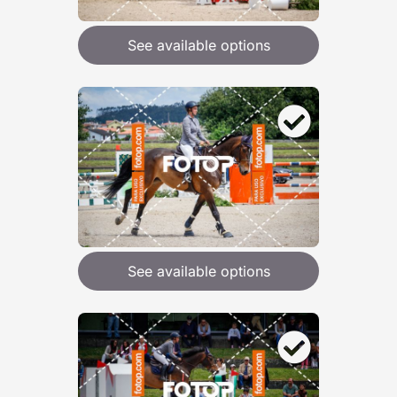
See available options
See available options