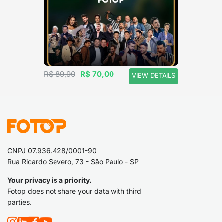
a hat.
R$ 89,90
R$ 70,00
VIEW DETAILS
CNPJ 07.936.428/0001-90
Rua Ricardo Severo, 73 - São Paulo - SP
Your privacy is a priority.
Fotop does not share your data with third
parties.