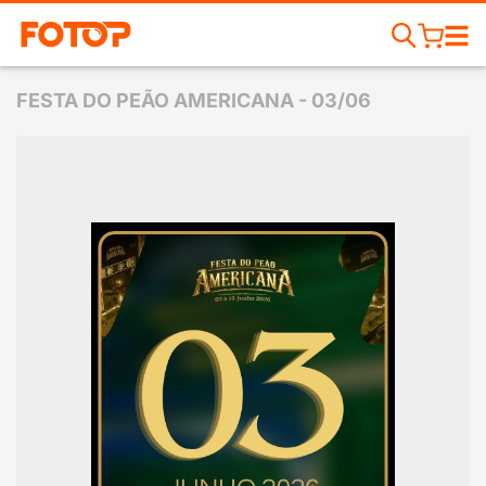
FESTA DO PEÃO AMERICANA - 03/06