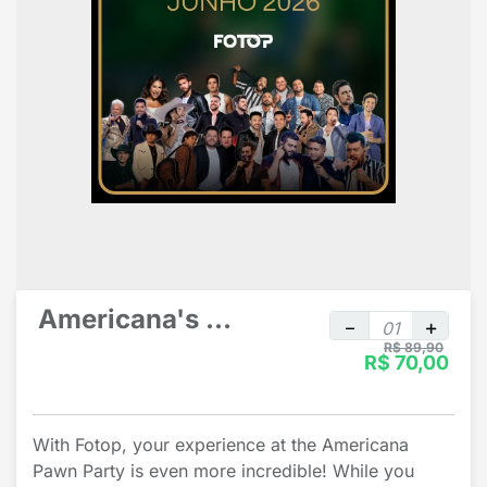
Americana's Pawn Party individual
R$ 89,90
R$ 70,00
With Fotop, your experience at the Americana
Pawn Party is even more incredible! While you