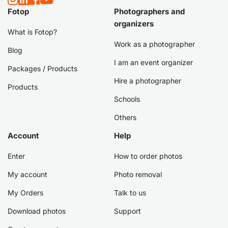
Fotop
Photographers and
organizers
What is Fotop?
Work as a photographer
Blog
I am an event organizer
Packages / Products
Hire a photographer
Products
Schools
Others
Account
Help
Enter
How to order photos
My account
Photo removal
My Orders
Talk to us
Download photos
Support