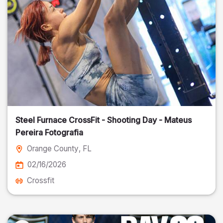
Steel Furnace CrossFit - Shooting Day - Mateus
Pereira Fotografia
Orange County
, FL
02/16/2026
Crossfit