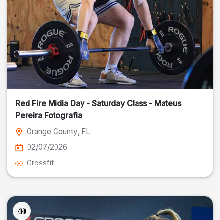
Red Fire Midia Day - Saturday Class - Mateus
Pereira Fotografia
Orange County
, FL
02/07/2026
Crossfit