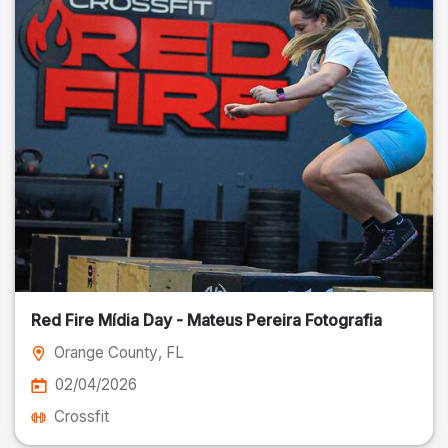
Red Fire Mídia Day - Mateus Pereira Fotografia
Orange County
, FL
02/04/2026
Crossfit