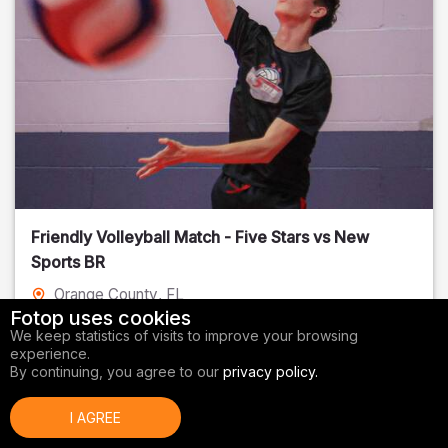
Friendly Volleyball Match - Five Stars vs New
Sports BR
Orange County
, FL
Fotop uses cookies
01/14/2026
We keep statistics of visits to improve your browsing
experience.
Volleyball
By continuing, you agree to our
privacy policy.
I AGREE