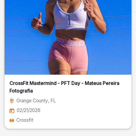
CrossFit Mastermind - PFT Day - Mateus Pereira
Fotografia
Orange County
, FL
02/21/2026
Crossfit