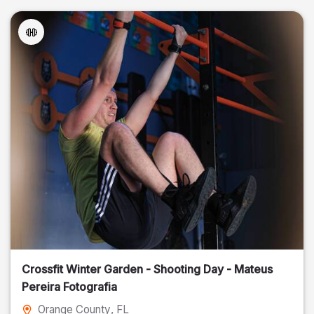
Crossfit Winter Garden - Shooting Day - Mateus
Pereira Fotografia
Orange County
, FL