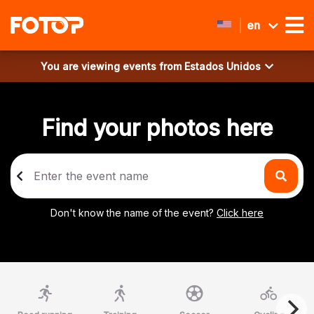
en
You are viewing events from
Estados Unidos
Find your photos here
Don't know the name of the event?
Click here