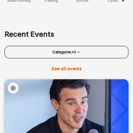
Road running
Training
Soccer
Cycling
Recent Events
Categorie:
All
See all events