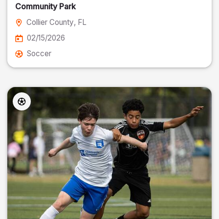
Community Park
Collier County
, FL
02/15/2026
Soccer