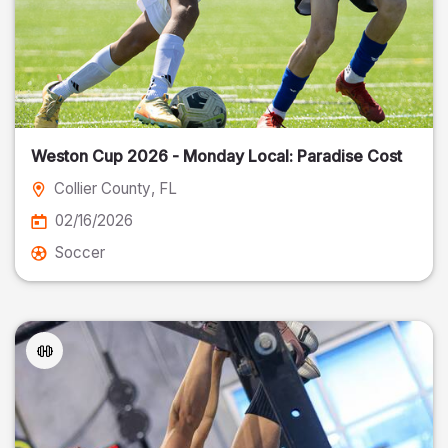
Weston Cup 2026 - Monday Local: Paradise Cost
Collier County
, FL
02/16/2026
Soccer