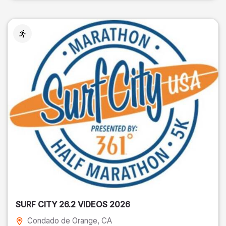
SURF CITY 26.2 VIDEOS 2026
Condado de Orange
, CA