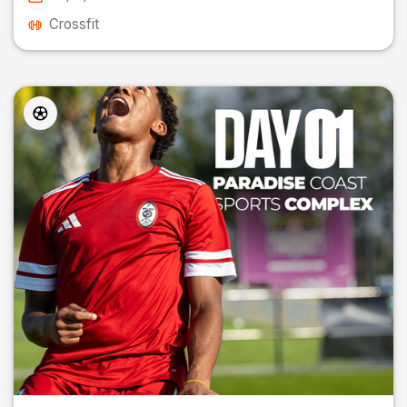
Crossfit