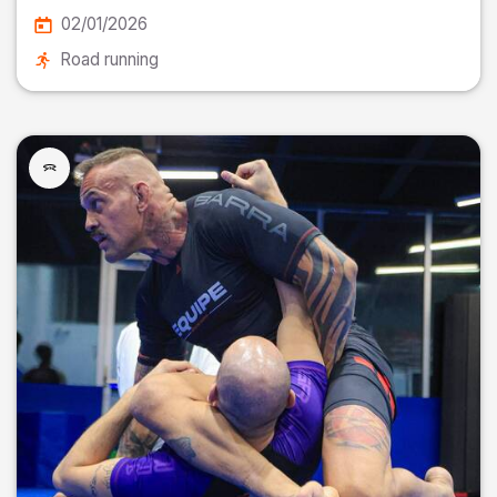
02/01/2026
Road running