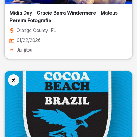
Midia Day - Gracie Barra Windermere - Mateus
Pereira Fotografia
Orange County
, FL
01/22/2026
Jiu-jitsu