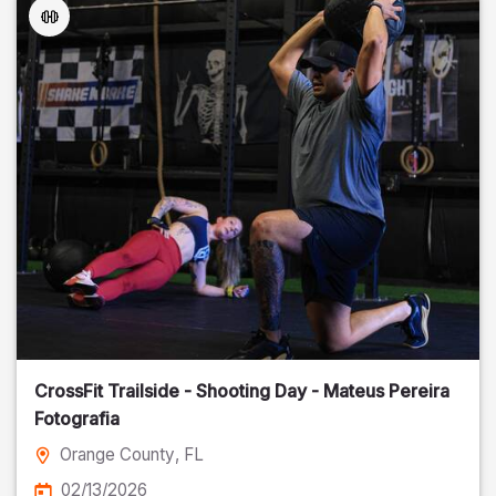
CrossFit Trailside - Shooting Day - Mateus Pereira
Fotografia
Orange County
, FL
02/13/2026