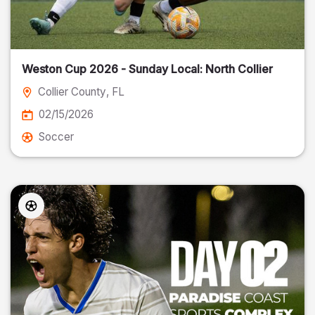
Weston Cup 2026 - Sunday Local: North Collier
Collier County
, FL
02/15/2026
Soccer