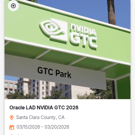
Oracle LAD NVIDIA GTC 2026
Santa Clara County
, CA
03/15/2026 - 03/20/2026