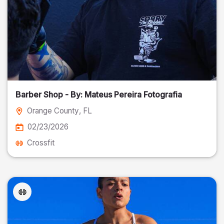
Barber Shop - By: Mateus Pereira Fotografia
Orange County
, FL
02/23/2026
Crossfit