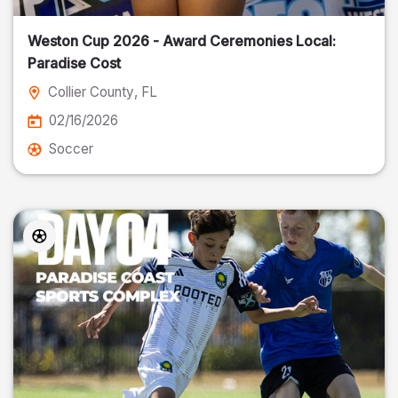
Weston Cup 2026 - Award Ceremonies Local:
Paradise Cost
Collier County
, FL
02/16/2026
Soccer