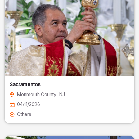
Sacramentos
Monmouth County
, NJ
04/11/2026
Others