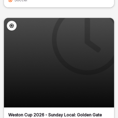
Weston Cup 2026 - Sunday Local: Golden Gate