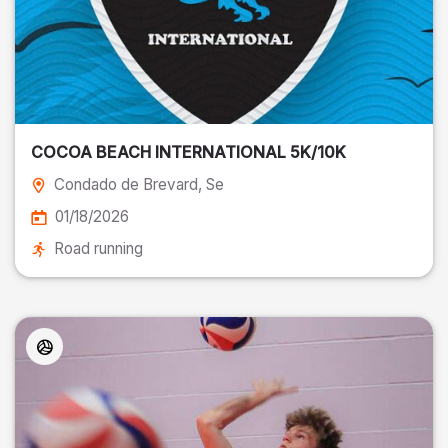
COCOA BEACH INTERNATIONAL 5K/10K
Condado de Brevard
, Se
01/18/2026
Road running