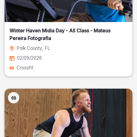
Winter Haven Midia Day - All Class - Mateus
Pereira Fotografia
Polk County
, FL
02/09/2026
Crossfit