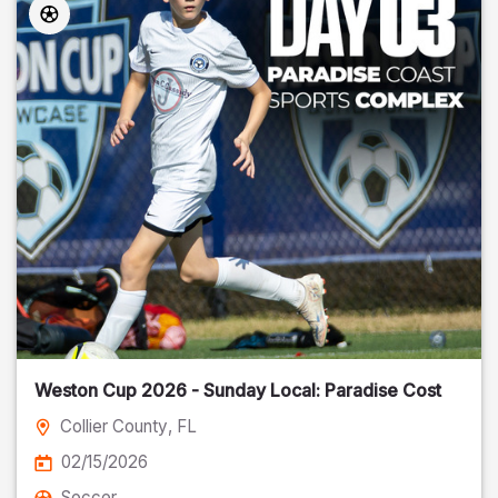
Weston Cup 2026 - Sunday Local: Paradise Cost
Collier County
, FL
02/15/2026
Soccer