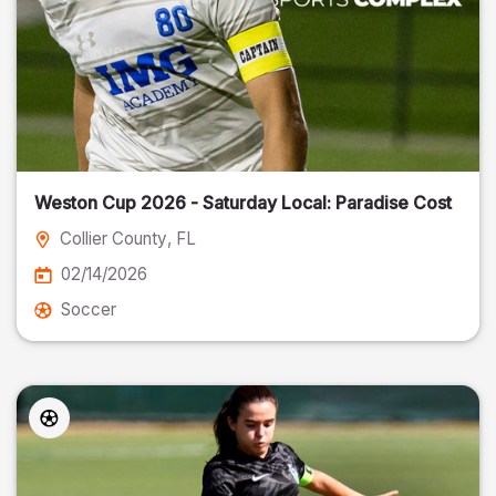
Weston Cup 2026 - Saturday Local: Paradise Cost
Collier County
, FL
02/14/2026
Soccer