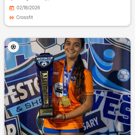
02/18/2026
Crossfit