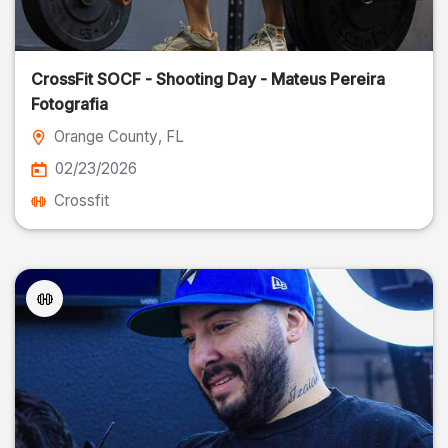
CrossFit SOCF - Shooting Day - Mateus Pereira
Fotografia
Orange County
, FL
02/23/2026
Crossfit