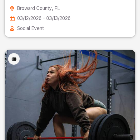
Broward County
, FL
03/12/2026 - 03/13/2026
Social Event