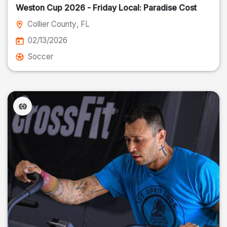
Weston Cup 2026 - Friday Local: Paradise Cost
Collier County
, FL
02/13/2026
Soccer