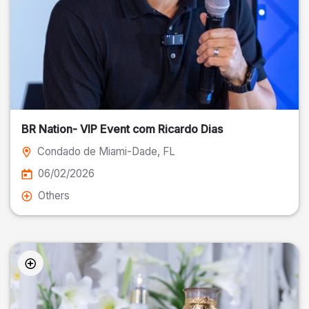
BR Nation- VIP Event com Ricardo Dias
Condado de Miami-Dade
, FL
06/02/2026
Others