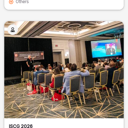
Others
ISCG 2026