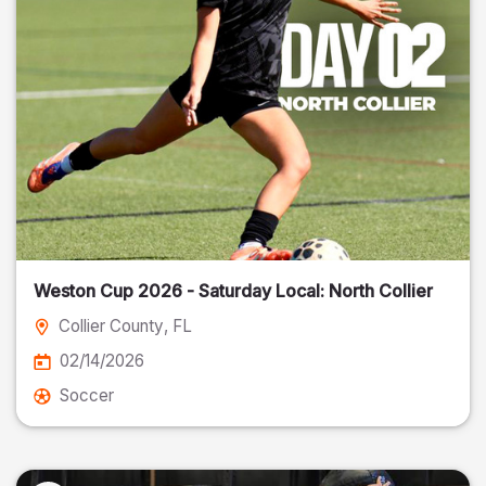
Weston Cup 2026 - Saturday Local: North Collier
Collier County
, FL
02/14/2026
Soccer