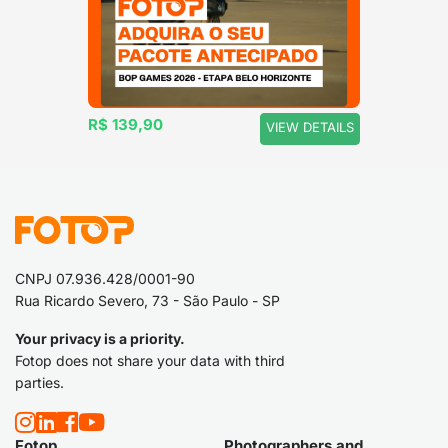
R$ 139,90
VIEW DETAILS
CNPJ 07.936.428/0001-90
Rua Ricardo Severo, 73 - São Paulo - SP
Your privacy is a priority.
Fotop does not share your data with third
parties.
Fotop
Photographers and