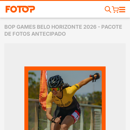
BOP GAMES BELO HORIZONTE 2026 - PACOTE
DE FOTOS ANTECIPADO