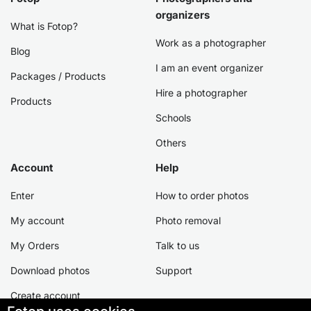
organizers
What is Fotop?
Work as a photographer
Blog
I am an event organizer
Packages / Products
Hire a photographer
Products
Schools
Others
Account
Help
Enter
How to order photos
My account
Photo removal
My Orders
Talk to us
Download photos
Support
Create account