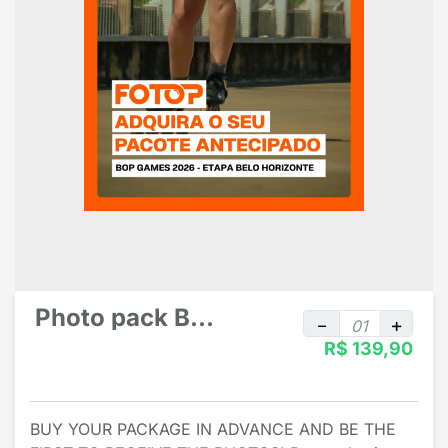
Photo pack By Athlete - By Sport
R$ 139,90
BUY YOUR PACKAGE IN ADVANCE AND BE THE