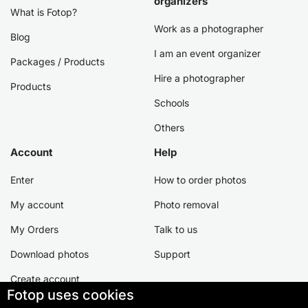
organizers
What is Fotop?
Work as a photographer
Blog
I am an event organizer
Packages / Products
Hire a photographer
Products
Schools
Others
Account
Help
Enter
How to order photos
My account
Photo removal
My Orders
Talk to us
Download photos
Support
Create account
Fotop uses cookies