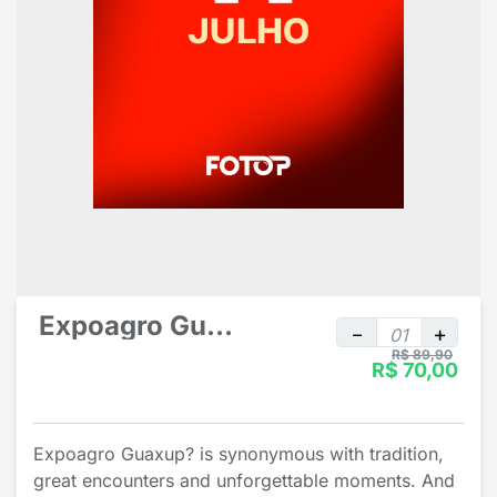
Expoagro Guaxup? individual
R$ 89,90
R$ 70,00
Expoagro Guaxup? is synonymous with tradition,
great encounters and unforgettable moments. And