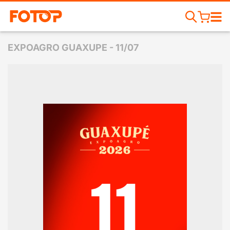
EXPOAGRO GUAXUPE - 11/07