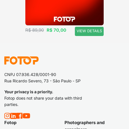
R$ 89,90
R$ 70,00
VIEW DETAILS
CNPJ 07.936.428/0001-90
Rua Ricardo Severo, 73 - São Paulo - SP
Your privacy is a priority.
Fotop does not share your data with third
parties.
Fotop
Photographers and