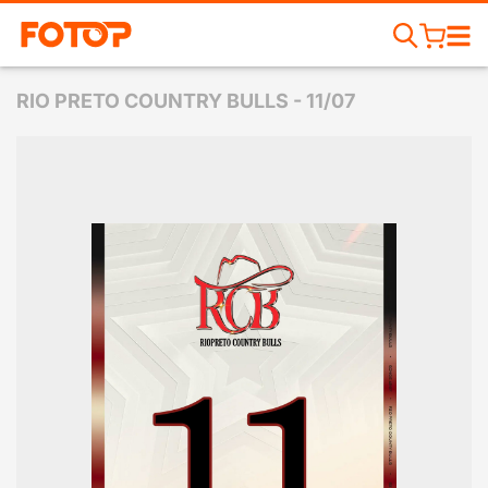
RIO PRETO COUNTRY BULLS - 11/07