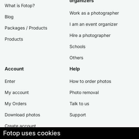
organizers
What is Fotop?
Work as a photographer
Blog
I am an event organizer
Packages / Products
Hire a photographer
Products
Schools
Others
Account
Help
Enter
How to order photos
My account
Photo removal
My Orders
Talk to us
Download photos
Support
Create account
Fotop uses cookies