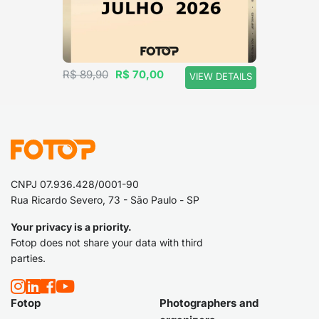
R$ 89,90
R$ 70,00
VIEW DETAILS
CNPJ 07.936.428/0001-90
Rua Ricardo Severo, 73 - São Paulo - SP
Your privacy is a priority.
Fotop does not share your data with third
parties.
Fotop
Photographers and