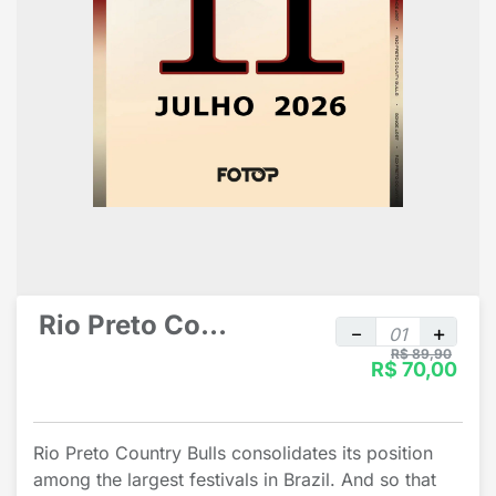
Rio Preto Country Bulls individual
R$ 89,90
R$ 70,00
Rio Preto Country Bulls consolidates its position
among the largest festivals in Brazil. And so that