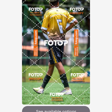
See available options