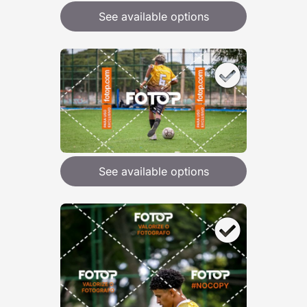
See available options
See available options