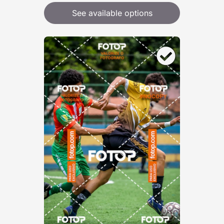
See available options