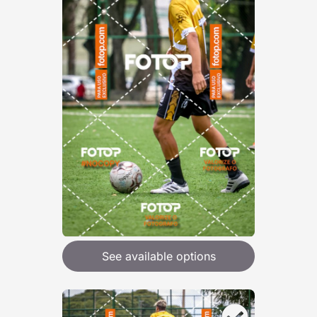
See available options