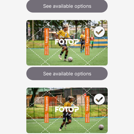
See available options
See available options