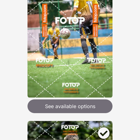
See available options