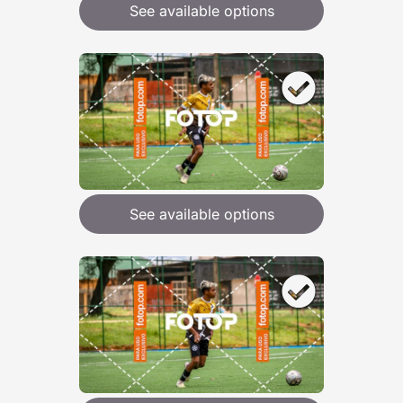
See available options
See available options