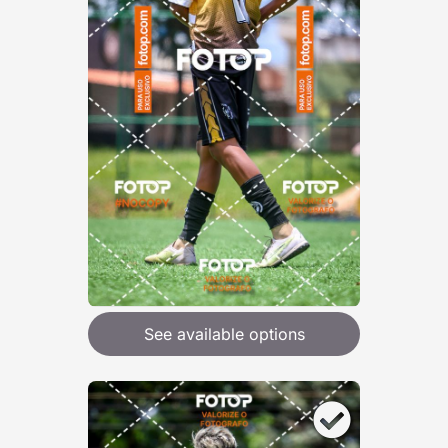
See available options