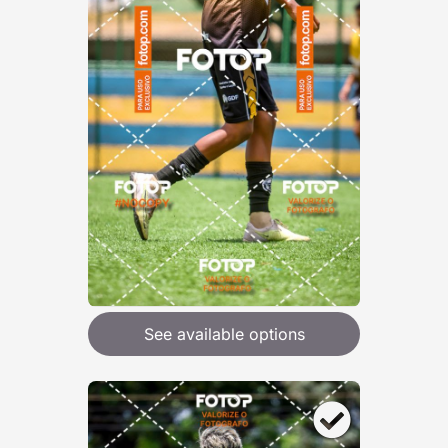
See available options