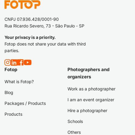
CNPJ 07.936.428/0001-90
Rua Ricardo Severo, 73 - São Paulo - SP
Your privacy is a priority.
Fotop does not share your data with third
parties.
Fotop
Photographers and
organizers
What is Fotop?
Work as a photographer
Blog
I am an event organizer
Packages / Products
Hire a photographer
Products
Schools
Others