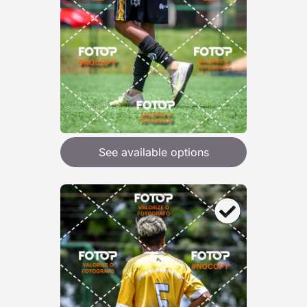
See available options