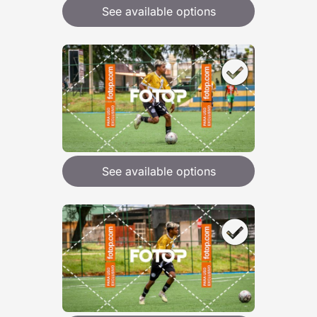
See available options
See available options