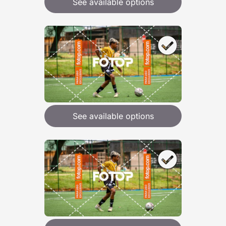
See available options
See available options