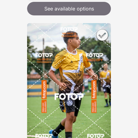
See available options