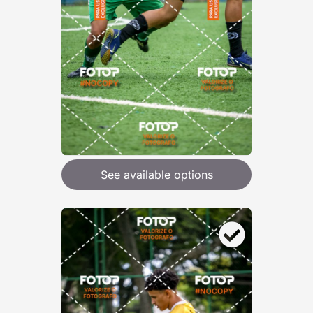
See available options