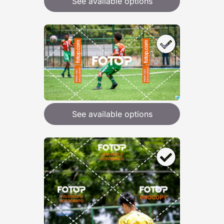
See available options
See available options