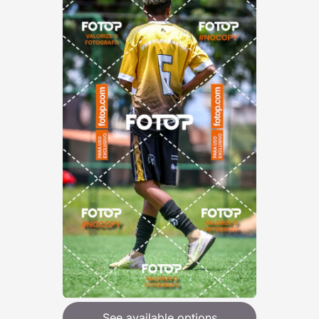
See available options