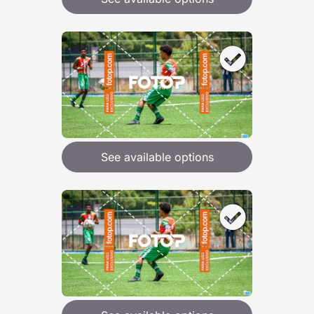
See available options