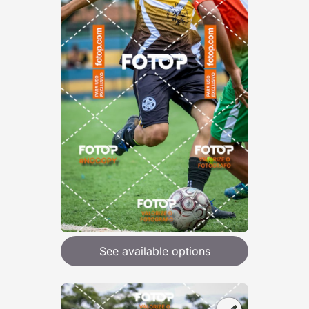
See available options