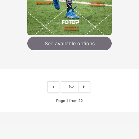
See available options
Page 1 from 22