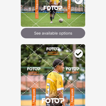
See available options