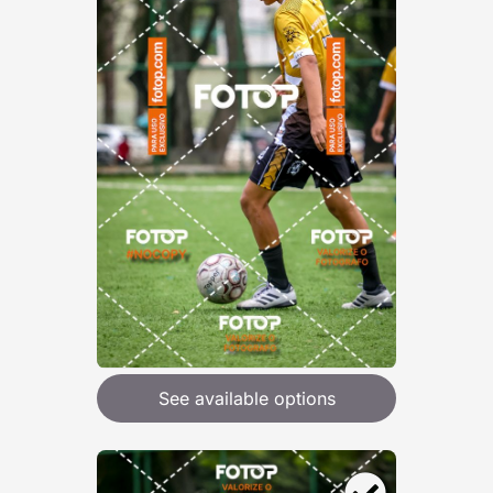
See available options