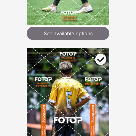
See available options