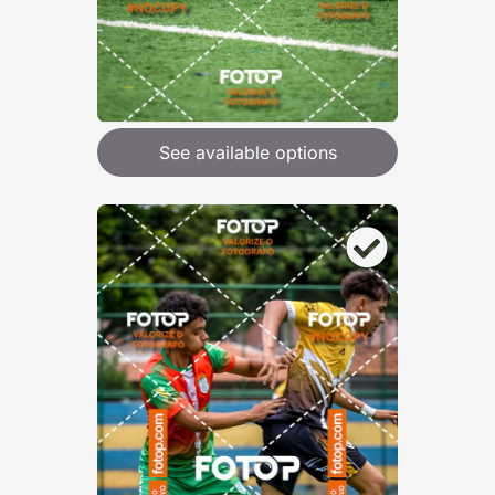
See available options