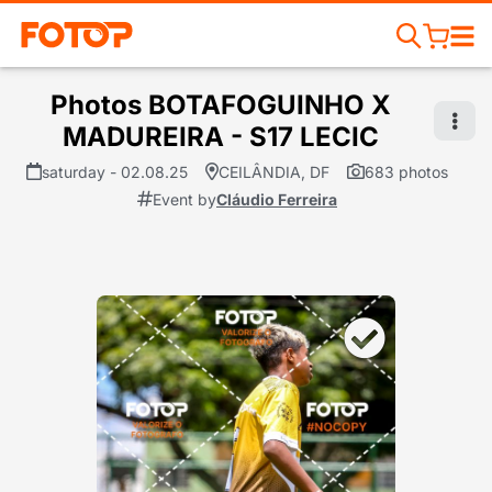
Photos BOTAFOGUINHO X
MADUREIRA - S17 LECIC
saturday - 02.08.25
CEILÂNDIA, DF
683 photos
Event by
Cláudio Ferreira