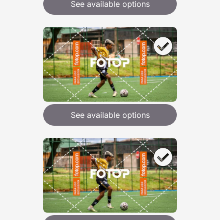
See available options
See available options