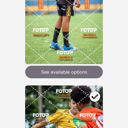
See available options