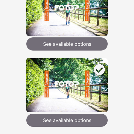
See available options
See available options