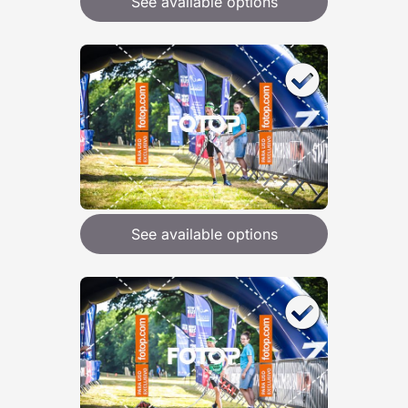
See available options
See available options