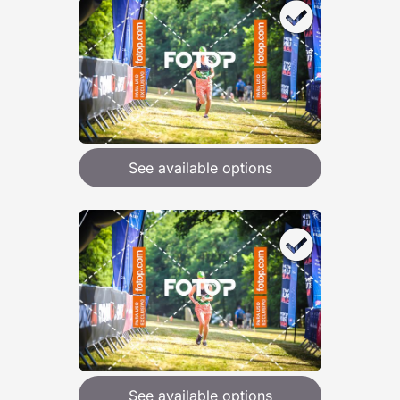
See available options
See available options