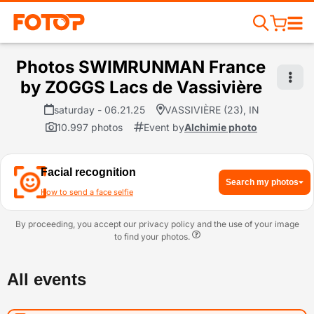
Photos SWIMRUNMAN France
by ZOGGS Lacs de Vassivière
saturday - 06.21.25
VASSIVIÈRE (23), IN
10.997 photos
Event by
Alchimie photo
Facial recognition
Search my photos
How to send a face selfie
By proceeding, you accept our privacy policy and the use of your image
to find your photos.
All events