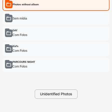
Photos without album
Sem mídia
DAY
Com Fotos
Kid's
Com Fotos
PARCOURS NIGHT
Com Fotos
Unidentified Photos