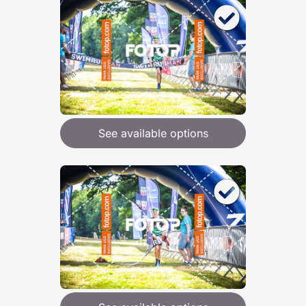
See available options