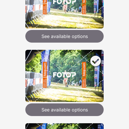
See available options
See available options