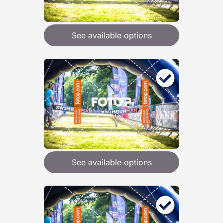
See available options
See available options