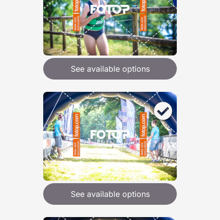
See available options
See available options