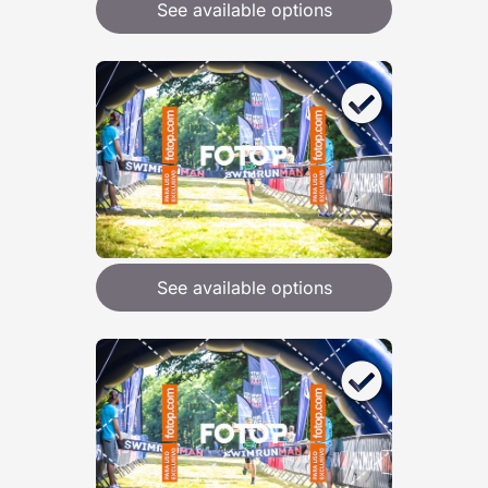
See available options
See available options