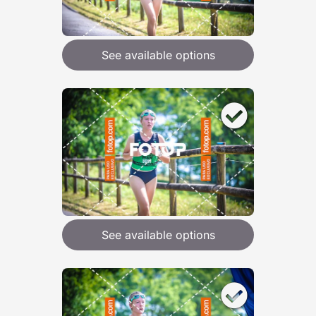
See available options
See available options