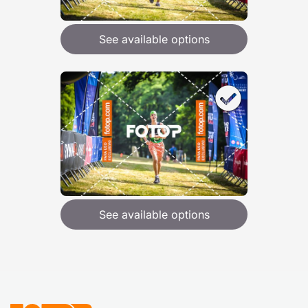
See available options
See available options