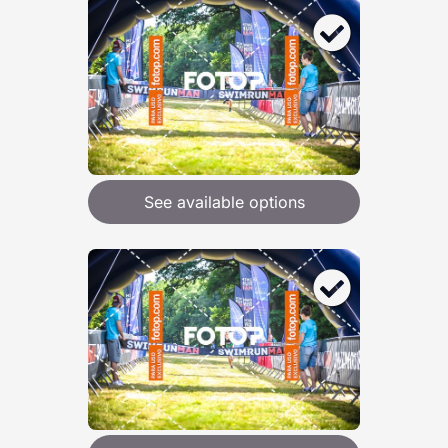
See available options