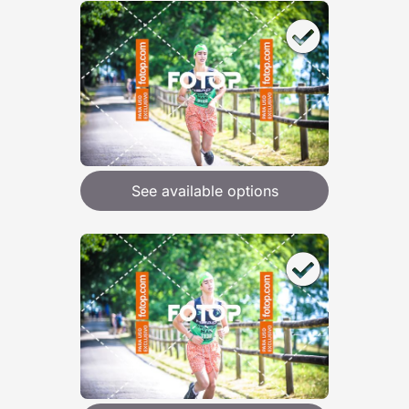
See available options