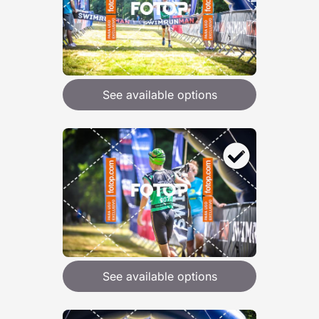
See available options
See available options