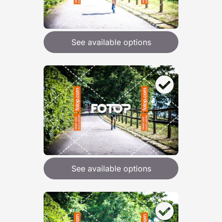
See available options
See available options