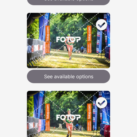
See available options