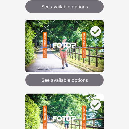
See available options
See available options