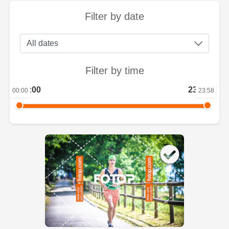
Filter by date
Filter by time
00:00
23:58
00:00
23:58