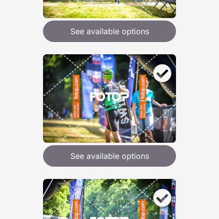
See available options
See available options