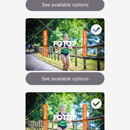
See available options
See available options