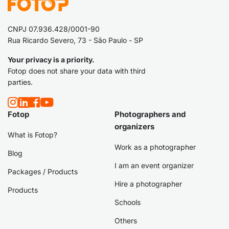
CNPJ 07.936.428/0001-90
Rua Ricardo Severo, 73 - São Paulo - SP
Your privacy is a priority.
Fotop does not share your data with third
parties.
Fotop
Photographers and
organizers
What is Fotop?
Work as a photographer
Blog
I am an event organizer
Packages / Products
Hire a photographer
Products
Schools
Others