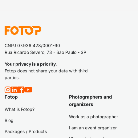
CNPJ 07.936.428/0001-90
Rua Ricardo Severo, 73 - São Paulo - SP
Your privacy is a priority.
Fotop does not share your data with third
parties.
Fotop
Photographers and
organizers
What is Fotop?
Work as a photographer
Blog
I am an event organizer
Packages / Products