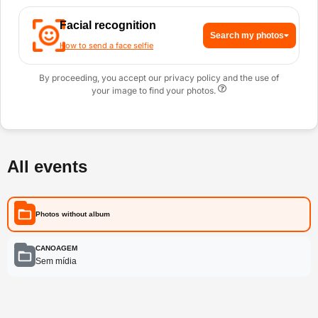
Facial recognition
Search my photos
How to send a face selfie
By proceeding, you accept our privacy policy and the use of
your image to find your photos.
All events
Photos without album
CANOAGEM
Sem mídia