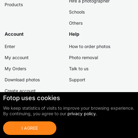
Hire a photographer
Products
Schools
Others
Account
Help
Enter
How to order photos
My account
Photo removal
My Orders
Talk to us
Download photos
Support
Create account
Fotop uses cookies
We keep statistics of visits to improve your browsing experience.
By continuing, you agree to our
privacy policy.
©2026 Fotop Serviços LTDA
Terms of use
Privacy Policy
Cookie Policy
I AGREE