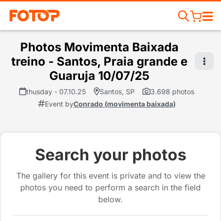
Photos Movimenta Baixada
treino - Santos, Praia grande e
Guaruja 10/07/25
thusday - 07.10.25
Santos, SP
3.698 photos
Event by
Conrado (movimenta baixada)
Search your photos
The gallery for this event is private and to view the
photos you need to perform a search in the field
below.