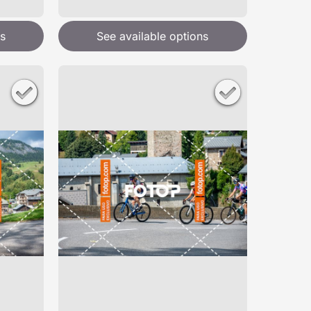
s
See available options