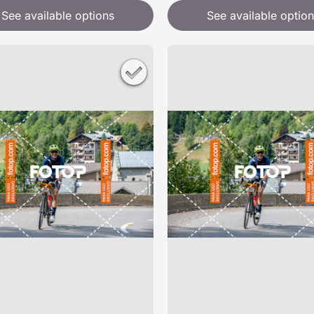
See available options
See available option