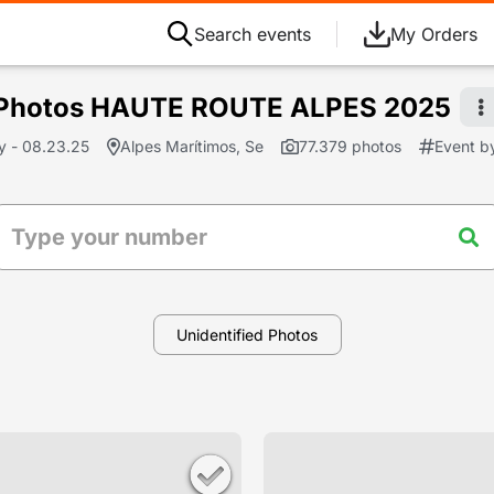
Search events
My Orders
Photos HAUTE ROUTE ALPES 2025
y - 08.23.25
Alpes Marítimos, Se
77.379 photos
Event b
Unidentified Photos