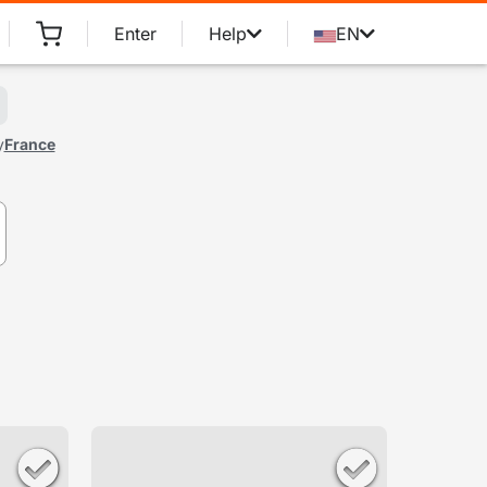
Enter
Help
EN
y
France