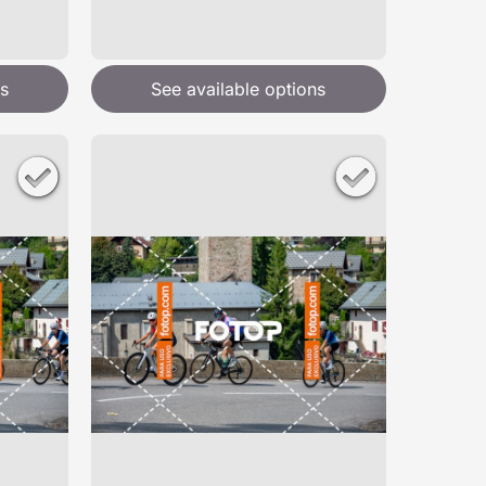
s
See available options