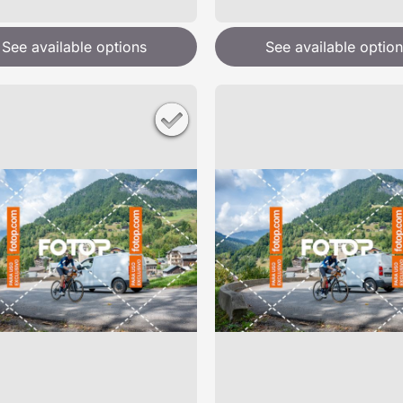
See available options
See available option