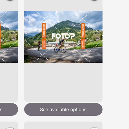
s
See available options