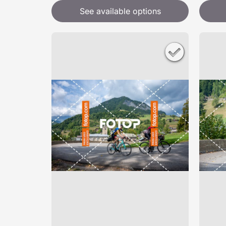
See available options