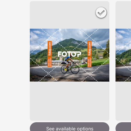
See available options