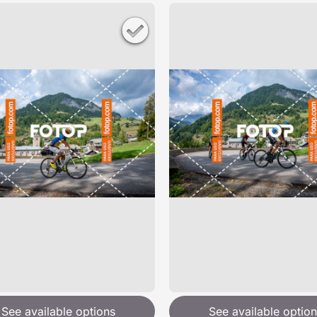
See available options
See available option