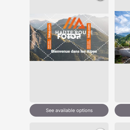
See available options