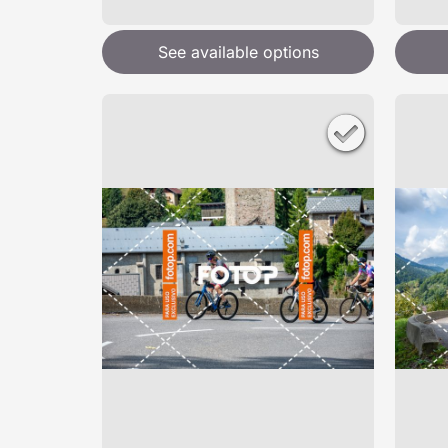
See available options