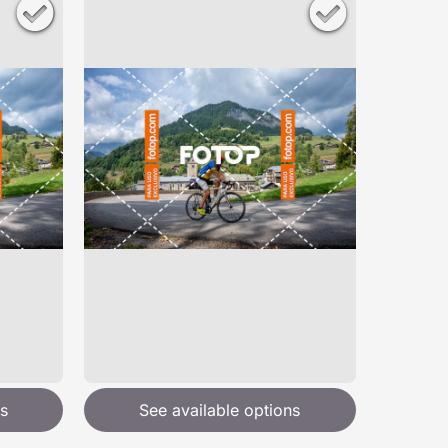
s
See available options