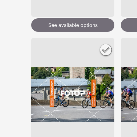
See available options