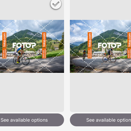
See available options
See available option