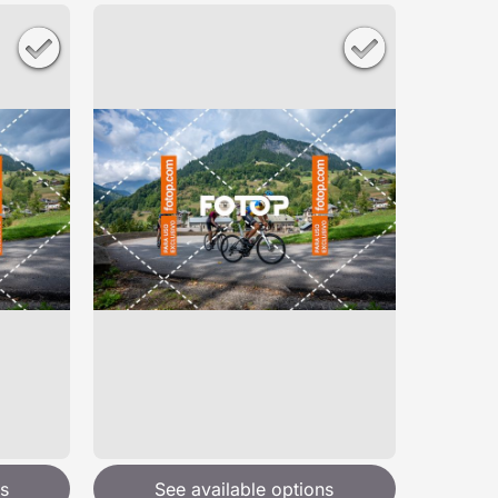
s
See available options