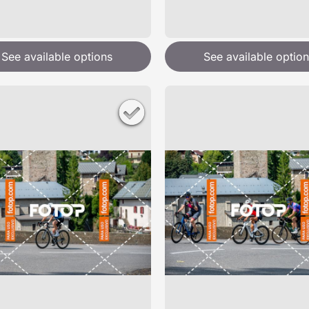
See available options
See available option