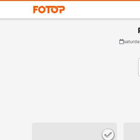
saturda