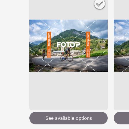
See available options