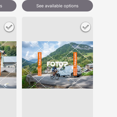
s
See available options