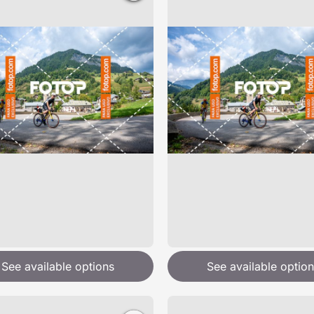
See available options
See available option