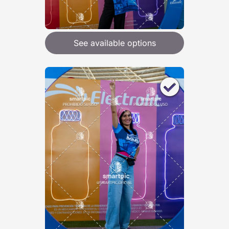
See available options