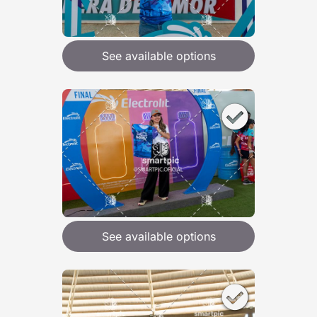
See available options
See available options