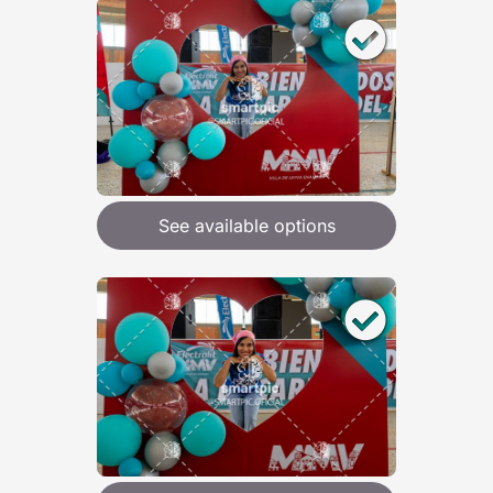
See available options