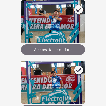
See available options