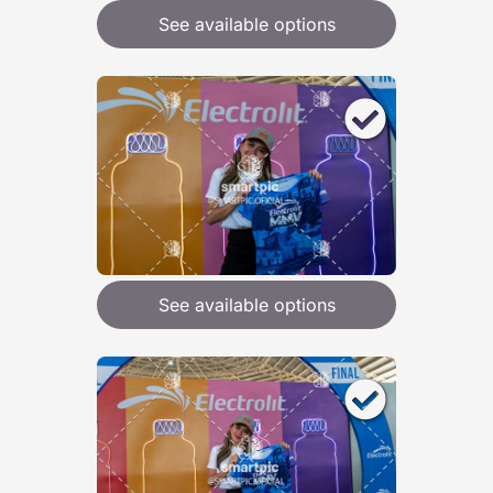
See available options
See available options