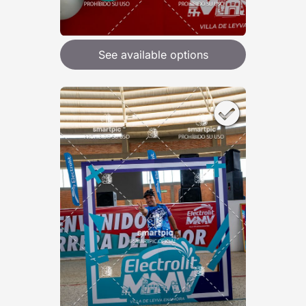
See available options