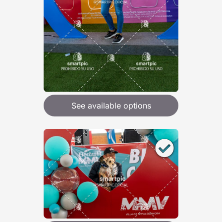
See available options