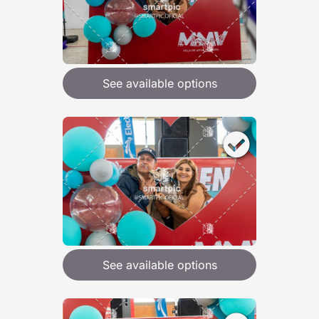
See available options
See available options