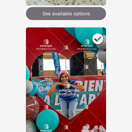
See available options