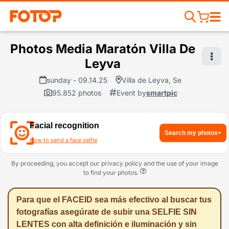
Photos Media Maratón Villa De
Leyva
sunday - 09.14.25
Villa de Leyva, Se
95.852 photos
Event by
smartpic
Facial recognition
Search my photos
How to send a face selfie
By proceeding, you accept our privacy policy and the use of your image
to find your photos.
Para que el FACEID sea más efectivo al buscar tus
fotografías asegúrate de subir una SELFIE SIN
LENTES con alta definición e iluminación y sin