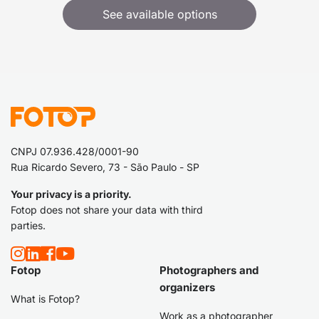
See available options
CNPJ 07.936.428/0001-90
Rua Ricardo Severo, 73 - São Paulo - SP
Your privacy is a priority.
Fotop does not share your data with third
parties.
Fotop
Photographers and
organizers
What is Fotop?
Work as a photographer