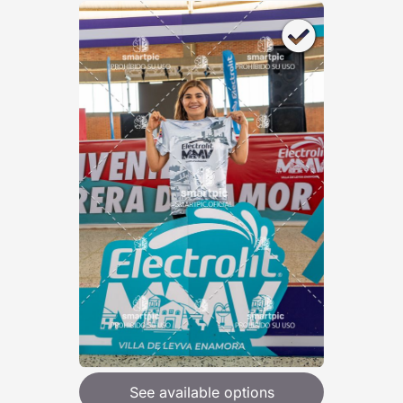
See available options