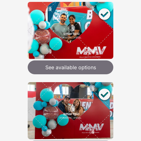
See available options