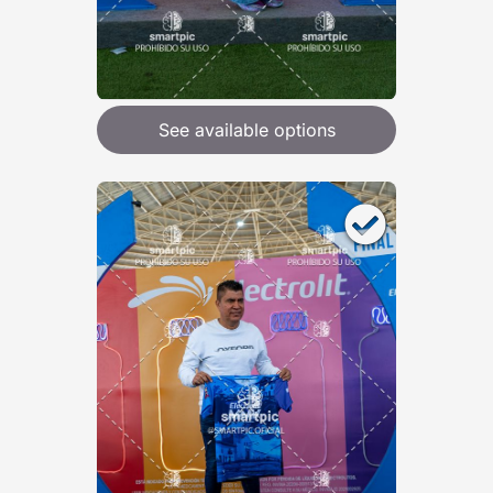
See available options