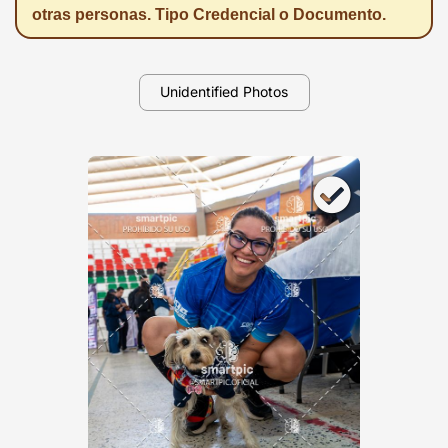
otras personas. Tipo Credencial o Documento.
Unidentified Photos