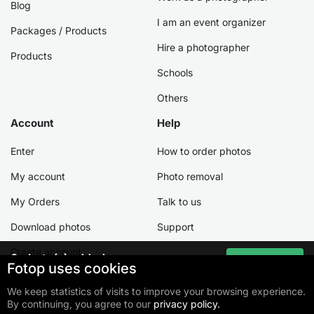
Blog
I am an event organizer
Packages / Products
Hire a photographer
Products
Schools
Others
Account
Help
Enter
How to order photos
My account
Photo removal
My Orders
Talk to us
Download photos
Support
Create account
0
photo(s) added
Go to cart
Fotop uses cookies
Total:
$ 0
We keep statistics of visits to improve your browsing experience.
By continuing, you agree to our
privacy policy.