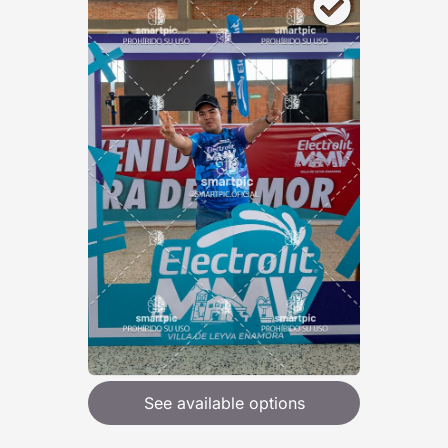
See available options