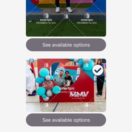
See available options
See available options