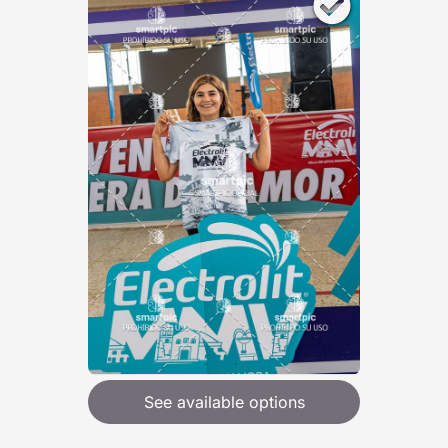
See available options