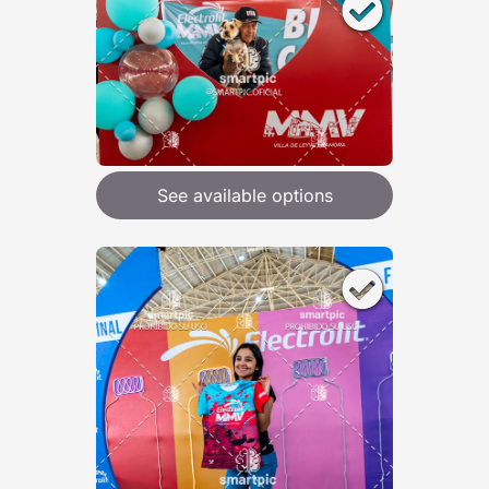
See available options