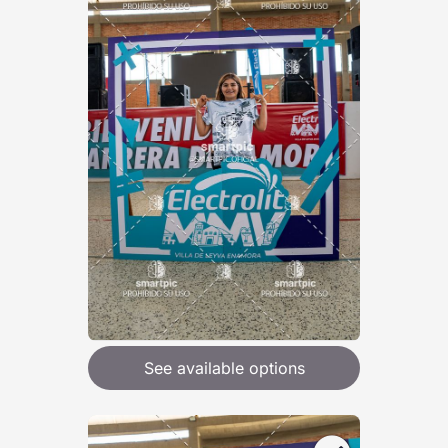
See available options