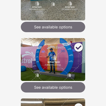
See available options
See available options