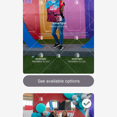
See available options