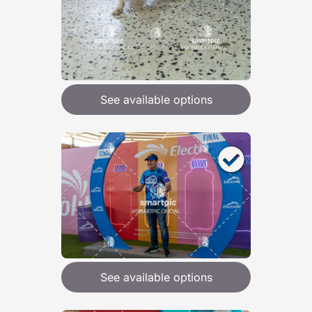
See available options
See available options