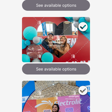
See available options
See available options