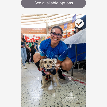
See available options