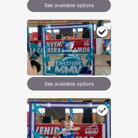
See available options
See available options