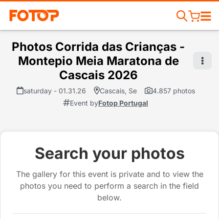
Photos Corrida das Crianças -
Montepio Meia Maratona de
Cascais 2026
saturday - 01.31.26
Cascais, Se
4.857 photos
Event by
Fotop Portugal
Search your photos
The gallery for this event is private and to view the
photos you need to perform a search in the field
below.