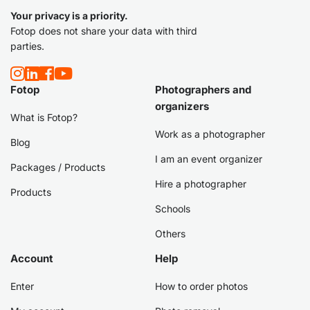
Your privacy is a priority.
Fotop does not share your data with third
parties.
Fotop
Photographers and
organizers
What is Fotop?
Work as a photographer
Blog
I am an event organizer
Packages / Products
Hire a photographer
Products
Schools
Others
Account
Help
Enter
How to order photos