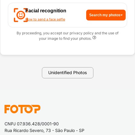
Facial recognition
Search my photos
How to send a face selfie
By proceeding, you accept our privacy policy and the use of
your image to find your photos.
Unidentified Photos
CNPJ 07.936.428/0001-90
Rua Ricardo Severo, 73 - São Paulo - SP