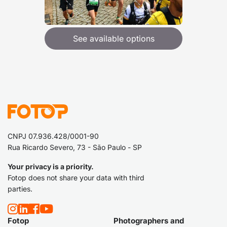
See available options
CNPJ 07.936.428/0001-90
Rua Ricardo Severo, 73 - São Paulo - SP
Your privacy is a priority.
Fotop does not share your data with third
parties.
Fotop
Photographers and