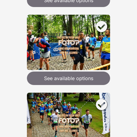
See available options
See available options