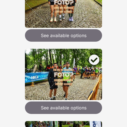
See available options
See available options