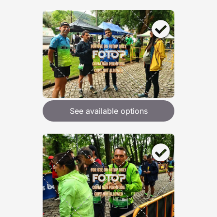
See available options