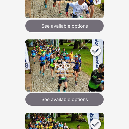
See available options
See available options