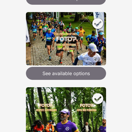
See available options