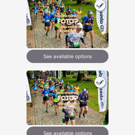
See available options
See available options