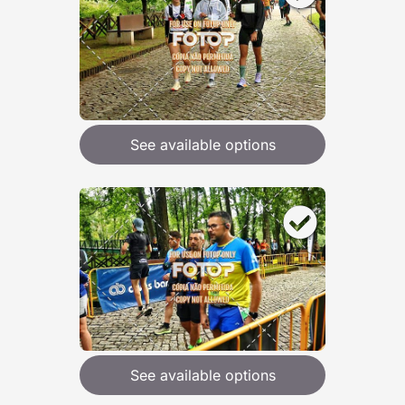
See available options
See available options