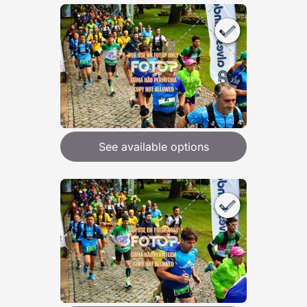
See available options