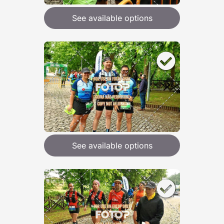
See available options
See available options