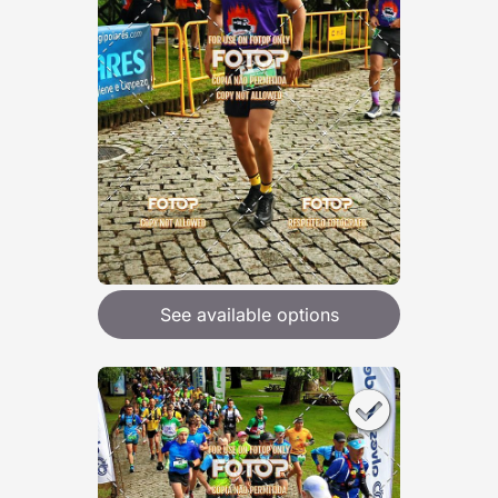
See available options