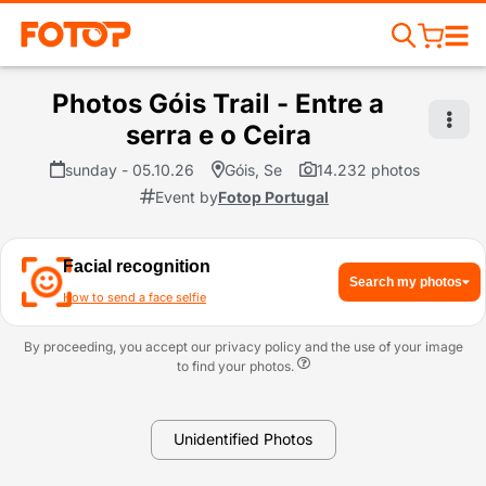
Photos Góis Trail - Entre a
serra e o Ceira
sunday - 05.10.26
Góis, Se
14.232 photos
Event by
Fotop Portugal
Facial recognition
Search my photos
How to send a face selfie
By proceeding, you accept our privacy policy and the use of your image
to find your photos.
Unidentified Photos