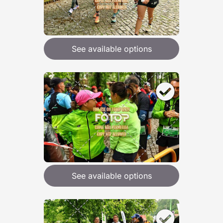
See available options
See available options