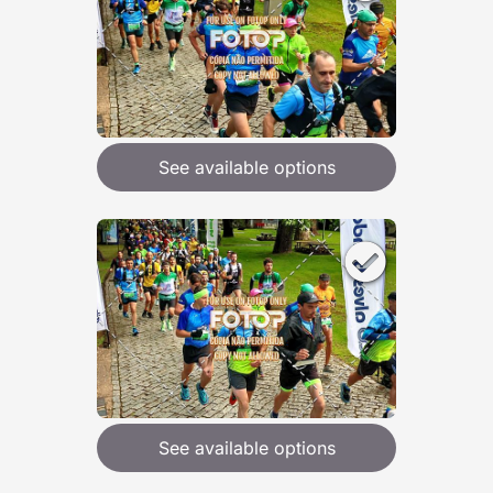
See available options
See available options