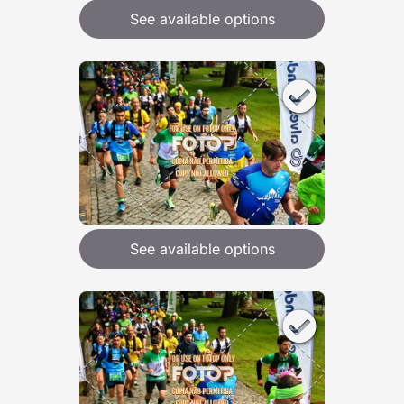
See available options
See available options