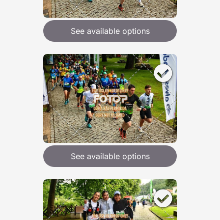
See available options
See available options