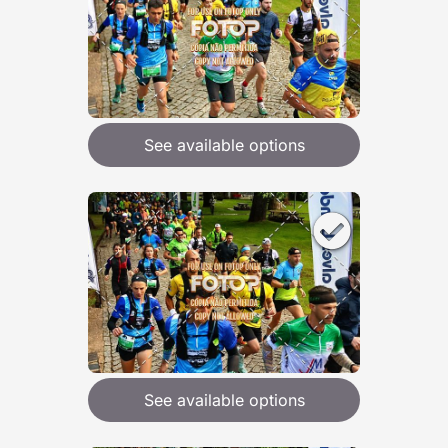
See available options
See available options