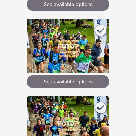
See available options
See available options