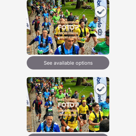
See available options