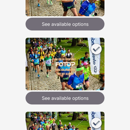
See available options
See available options