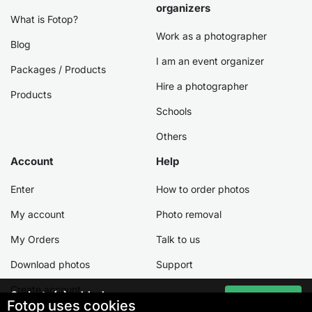
organizers
What is Fotop?
Work as a photographer
Blog
I am an event organizer
Packages / Products
Hire a photographer
Products
Schools
Others
Account
Help
Enter
How to order photos
My account
Photo removal
My Orders
Talk to us
Download photos
Support
Create account
0
photo(s) added
Go to cart
Fotop uses cookies
Total:
0,00 €