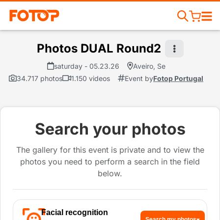
Photos DUAL Round2
saturday - 05.23.26
Aveiro, Se
34.717 photos
1.150 videos
Event by
Fotop Portugal
Search your photos
The gallery for this event is private and to view the
photos you need to perform a search in the field
below.
Facial recognition
Search my photos