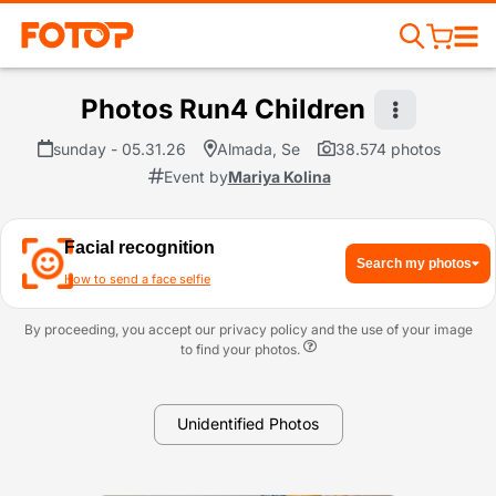
Photos Run4 Children
sunday - 05.31.26
Almada, Se
38.574 photos
Event by
Mariya Kolina
Facial recognition
Search my photos
How to send a face selfie
By proceeding, you accept our privacy policy and the use of your image
to find your photos.
Unidentified Photos