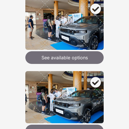
See available options