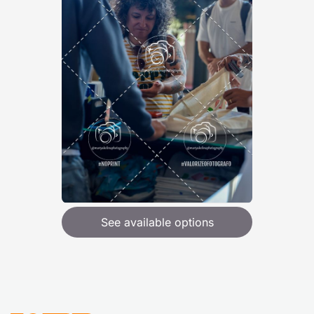
See available options