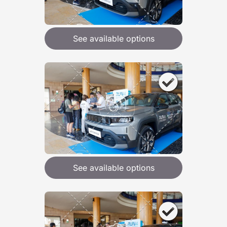
See available options
See available options