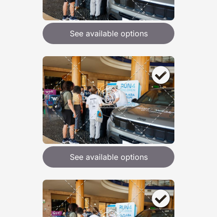
See available options
See available options