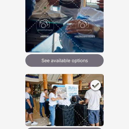
See available options