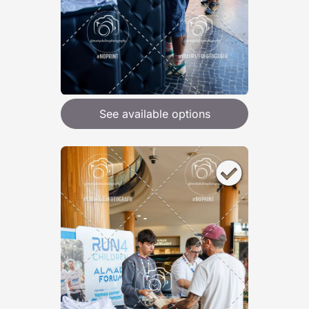
See available options