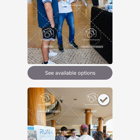
See available options