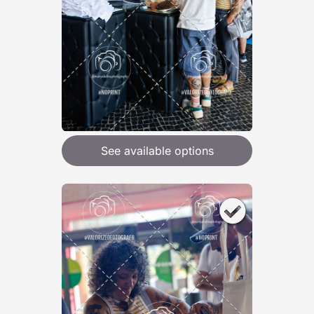
See available options