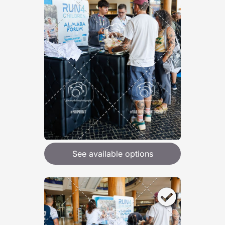
See available options