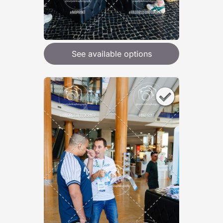
See available options