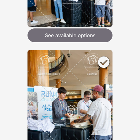
See available options