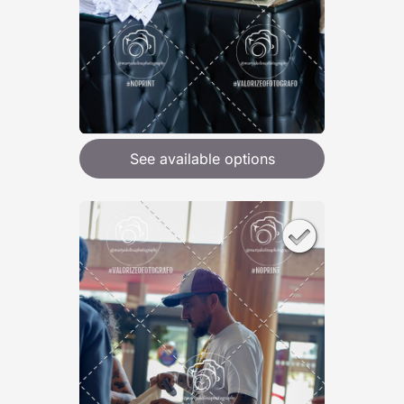
See available options