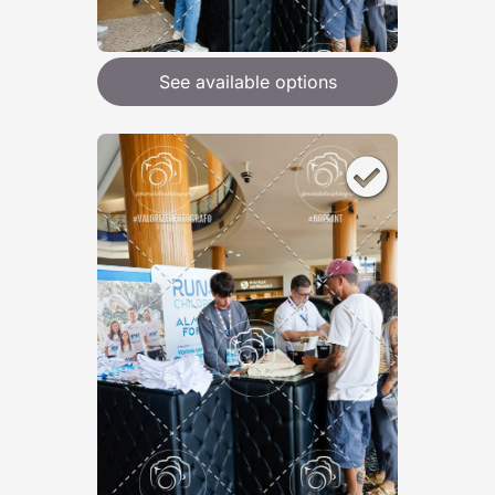
See available options