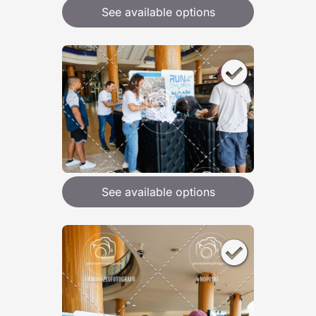
See available options
See available options