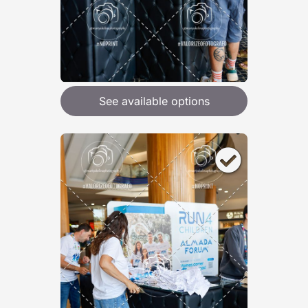
See available options