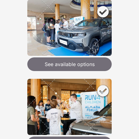
See available options