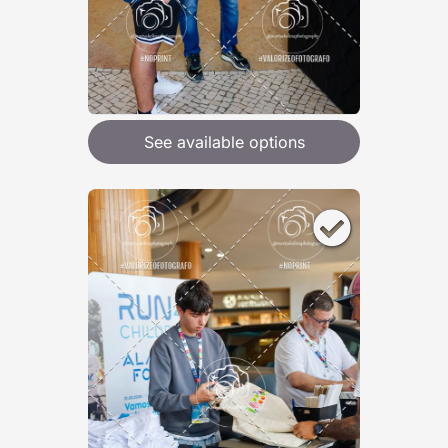
See available options