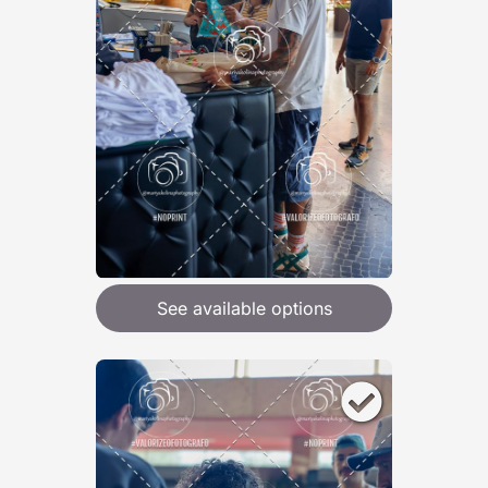
See available options