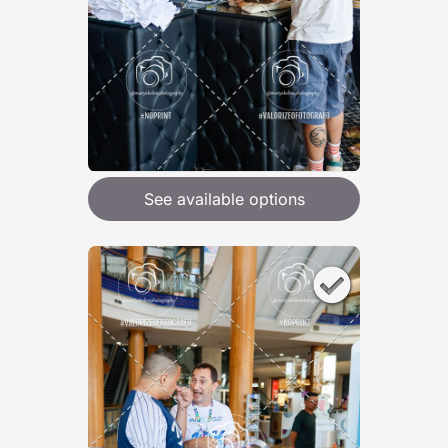
See available options