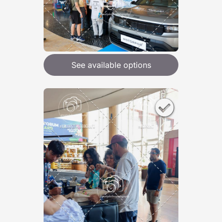
See available options