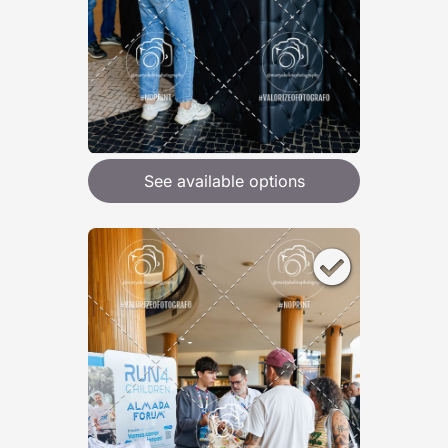
See available options