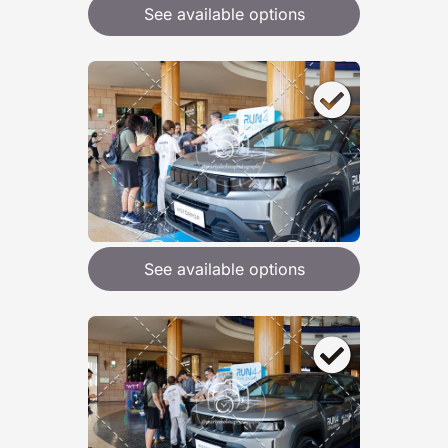
See available options
See available options