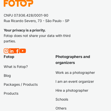
CNPJ 07.936.428/0001-90
Rua Ricardo Severo, 73 - São Paulo - SP
Your privacy is a priority.
Fotop does not share your data with third
parties.
Fotop
Photographers and
organizers
What is Fotop?
Work as a photographer
Blog
I am an event organizer
Packages / Products
Hire a photographer
Products
Schools
Others