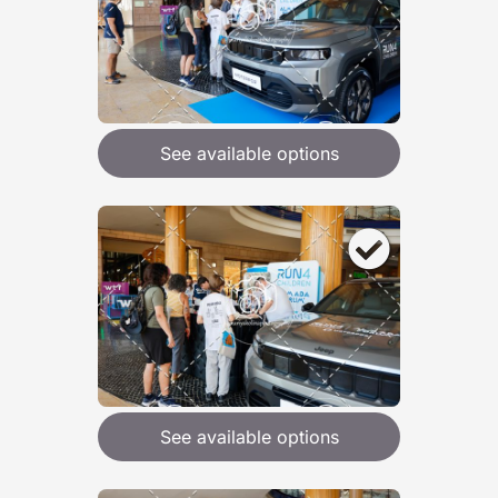
See available options
See available options