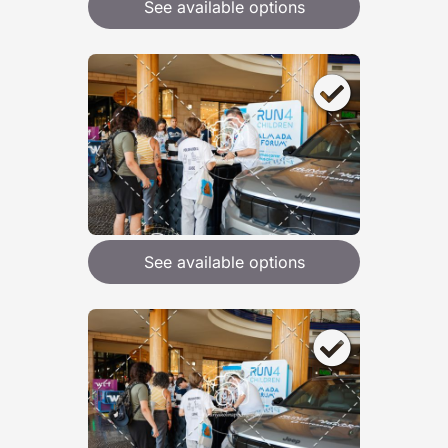
See available options
See available options