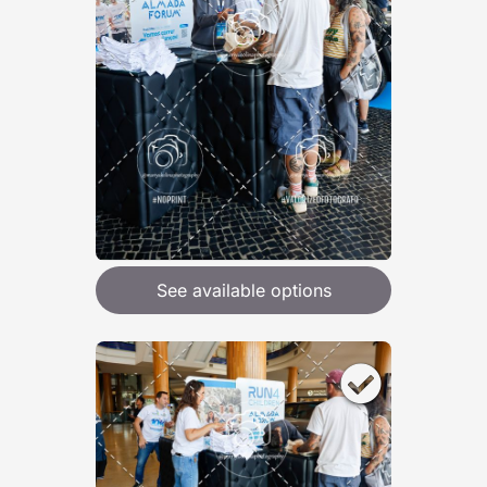
See available options