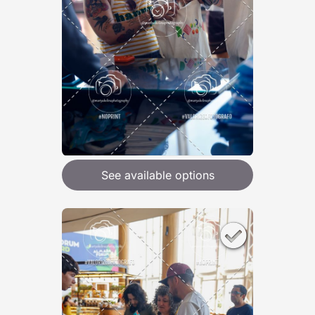
See available options